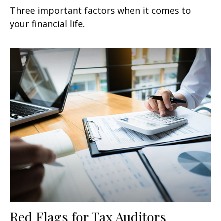
Three important factors when it comes to
your financial life.
Red Flags for Tax Auditors