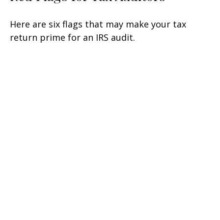
Here are six flags that may make your tax
return prime for an IRS audit.