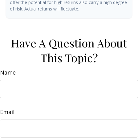
offer the potential for high returns also carry a high degree
of risk. Actual returns will fluctuate.
Have A Question About
This Topic?
Name
Email