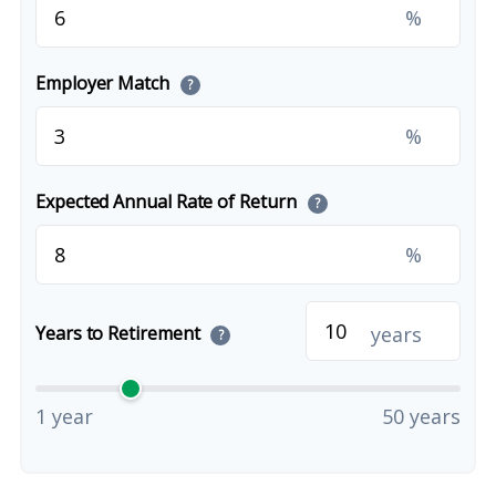
%
Employer Match
?
%
Expected Annual Rate of Return
?
%
years
Years to Retirement
?
1 year
50 years