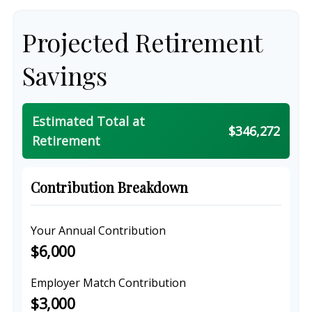
Projected Retirement
Savings
Estimated Total at
$346,272
Retirement
Contribution Breakdown
Your Annual Contribution
$6,000
Employer Match Contribution
$3,000