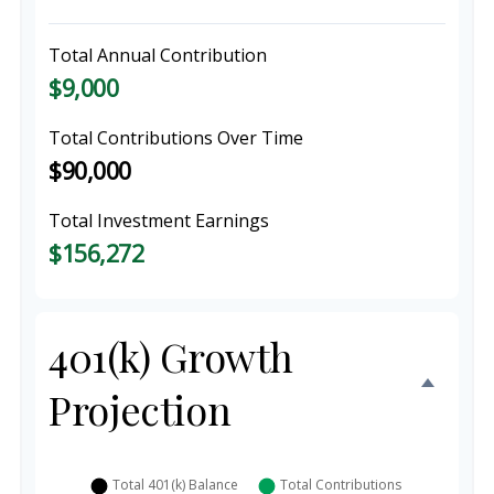
Total Annual Contribution
$9,000
Total Contributions Over Time
$90,000
Total Investment Earnings
$156,272
401(k) Growth
Projection