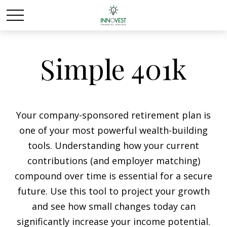
Simple 401k
Your company-sponsored retirement plan is
one of your most powerful wealth-building
tools. Understanding how your current
contributions (and employer matching)
compound over time is essential for a secure
future. Use this tool to project your growth
and see how small changes today can
significantly increase your income potential.