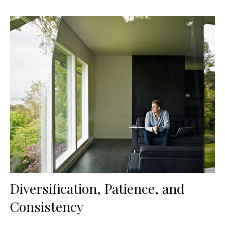
Diversification, Patience, and
Consistency