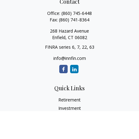
Contact
Office:
(860) 745-6448
Fax:
(860) 741-8364
268 Hazard Avenue
Enfield,
CT
06082
FINRA series 6, 7, 22, 63
info@innfin.com
Quick Links
Retirement
Investment
Estate
Insurance
Tax