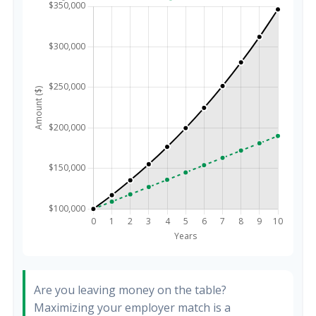
Are you leaving money on the table?
Maximizing your employer match is a