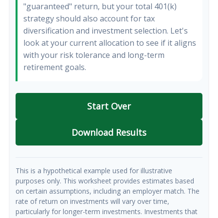
"guaranteed" return, but your total 401(k)
strategy should also account for tax
diversification and investment selection. Let's
look at your current allocation to see if it aligns
with your risk tolerance and long-term
retirement goals.
Start Over
Download Results
This is a hypothetical example used for illustrative
purposes only. This worksheet provides estimates based
on certain assumptions, including an employer match. The
rate of return on investments will vary over time,
particularly for longer-term investments. Investments that