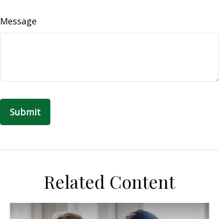
Message
Related Content