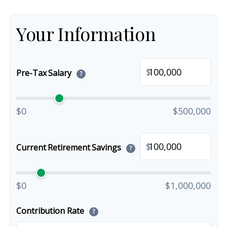
Your Information
$
Pre-Tax Salary
?
$0
$500,000
$
Current Retirement Savings
?
$0
$1,000,000
Contribution Rate
?