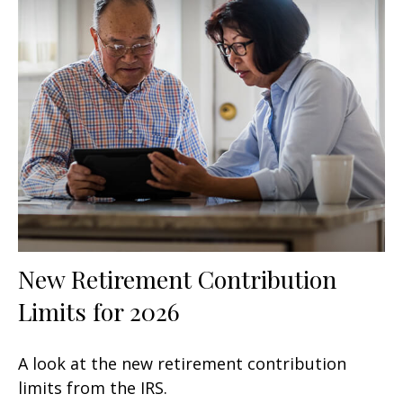
New Retirement Contribution
Limits for 2026
A look at the new retirement contribution
limits from the IRS.