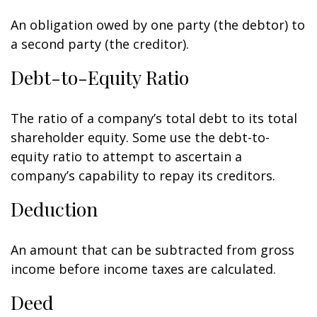
An obligation owed by one party (the debtor) to
a second party (the creditor).
Debt-to-Equity Ratio
The ratio of a company’s total debt to its total
shareholder equity. Some use the debt-to-
equity ratio to attempt to ascertain a
company’s capability to repay its creditors.
Deduction
An amount that can be subtracted from gross
income before income taxes are calculated.
Deed