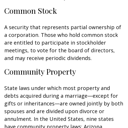
Common Stock
A security that represents partial ownership of
a corporation. Those who hold common stock
are entitled to participate in stockholder
meetings, to vote for the board of directors,
and may receive periodic dividends.
Community Property
State laws under which most property and
debts acquired during a marriage—except for
gifts or inheritances—are owned jointly by both
spouses and are divided upon divorce or
annulment. In the United States, nine states
have community property laws: Arizona,