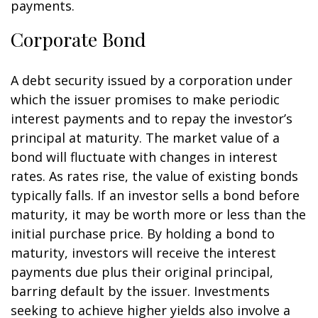
payments.
Corporate Bond
A debt security issued by a corporation under
which the issuer promises to make periodic
interest payments and to repay the investor’s
principal at maturity. The market value of a
bond will fluctuate with changes in interest
rates. As rates rise, the value of existing bonds
typically falls. If an investor sells a bond before
maturity, it may be worth more or less than the
initial purchase price. By holding a bond to
maturity, investors will receive the interest
payments due plus their original principal,
barring default by the issuer. Investments
seeking to achieve higher yields also involve a