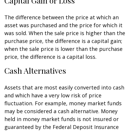
Capital Gain or Loss
The difference between the price at which an
asset was purchased and the price for which it
was sold. When the sale price is higher than the
purchase price, the difference is a capital gain;
when the sale price is lower than the purchase
price, the difference is a capital loss.
Cash Alternatives
Assets that are most easily converted into cash
and which have a very low risk of price
fluctuation. For example, money market funds
may be considered a cash alternative. Money
held in money market funds is not insured or
guaranteed by the Federal Deposit Insurance