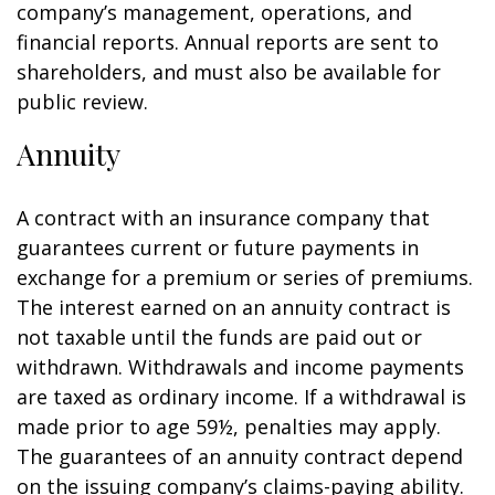
company’s management, operations, and
financial reports. Annual reports are sent to
shareholders, and must also be available for
public review.
Annuity
A contract with an insurance company that
guarantees current or future payments in
exchange for a premium or series of premiums.
The interest earned on an annuity contract is
not taxable until the funds are paid out or
withdrawn. Withdrawals and income payments
are taxed as ordinary income. If a withdrawal is
made prior to age 59½, penalties may apply.
The guarantees of an annuity contract depend
on the issuing company’s claims-paying ability.