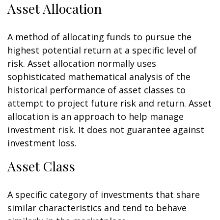
Asset Allocation
A method of allocating funds to pursue the
highest potential return at a specific level of
risk. Asset allocation normally uses
sophisticated mathematical analysis of the
historical performance of asset classes to
attempt to project future risk and return. Asset
allocation is an approach to help manage
investment risk. It does not guarantee against
investment loss.
Asset Class
A specific category of investments that share
similar characteristics and tend to behave