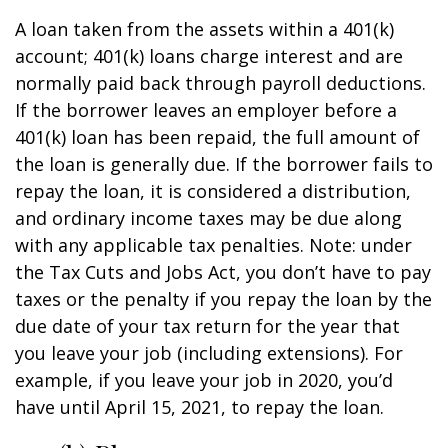
A loan taken from the assets within a 401(k)
account; 401(k) loans charge interest and are
normally paid back through payroll deductions.
If the borrower leaves an employer before a
401(k) loan has been repaid, the full amount of
the loan is generally due. If the borrower fails to
repay the loan, it is considered a distribution,
and ordinary income taxes may be due along
with any applicable tax penalties. Note: under
the Tax Cuts and Jobs Act, you don’t have to pay
taxes or the penalty if you repay the loan by the
due date of your tax return for the year that
you leave your job (including extensions). For
example, if you leave your job in 2020, you’d
have until April 15, 2021, to repay the loan.