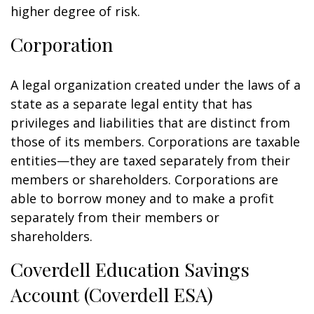
higher degree of risk.
Corporation
A legal organization created under the laws of a
state as a separate legal entity that has
privileges and liabilities that are distinct from
those of its members. Corporations are taxable
entities—they are taxed separately from their
members or shareholders. Corporations are
able to borrow money and to make a profit
separately from their members or
shareholders.
Coverdell Education Savings
Account (Coverdell ESA)