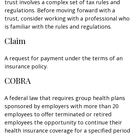
trust involves a complex set of tax rules and
regulations. Before moving forward with a
trust, consider working with a professional who
is familiar with the rules and regulations.
Claim
A request for payment under the terms of an
insurance policy.
COBRA
A federal law that requires group health plans
sponsored by employers with more than 20
employees to offer terminated or retired
employees the opportunity to continue their
health insurance coverage for a specified period