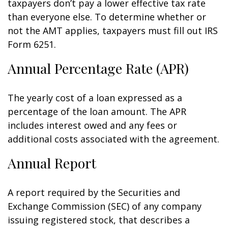
taxpayers don’t pay a lower effective tax rate
than everyone else. To determine whether or
not the AMT applies, taxpayers must fill out IRS
Form 6251.
Annual Percentage Rate (APR)
The yearly cost of a loan expressed as a
percentage of the loan amount. The APR
includes interest owed and any fees or
additional costs associated with the agreement.
Annual Report
A report required by the Securities and
Exchange Commission (SEC) of any company
issuing registered stock, that describes a