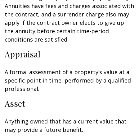
Annuities have fees and charges associated with
the contract, and a surrender charge also may
apply if the contract owner elects to give up
the annuity before certain time-period
conditions are satisfied.
Appraisal
A formal assessment of a property’s value at a
specific point in time, performed by a qualified
professional.
Asset
Anything owned that has a current value that
may provide a future benefit.