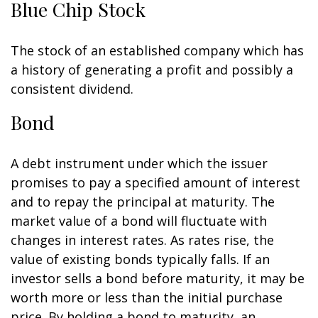
Blue Chip Stock
The stock of an established company which has
a history of generating a profit and possibly a
consistent dividend.
Bond
A debt instrument under which the issuer
promises to pay a specified amount of interest
and to repay the principal at maturity. The
market value of a bond will fluctuate with
changes in interest rates. As rates rise, the
value of existing bonds typically falls. If an
investor sells a bond before maturity, it may be
worth more or less than the initial purchase
price. By holding a bond to maturity, an