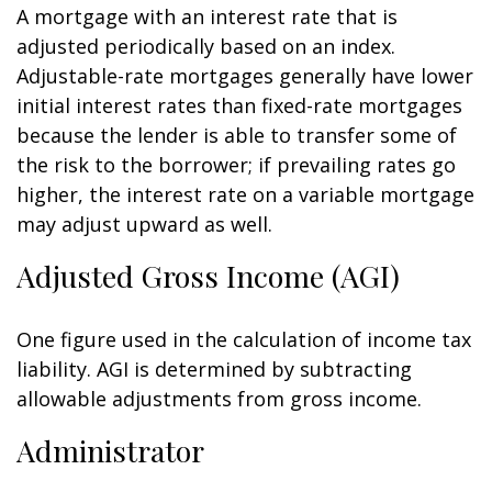
A mortgage with an interest rate that is
adjusted periodically based on an index.
Adjustable-rate mortgages generally have lower
initial interest rates than fixed-rate mortgages
because the lender is able to transfer some of
the risk to the borrower; if prevailing rates go
higher, the interest rate on a variable mortgage
may adjust upward as well.
Adjusted Gross Income (AGI)
One figure used in the calculation of income tax
liability. AGI is determined by subtracting
allowable adjustments from gross income.
Administrator