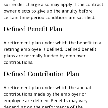
surrender charge also may apply if the contract
owner elects to give up the annuity before
certain time-period conditions are satisfied.
Defined Benefit Plan
A retirement plan under which the benefit to a
retiring employee is defined. Defined benefit
plans are normally funded by employer
contributions.
Defined Contribution Plan
A retirement plan under which the annual
contributions made by the employer or
employee are defined. Benefits may vary
depending on the performance of the