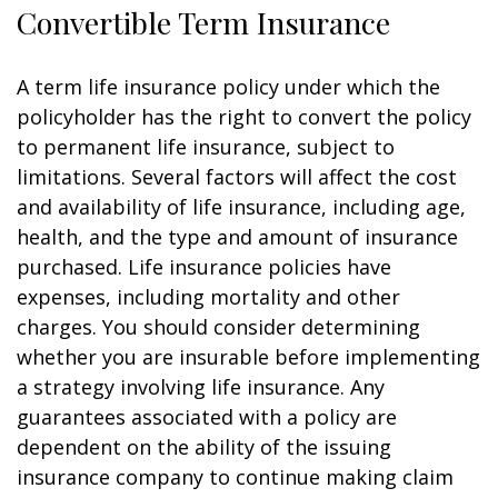
Convertible Term Insurance
A term life insurance policy under which the
policyholder has the right to convert the policy
to permanent life insurance, subject to
limitations. Several factors will affect the cost
and availability of life insurance, including age,
health, and the type and amount of insurance
purchased. Life insurance policies have
expenses, including mortality and other
charges. You should consider determining
whether you are insurable before implementing
a strategy involving life insurance. Any
guarantees associated with a policy are
dependent on the ability of the issuing
insurance company to continue making claim