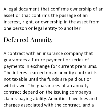
A legal document that confirms ownership of an
asset or that confirms the passage of an
interest, right, or ownership in the asset from
one person or legal entity to another.
Deferred Annuity
A contract with an insurance company that
guarantees a future payment or series of
payments in exchange for current premiums.
The interest earned on an annuity contract is
not taxable until the funds are paid out or
withdrawn. The guarantees of an annuity
contract depend on the issuing company’s
claims-paying ability. Annuities have fees and
charges associated with the contract, and a