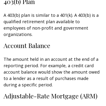
403(b) Plan
A 403(b) plan is similar to a 401(k). A 403(b) is a
qualified retirement plan available to
employees of non-profit and government
organizations.
Account Balance
The amount held in an account at the end of a
reporting period. For example, a credit card
account balance would show the amount owed
to a lender as a result of purchases made
during a specific period.
Adjustable-Rate Mortgage (ARM)