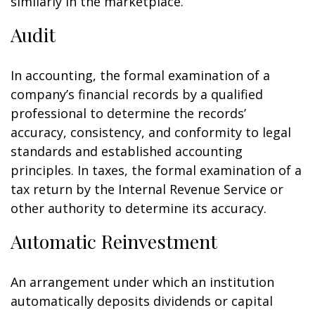
similarly in the marketplace.
Audit
In accounting, the formal examination of a
company’s financial records by a qualified
professional to determine the records’
accuracy, consistency, and conformity to legal
standards and established accounting
principles. In taxes, the formal examination of a
tax return by the Internal Revenue Service or
other authority to determine its accuracy.
Automatic Reinvestment
An arrangement under which an institution
automatically deposits dividends or capital