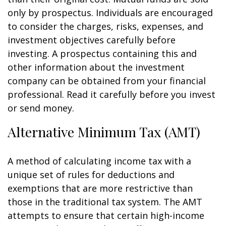
only by prospectus. Individuals are encouraged
to consider the charges, risks, expenses, and
investment objectives carefully before
investing. A prospectus containing this and
other information about the investment
company can be obtained from your financial
professional. Read it carefully before you invest
or send money.
Alternative Minimum Tax (AMT)
A method of calculating income tax with a
unique set of rules for deductions and
exemptions that are more restrictive than
those in the traditional tax system. The AMT
attempts to ensure that certain high-income