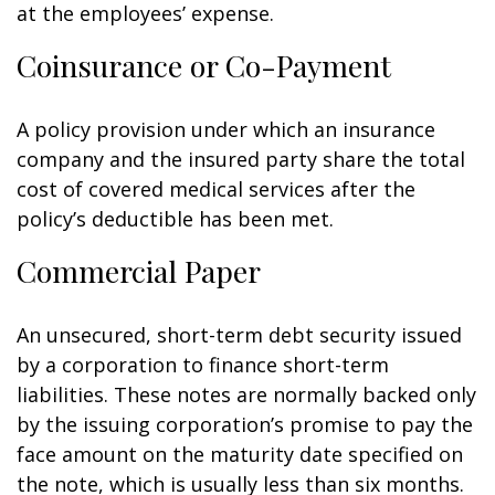
at the employees’ expense.
Coinsurance or Co-Payment
A policy provision under which an insurance
company and the insured party share the total
cost of covered medical services after the
policy’s deductible has been met.
Commercial Paper
An unsecured, short-term debt security issued
by a corporation to finance short-term
liabilities. These notes are normally backed only
by the issuing corporation’s promise to pay the
face amount on the maturity date specified on
the note, which is usually less than six months.