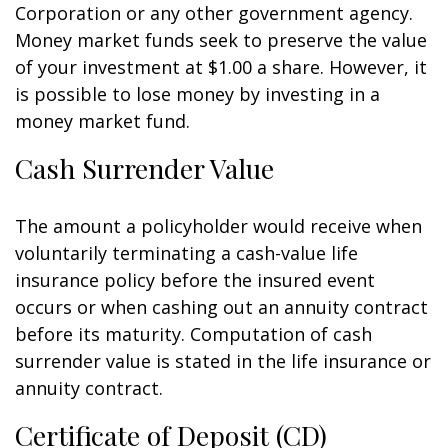
Corporation or any other government agency.
Money market funds seek to preserve the value
of your investment at $1.00 a share. However, it
is possible to lose money by investing in a
money market fund.
Cash Surrender Value
The amount a policyholder would receive when
voluntarily terminating a cash-value life
insurance policy before the insured event
occurs or when cashing out an annuity contract
before its maturity. Computation of cash
surrender value is stated in the life insurance or
annuity contract.
Certificate of Deposit (CD)