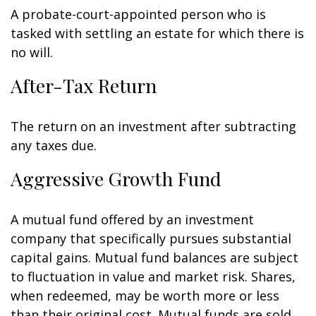
A probate-court-appointed person who is
tasked with settling an estate for which there is
no will.
After-Tax Return
The return on an investment after subtracting
any taxes due.
Aggressive Growth Fund
A mutual fund offered by an investment
company that specifically pursues substantial
capital gains. Mutual fund balances are subject
to fluctuation in value and market risk. Shares,
when redeemed, may be worth more or less
than their original cost. Mutual funds are sold