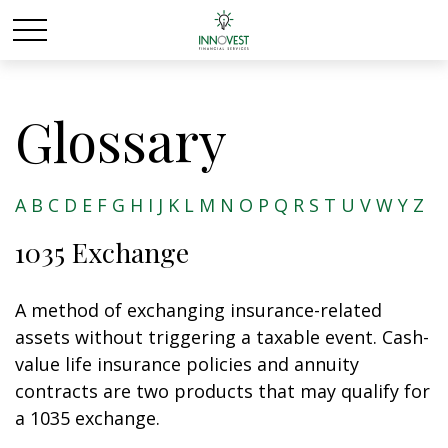
Glossary
A
B
C
D
E
F
G
H
I
J
K
L
M
N
O
P
Q
R
S
T
U
V
W
Y
Z
1035 Exchange
A method of exchanging insurance-related
assets without triggering a taxable event. Cash-
value life insurance policies and annuity
contracts are two products that may qualify for
a 1035 exchange.