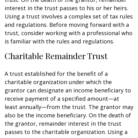
interest in the trust passes to his or her heirs.
Using a trust involves a complex set of tax rules
and regulations. Before moving forward with a
trust, consider working with a professional who
is familiar with the rules and regulations.
Charitable Remainder Trust
A trust established for the benefit of a
charitable organization under which the
grantor can designate an income beneficiary to
receive payment of a specified amount—at
least annually—from the trust. The grantor may
also be the income beneficiary. On the death of
the grantor, remainder interest in the trust
passes to the charitable organization. Using a