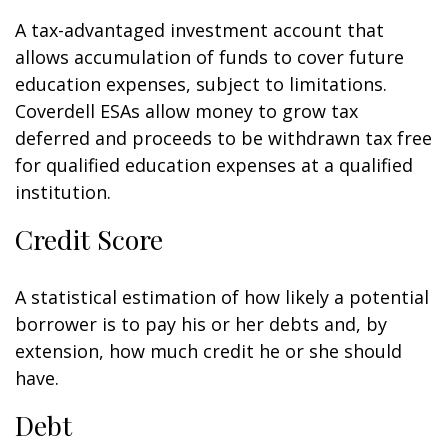
A tax-advantaged investment account that
allows accumulation of funds to cover future
education expenses, subject to limitations.
Coverdell ESAs allow money to grow tax
deferred and proceeds to be withdrawn tax free
for qualified education expenses at a qualified
institution.
Credit Score
A statistical estimation of how likely a potential
borrower is to pay his or her debts and, by
extension, how much credit he or she should
have.
Debt