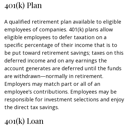
401(k) Plan
A qualified retirement plan available to eligible
employees of companies. 401(k) plans allow
eligible employees to defer taxation on a
specific percentage of their income that is to
be put toward retirement savings; taxes on this
deferred income and on any earnings the
account generates are deferred until the funds
are withdrawn—normally in retirement.
Employers may match part or all of an
employee’s contributions. Employees may be
responsible for investment selections and enjoy
the direct tax savings.
401(k) Loan