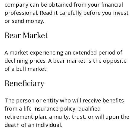
company can be obtained from your financial
professional. Read it carefully before you invest
or send money.
Bear Market
A market experiencing an extended period of
declining prices. A bear market is the opposite
of a bull market.
Beneficiary
The person or entity who will receive benefits
from a life insurance policy, qualified
retirement plan, annuity, trust, or will upon the
death of an individual.