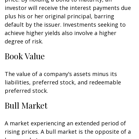
investor will receive the interest payments due
plus his or her original principal, barring
default by the issuer. Investments seeking to
achieve higher yields also involve a higher
degree of risk.
Book Value
The value of a company’s assets minus its
liabilities, preferred stock, and redeemable
preferred stock.
Bull Market
A market experiencing an extended period of
rising prices. A bull market is the opposite of a