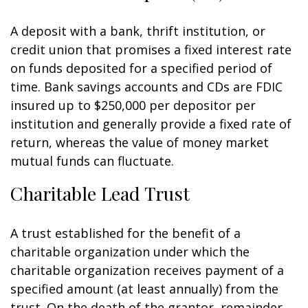
A deposit with a bank, thrift institution, or
credit union that promises a fixed interest rate
on funds deposited for a specified period of
time. Bank savings accounts and CDs are FDIC
insured up to $250,000 per depositor per
institution and generally provide a fixed rate of
return, whereas the value of money market
mutual funds can fluctuate.
Charitable Lead Trust
A trust established for the benefit of a
charitable organization under which the
charitable organization receives payment of a
specified amount (at least annually) from the
trust. On the death of the grantor, remainder