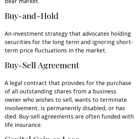
bear market.
Buy-and-Hold
An investment strategy that advocates holding
securities for the long term and ignoring short-
term price fluctuations in the market.
Buy-Sell Agreement
A legal contract that provides for the purchase
of all outstanding shares from a business
owner who wishes to sell, wants to terminate
involvement, is permanently disabled, or has
died. Buy-sell agreements are often funded with
life insurance.