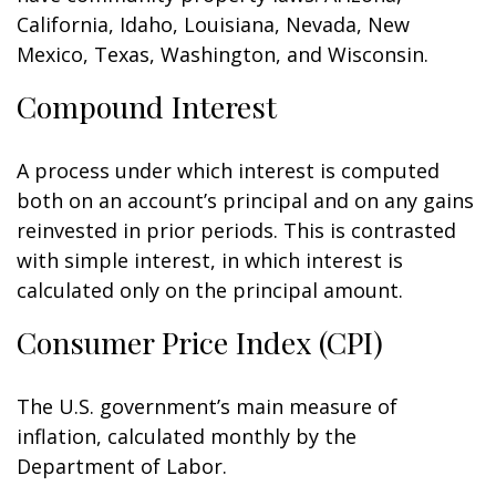
California, Idaho, Louisiana, Nevada, New
Mexico, Texas, Washington, and Wisconsin.
Compound Interest
A process under which interest is computed
both on an account’s principal and on any gains
reinvested in prior periods. This is contrasted
with simple interest, in which interest is
calculated only on the principal amount.
Consumer Price Index (CPI)
The U.S. government’s main measure of
inflation, calculated monthly by the
Department of Labor.