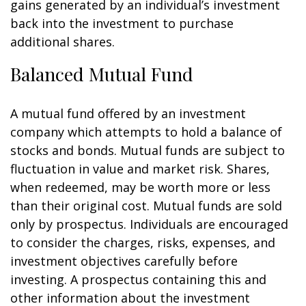
gains generated by an individual’s investment
back into the investment to purchase
additional shares.
Balanced Mutual Fund
A mutual fund offered by an investment
company which attempts to hold a balance of
stocks and bonds. Mutual funds are subject to
fluctuation in value and market risk. Shares,
when redeemed, may be worth more or less
than their original cost. Mutual funds are sold
only by prospectus. Individuals are encouraged
to consider the charges, risks, expenses, and
investment objectives carefully before
investing. A prospectus containing this and
other information about the investment