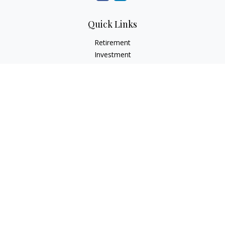
Quick Links
Retirement
Investment
Estate
Insurance
Tax
Money
Lifestyle
Latest Articles
All Videos
All Calculators
Check the background of your financial professional on
FINRA's
BrokerCheck
.
The content is developed from sources believed to be
providing accurate information. The information in this
material is not intended as tax or legal advice. Please consult