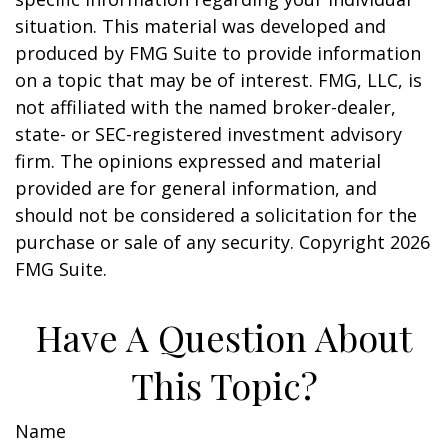
situation. This material was developed and
produced by FMG Suite to provide information
on a topic that may be of interest. FMG, LLC, is
not affiliated with the named broker-dealer,
state- or SEC-registered investment advisory
firm. The opinions expressed and material
provided are for general information, and
should not be considered a solicitation for the
purchase or sale of any security. Copyright
2026
FMG Suite.
Have A Question About
This Topic?
Name