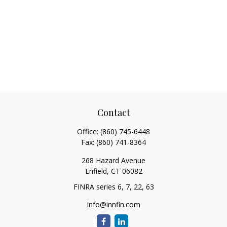
Contact
Office:
(860) 745-6448
Fax:
(860) 741-8364
268 Hazard Avenue
Enfield,
CT
06082
FINRA series 6, 7, 22, 63
info@innfin.com