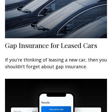
Gap Insurance for Leased Cars
If you’re thinking of leasing a new car, then you
shouldn’t forget about gap insurance.