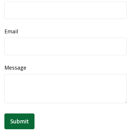
Email
Message