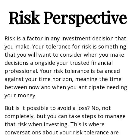
Risk Perspective
Risk is a factor in any investment decision that
you make. Your tolerance for risk is something
that you will want to consider when you make
decisions alongside your trusted financial
professional. Your risk tolerance is balanced
against your time horizon, meaning the time
between now and when you anticipate needing
your money.
But is it possible to avoid a loss? No, not
completely, but you can take steps to manage
that risk when investing. This is where
conversations about your risk tolerance are