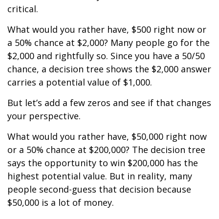
critical.
What would you rather have, $500 right now or
a 50% chance at $2,000? Many people go for the
$2,000 and rightfully so. Since you have a 50/50
chance, a decision tree shows the $2,000 answer
carries a potential value of $1,000.
But let’s add a few zeros and see if that changes
your perspective.
What would you rather have, $50,000 right now
or a 50% chance at $200,000? The decision tree
says the opportunity to win $200,000 has the
highest potential value. But in reality, many
people second-guess that decision because
$50,000 is a lot of money.