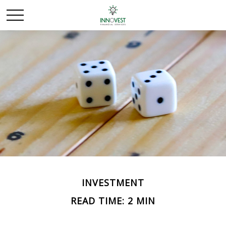
INVESTMENT
READ TIME: 2 MIN