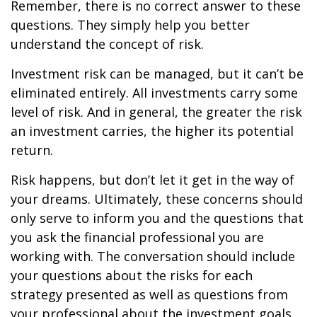
Remember, there is no correct answer to these
questions. They simply help you better
understand the concept of risk.
Investment risk can be managed, but it can’t be
eliminated entirely. All investments carry some
level of risk. And in general, the greater the risk
an investment carries, the higher its potential
return.
Risk happens, but don’t let it get in the way of
your dreams. Ultimately, these concerns should
only serve to inform you and the questions that
you ask the financial professional you are
working with. The conversation should include
your questions about the risks for each
strategy presented as well as questions from
your professional about the investment goals