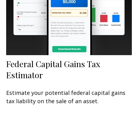
Federal Capital Gains Tax
Estimator
Estimate your potential federal capital gains
tax liability on the sale of an asset.