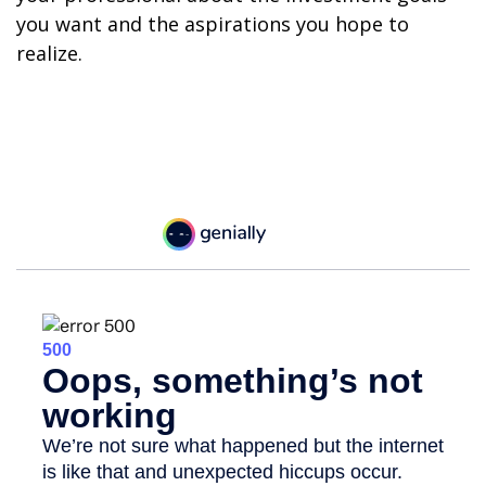
you want and the aspirations you hope to
realize.