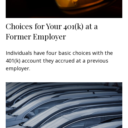
Choices for Your 401(k) at a
Former Employer
Individuals have four basic choices with the
401(k) account they accrued at a previous
employer.