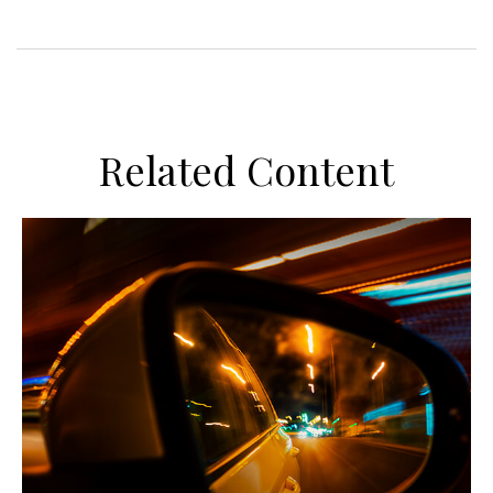
Related Content