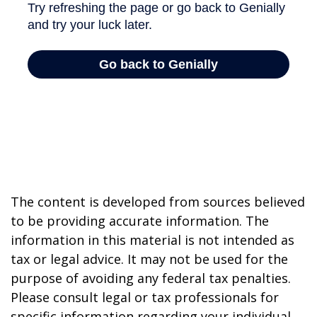
The content is developed from sources believed
to be providing accurate information. The
information in this material is not intended as
tax or legal advice. It may not be used for the
purpose of avoiding any federal tax penalties.
Please consult legal or tax professionals for
specific information regarding your individual