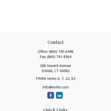
Contact
Office:
(860) 745-6448
Fax:
(860) 741-8364
268 Hazard Avenue
Enfield,
CT
06082
FINRA series 6, 7, 22, 63
info@innfin.com
Quick Links