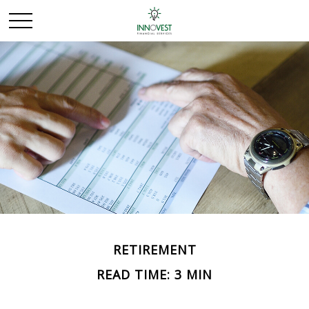
RETIREMENT
READ TIME: 3 MIN