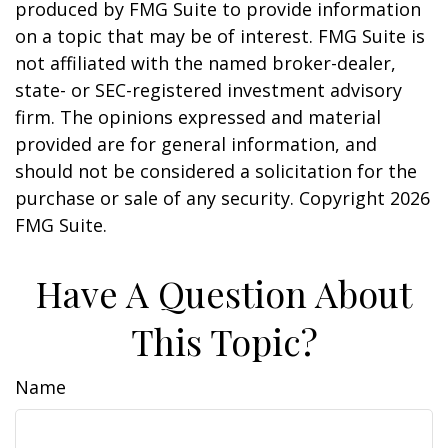
produced by FMG Suite to provide information
on a topic that may be of interest. FMG Suite is
not affiliated with the named broker-dealer,
state- or SEC-registered investment advisory
firm. The opinions expressed and material
provided are for general information, and
should not be considered a solicitation for the
purchase or sale of any security. Copyright
2026
FMG Suite.
Have A Question About
This Topic?
Name