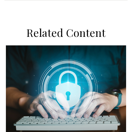
Related Content