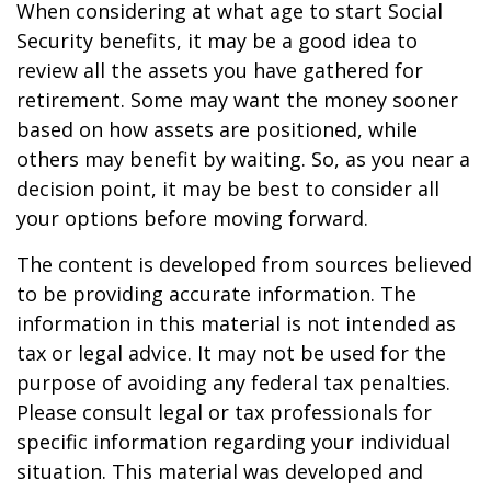
When considering at what age to start Social
Security benefits, it may be a good idea to
review all the assets you have gathered for
retirement. Some may want the money sooner
based on how assets are positioned, while
others may benefit by waiting. So, as you near a
decision point, it may be best to consider all
your options before moving forward.
The content is developed from sources believed
to be providing accurate information. The
information in this material is not intended as
tax or legal advice. It may not be used for the
purpose of avoiding any federal tax penalties.
Please consult legal or tax professionals for
specific information regarding your individual
situation. This material was developed and