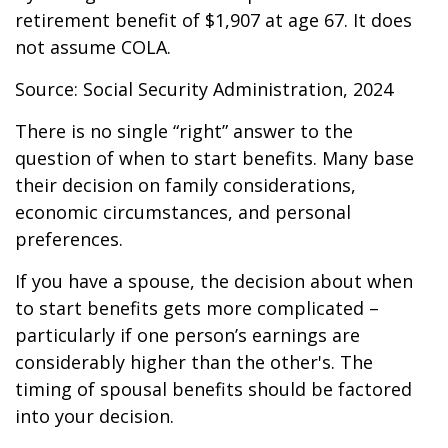
retirement benefit of $1,907 at age 67. It does
not assume COLA.
Source: Social Security Administration, 2024
There is no single “right” answer to the
question of when to start benefits. Many base
their decision on family considerations,
economic circumstances, and personal
preferences.
If you have a spouse, the decision about when
to start benefits gets more complicated –
particularly if one person’s earnings are
considerably higher than the other's. The
timing of spousal benefits should be factored
into your decision.