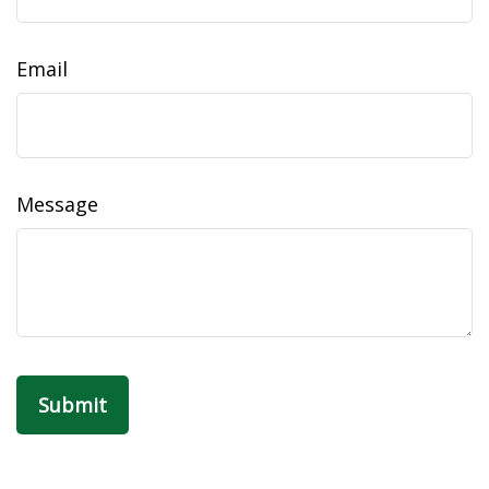
Email
Message