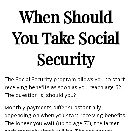
When Should
You Take Social
Security
The Social Security program allows you to start
receiving benefits as soon as you reach age 62.
The question is, should you?
Monthly payments differ substantially
depending on when you start receiving benefits.
The longer you wait (up to age 70), the larger