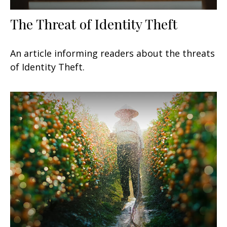
The Threat of Identity Theft
An article informing readers about the threats
of Identity Theft.