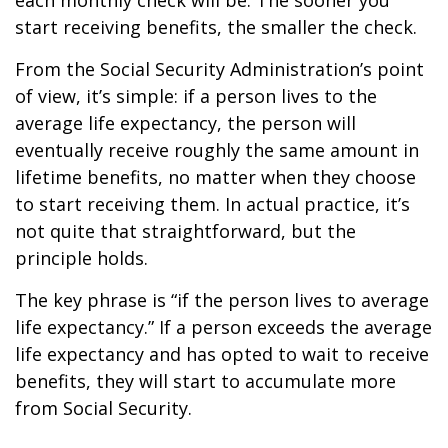
each monthly check will be. The sooner you
start receiving benefits, the smaller the check.
From the Social Security Administration’s point
of view, it’s simple: if a person lives to the
average life expectancy, the person will
eventually receive roughly the same amount in
lifetime benefits, no matter when they choose
to start receiving them. In actual practice, it’s
not quite that straightforward, but the
principle holds.
The key phrase is “if the person lives to average
life expectancy.” If a person exceeds the average
life expectancy and has opted to wait to receive
benefits, they will start to accumulate more
from Social Security.