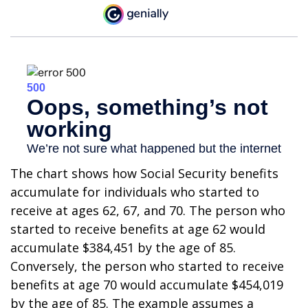
The chart shows how Social Security benefits
accumulate for individuals who started to
receive at ages 62, 67, and 70. The person who
started to receive benefits at age 62 would
accumulate $384,451 by the age of 85.
Conversely, the person who started to receive
benefits at age 70 would accumulate $454,019
by the age of 85. The example assumes a