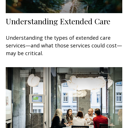
Understanding Extended Care
Understanding the types of extended care
services—and what those services could cost—
may be critical.