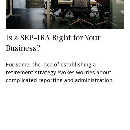
Is a SEP-IRA Right for Your
Business?
For some, the idea of establishing a
retirement strategy evokes worries about
complicated reporting and administration.