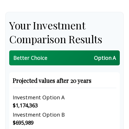
Your Investment
Comparison Results
Better Choice
Option A
Projected values after 20 years
Investment Option A
$1,174,363
Investment Option B
$695,989