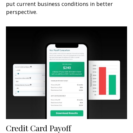
put current business conditions in better
perspective.
Credit Card Payoff