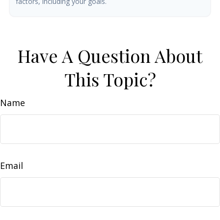
factors, including your goals.
Have A Question About
This Topic?
Name
Email