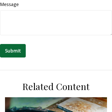
Message
Related Content