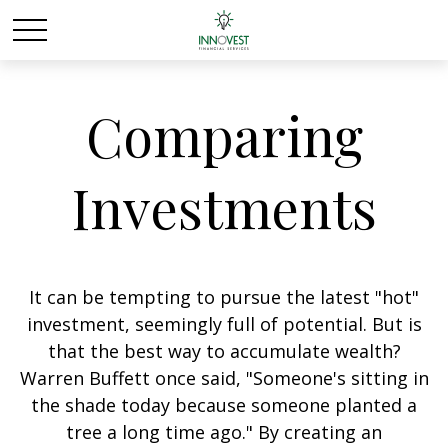
Comparing
Investments
It can be tempting to pursue the latest "hot"
investment, seemingly full of potential. But is
that the best way to accumulate wealth?
Warren Buffett once said, "Someone's sitting in
the shade today because someone planted a
tree a long time ago." By creating an