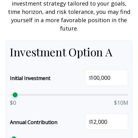
investment strategy tailored to your goals,
time horizon, and risk tolerance, you may find
yourself in a more favorable position in the
future.
Investment Option A
$
Initial Investment
$0
$10M
$
Annual Contribution