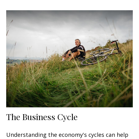
The Business Cycle
Understanding the economy's cycles can help