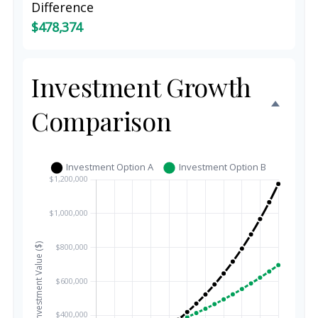
Difference
$478,374
Investment Growth
Comparison