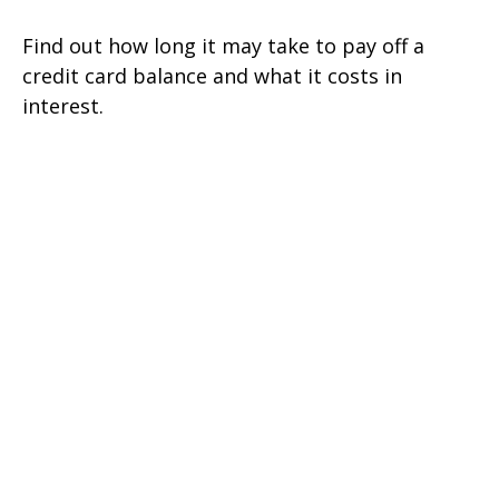
Find out how long it may take to pay off a
credit card balance and what it costs in
interest.