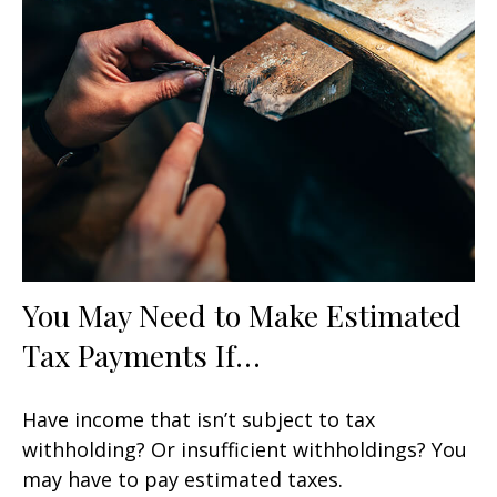
You May Need to Make Estimated
Tax Payments If…
Have income that isn’t subject to tax
withholding? Or insufficient withholdings? You
may have to pay estimated taxes.