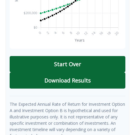
Start Over
Download Results
The Expected Annual Rate of Return for Investment Option
A and Investment Option B is hypothetical and used for
illustrative purposes only. It is not representative of any
specific investment or combination of investments. An
investment timeline will vary depending on a variety of