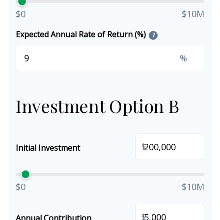
$0
$10M
Expected Annual Rate of Return (%)
?
%
Investment Option B
$
Initial Investment
$0
$10M
$
Annual Contribution