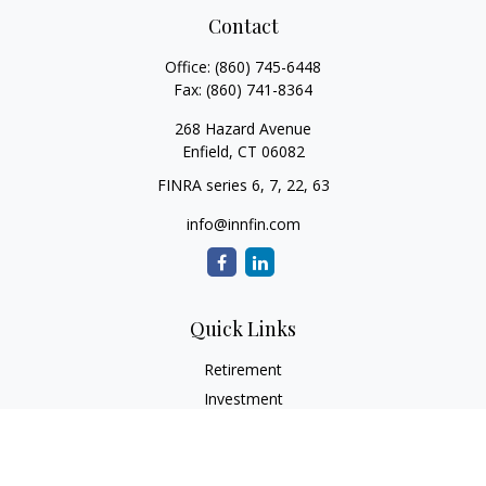
Contact
Office:
(860) 745-6448
Fax:
(860) 741-8364
268 Hazard Avenue
Enfield,
CT
06082
FINRA series 6, 7, 22, 63
info@innfin.com
Quick Links
Retirement
Investment
Estate
Insurance