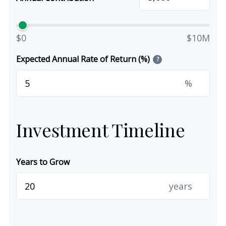
$0
$10M
Expected Annual Rate of Return (%)
?
%
Investment Timeline
Years to Grow
years