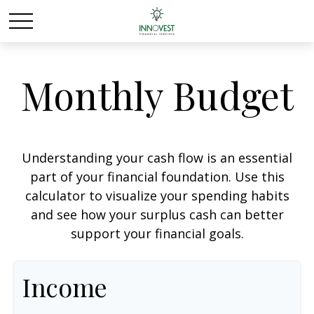
Monthly Budget
Understanding your cash flow is an essential
part of your financial foundation. Use this
calculator to visualize your spending habits
and see how your surplus cash can better
support your financial goals.
Income