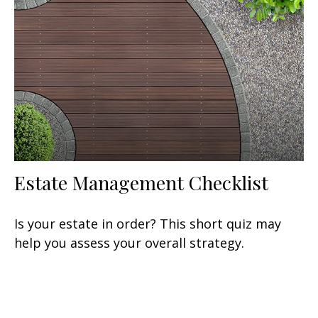
Estate Management Checklist
Is your estate in order? This short quiz may
help you assess your overall strategy.