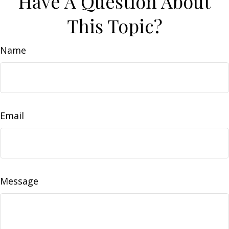
Have A Question About
This Topic?
Name
Email
Message