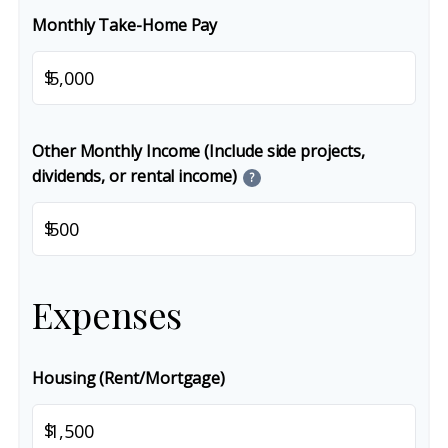
Monthly Take-Home Pay
$
Other Monthly Income (Include side projects,
dividends, or rental income)
?
$
Expenses
Housing (Rent/Mortgage)
$