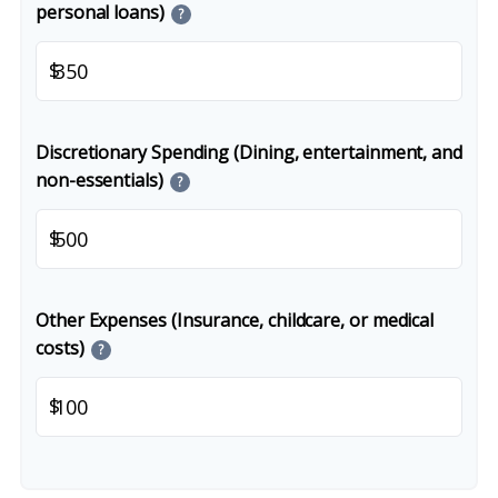
personal loans)
?
$
Discretionary Spending (Dining, entertainment, and
non-essentials)
?
$
Other Expenses (Insurance, childcare, or medical
costs)
?
$