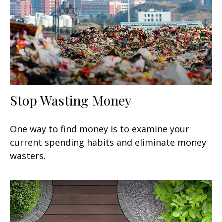
Stop Wasting Money
One way to find money is to examine your
current spending habits and eliminate money
wasters.