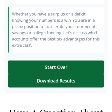
Whether you have a surplus or a deficit,
knowing your numbers is a win. You are in a
prime position to accelerate your retirement
savings or college funding. Let's discuss which
accounts offer the best tax advantages for this
extra cash.
Start Over
Download Results