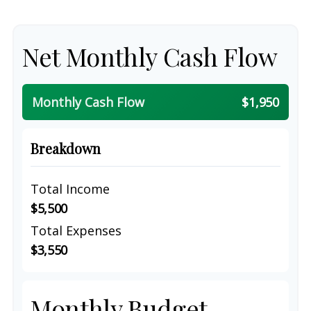
Net Monthly Cash Flow
Monthly Cash Flow
$1,950
Breakdown
Total Income
$5,500
Total Expenses
$3,550
Monthly Budget