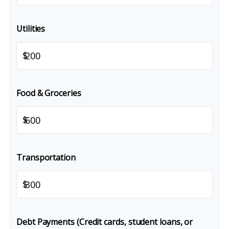
Utilities
$
Food & Groceries
$
Transportation
$
Debt Payments (Credit cards, student loans, or