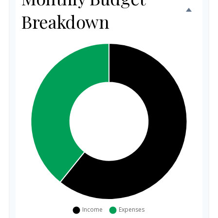
Breakdown