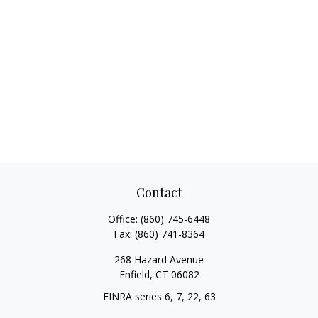
Contact
Office:
(860) 745-6448
Fax:
(860) 741-8364
268 Hazard Avenue
Enfield,
CT
06082
FINRA series 6, 7, 22, 63