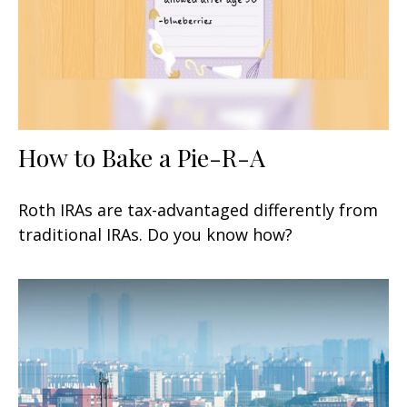
How to Bake a Pie-R-A
Roth IRAs are tax-advantaged differently from
traditional IRAs. Do you know how?