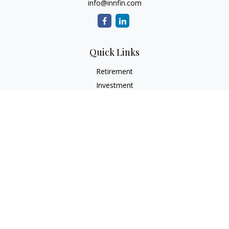
info@innfin.com
Quick Links
Retirement
Investment
Estate
Insurance
Tax
Money
Lifestyle
Latest Articles
All Videos
All Calculators
Check the background of your financial professional on
FINRA's
BrokerCheck
.