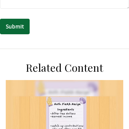
Related Content