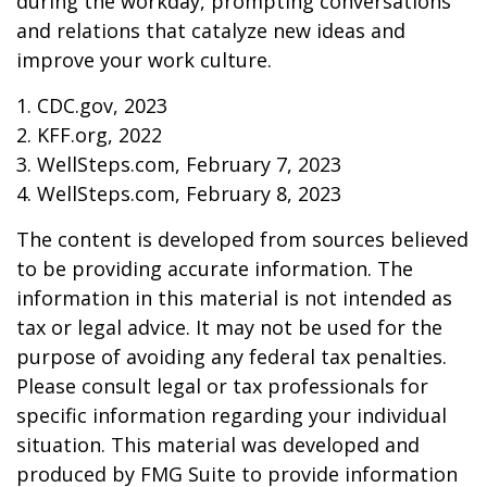
during the workday, prompting conversations
and relations that catalyze new ideas and
improve your work culture.
1. CDC.gov, 2023
2. KFF.org, 2022
3. WellSteps.com, February 7, 2023
4. WellSteps.com, February 8, 2023
The content is developed from sources believed
to be providing accurate information. The
information in this material is not intended as
tax or legal advice. It may not be used for the
purpose of avoiding any federal tax penalties.
Please consult legal or tax professionals for
specific information regarding your individual
situation. This material was developed and
produced by FMG Suite to provide information