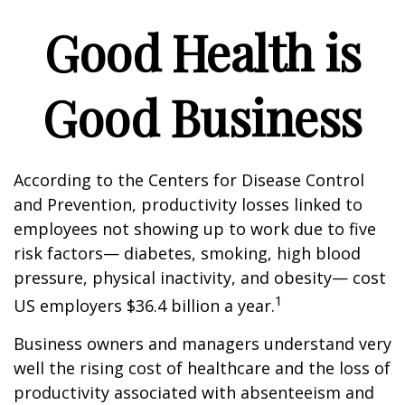
Good Health is
Good Business
According to the Centers for Disease Control
and Prevention, productivity losses linked to
employees not showing up to work due to five
risk factors— diabetes, smoking, high blood
pressure, physical inactivity, and obesity— cost
1
US employers $36.4 billion a year.
Business owners and managers understand very
well the rising cost of healthcare and the loss of
productivity associated with absenteeism and