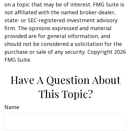
on a topic that may be of interest. FMG Suite is
not affiliated with the named broker-dealer,
state- or SEC-registered investment advisory
firm. The opinions expressed and material
provided are for general information, and
should not be considered a solicitation for the
purchase or sale of any security. Copyright
2026
FMG Suite.
Have A Question About
This Topic?
Name