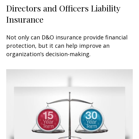
Directors and Officers Liability
Insurance
Not only can D&O insurance provide financial
protection, but it can help improve an
organization’s decision-making.