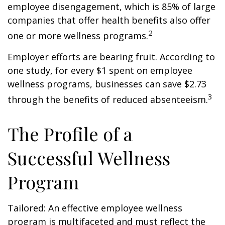
employee disengagement, which is 85% of large
companies that offer health benefits also offer
2
one or more wellness programs.
Employer efforts are bearing fruit. According to
one study, for every $1 spent on employee
wellness programs, businesses can save $2.73
3
through the benefits of reduced absenteeism.
The Profile of a
Successful Wellness
Program
Tailored: An effective employee wellness
program is multifaceted and must reflect the