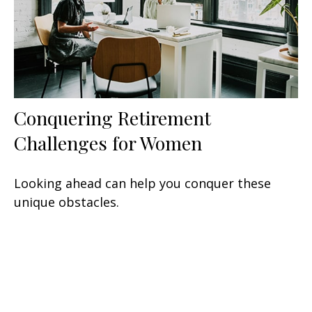
Conquering Retirement
Challenges for Women
Looking ahead can help you conquer these
unique obstacles.