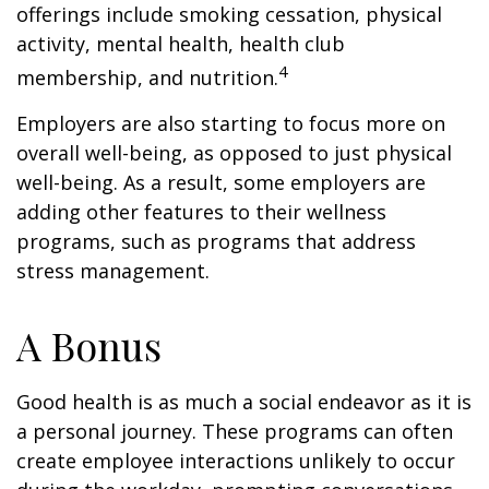
offerings include smoking cessation, physical
activity, mental health, health club
4
membership, and nutrition.
Employers are also starting to focus more on
overall well-being, as opposed to just physical
well-being. As a result, some employers are
adding other features to their wellness
programs, such as programs that address
stress management.
A Bonus
Good health is as much a social endeavor as it is
a personal journey. These programs can often
create employee interactions unlikely to occur