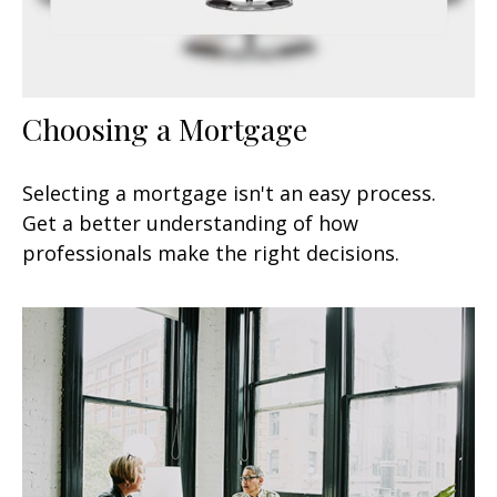
Choosing a Mortgage
Selecting a mortgage isn't an easy process.
Get a better understanding of how
professionals make the right decisions.