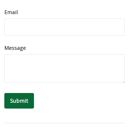
Email
Message