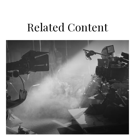
Related Content