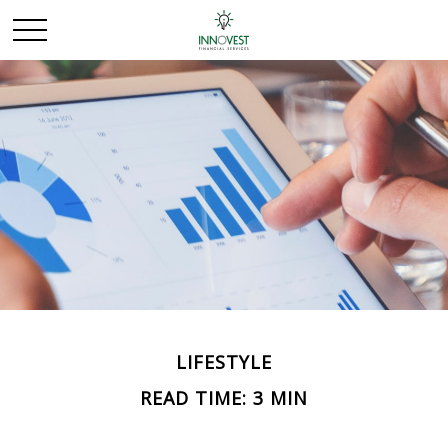
LIFESTYLE
READ TIME: 3 MIN