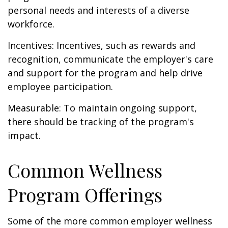
personal needs and interests of a diverse
workforce.
Incentives: Incentives, such as rewards and
recognition, communicate the employer's care
and support for the program and help drive
employee participation.
Measurable: To maintain ongoing support,
there should be tracking of the program's
impact.
Common Wellness
Program Offerings
Some of the more common employer wellness