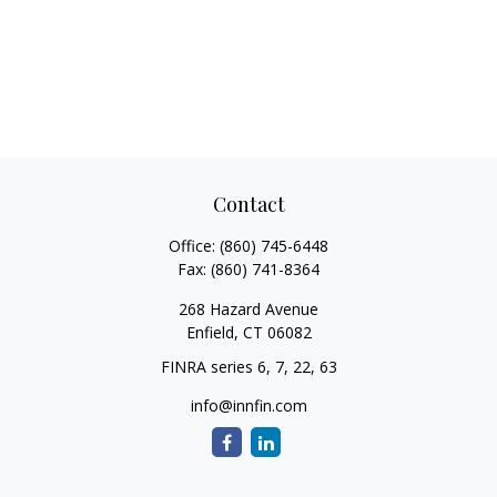
Contact
Office:
(860) 745-6448
Fax:
(860) 741-8364
268 Hazard Avenue
Enfield,
CT
06082
FINRA series 6, 7, 22, 63
info@innfin.com