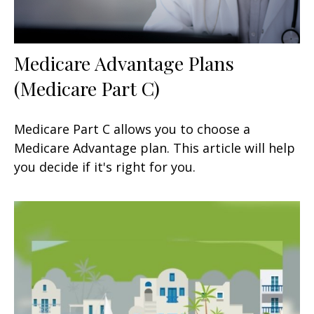
Medicare Advantage Plans
(Medicare Part C)
Medicare Part C allows you to choose a
Medicare Advantage plan. This article will help
you decide if it's right for you.