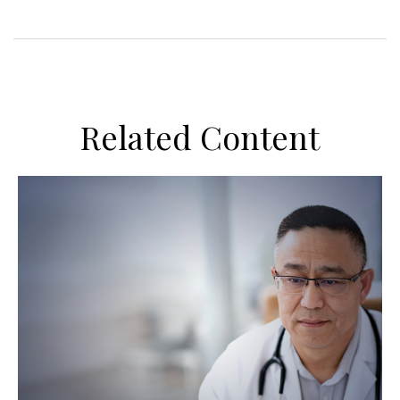
Related Content