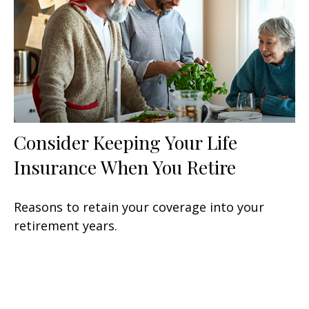
Consider Keeping Your Life
Insurance When You Retire
Reasons to retain your coverage into your
retirement years.