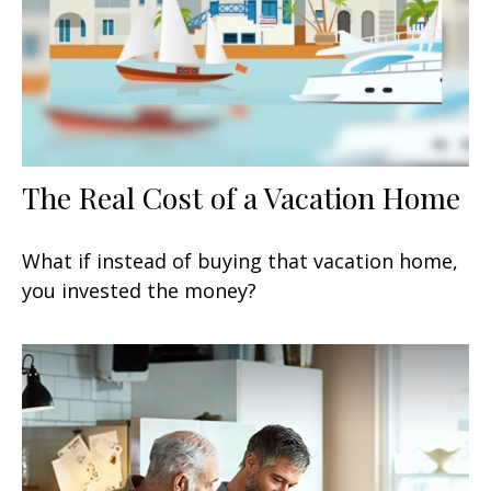
The Real Cost of a Vacation Home
What if instead of buying that vacation home,
you invested the money?