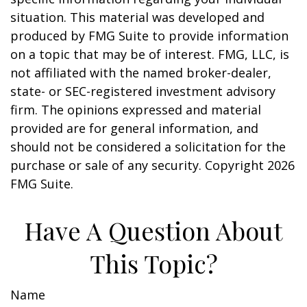
situation. This material was developed and
produced by FMG Suite to provide information
on a topic that may be of interest. FMG, LLC, is
not affiliated with the named broker-dealer,
state- or SEC-registered investment advisory
firm. The opinions expressed and material
provided are for general information, and
should not be considered a solicitation for the
purchase or sale of any security. Copyright
2026
FMG Suite.
Have A Question About
This Topic?
Name