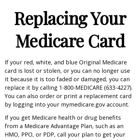
Replacing Your
Medicare Card
If your red, white, and blue Original Medicare
card is lost or stolen, or you can no longer use
it because it is too faded or damaged, you can
replace it by calling 1-800-MEDICARE (633-4227).
You can also order or print a replacement card
by logging into your mymedicare.gov account.
If you get Medicare health or drug benefits
from a Medicare Advantage Plan, such as an
HMO, PPO, or PDP, call your plan to get your