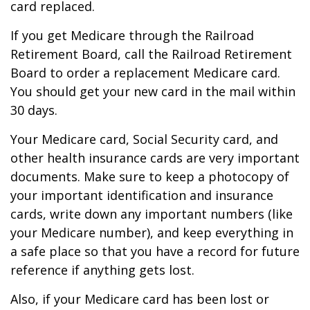
card replaced.
If you get Medicare through the Railroad
Retirement Board, call the Railroad Retirement
Board to order a replacement Medicare card.
You should get your new card in the mail within
30 days.
Your Medicare card, Social Security card, and
other health insurance cards are very important
documents. Make sure to keep a photocopy of
your important identification and insurance
cards, write down any important numbers (like
your Medicare number), and keep everything in
a safe place so that you have a record for future
reference if anything gets lost.
Also, if your Medicare card has been lost or