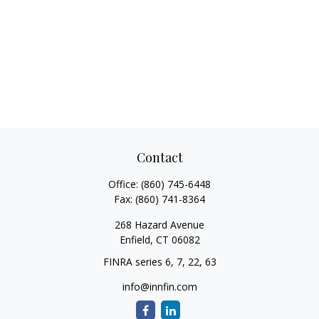
Contact
Office:
(860) 745-6448
Fax:
(860) 741-8364
268 Hazard Avenue
Enfield,
CT
06082
FINRA series 6, 7, 22, 63
info@innfin.com