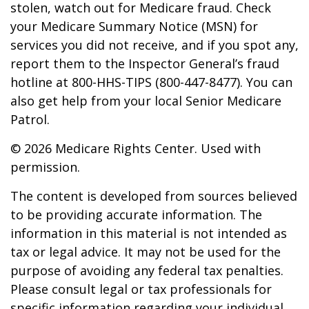
stolen, watch out for Medicare fraud. Check
your Medicare Summary Notice (MSN) for
services you did not receive, and if you spot any,
report them to the Inspector General’s fraud
hotline at 800-HHS-TIPS (800-447-8477). You can
also get help from your local Senior Medicare
Patrol.
©
2026 Medicare Rights Center. Used with
permission.
The content is developed from sources believed
to be providing accurate information. The
information in this material is not intended as
tax or legal advice. It may not be used for the
purpose of avoiding any federal tax penalties.
Please consult legal or tax professionals for
specific information regarding your individual