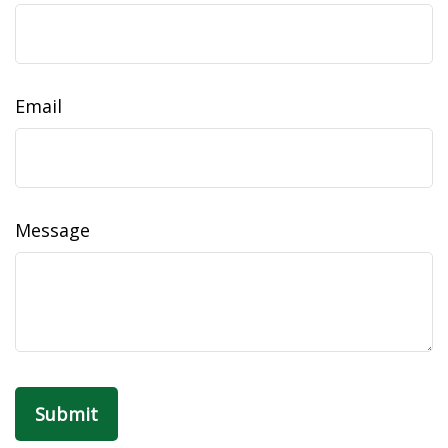
Email
Message