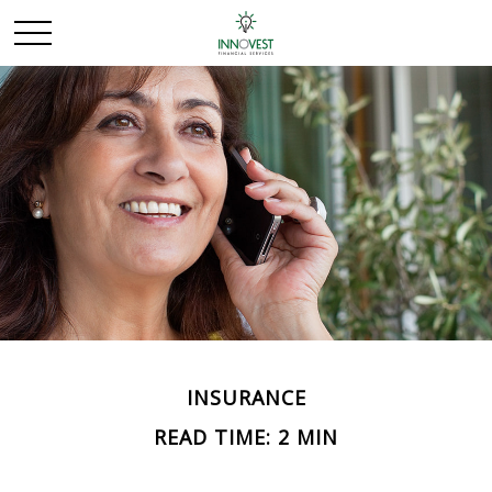
INSURANCE
READ TIME: 2 MIN