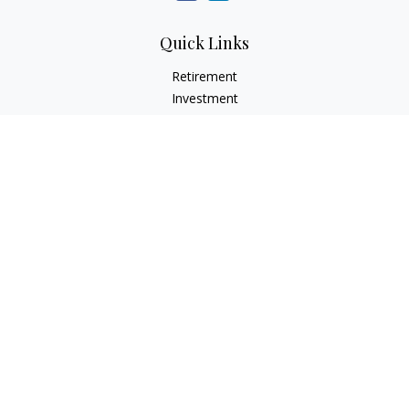
Quick Links
Retirement
Investment
Estate
Insurance
Tax
Money
Lifestyle
Latest Articles
All Videos
All Calculators
Check the background of your financial professional on
FINRA's
BrokerCheck
.
The content is developed from sources believed to be
providing accurate information. The information in this
material is not intended as tax or legal advice. Please consult