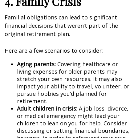
4. Family Crisis
Familial obligations can lead to significant
financial decisions that weren’t part of the
original retirement plan.
Here are a few scenarios to consider:
Aging parents:
Covering healthcare or
living expenses for older parents may
stretch your own resources. It may also
impact your ability to travel, volunteer, or
pursue hobbies you’d planned for
retirement.
Adult children in crisis:
A job loss, divorce,
or medical emergency might lead your
children to lean on you for help. Consider
discussing or setting financial boundaries,