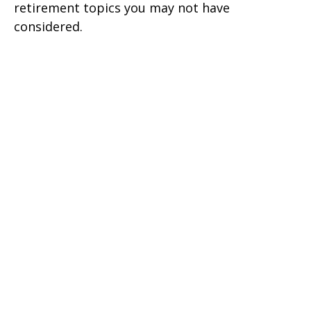
retirement topics you may not have
considered.