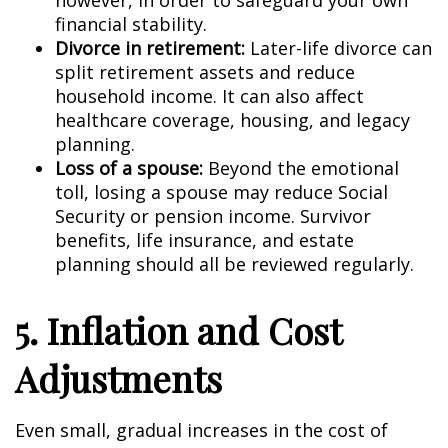
however, in order to safeguard your own
financial stability.
Divorce in retirement:
Later-life divorce can
split retirement assets and reduce
household income. It can also affect
healthcare coverage, housing, and legacy
planning.
Loss of a spouse:
Beyond the emotional
toll, losing a spouse may reduce Social
Security or pension income. Survivor
benefits, life insurance, and estate
planning should all be reviewed regularly.
5. Inflation and Cost
Adjustments
Even small, gradual increases in the cost of