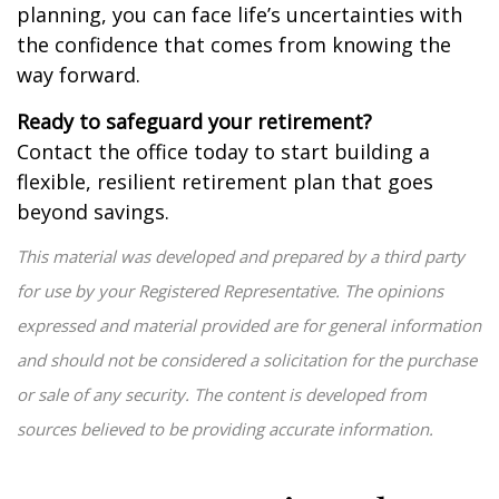
planning, you can face life’s uncertainties with
the confidence that comes from knowing the
way forward.
Ready to safeguard your retirement?
Contact the office today to start building a
flexible, resilient retirement plan that goes
beyond savings.
This material was developed and prepared by a third party
for use by your Registered Representative. The opinions
expressed and material provided are for general information
and should not be considered a solicitation for the purchase
or sale of any security. The content is developed from
sources believed to be providing accurate information.