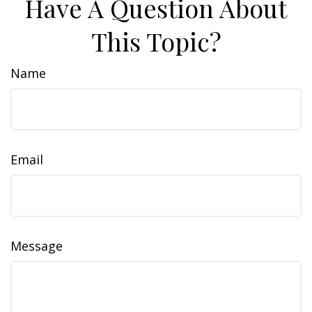
Have A Question About
This Topic?
Name
Email
Message