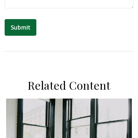
Related Content