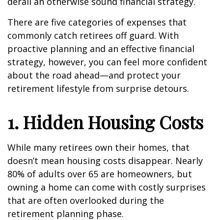
derail an otherwise sound financial strategy.
There are five categories of expenses that
commonly catch retirees off guard. With
proactive planning and an effective financial
strategy, however, you can feel more confident
about the road ahead—and protect your
retirement lifestyle from surprise detours.
1. Hidden Housing Costs
While many retirees own their homes, that
doesn’t mean housing costs disappear. Nearly
80% of adults over 65 are homeowners, but
owning a home can come with costly surprises
that are often overlooked during the
retirement planning phase.