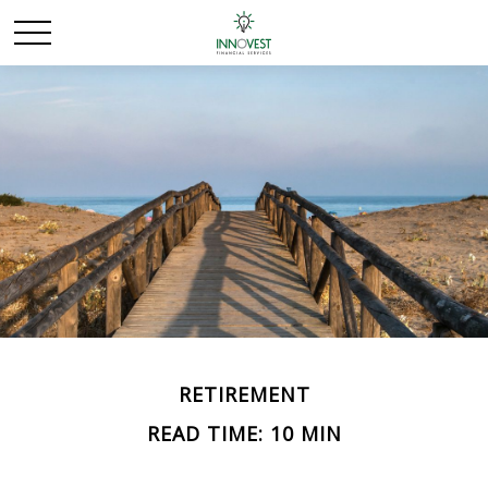
RETIREMENT
READ TIME: 10 MIN