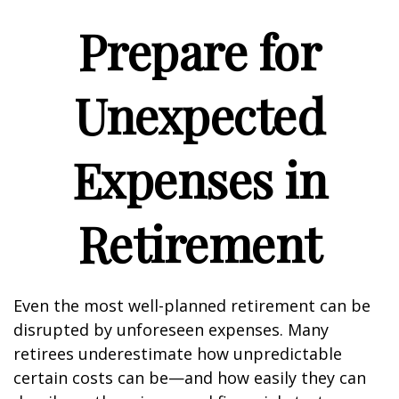
Prepare for
Unexpected
Expenses in
Retirement
Even the most well-planned retirement can be
disrupted by unforeseen expenses. Many
retirees underestimate how unpredictable
certain costs can be—and how easily they can