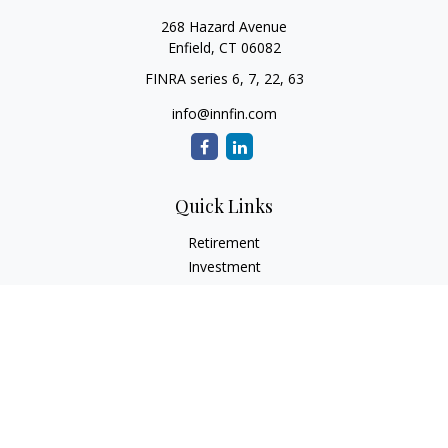
268 Hazard Avenue
Enfield,
CT
06082
FINRA series 6, 7, 22, 63
info@innfin.com
Quick Links
Retirement
Investment
Estate
Insurance
Tax
Money
Lifestyle
Latest Articles
All Videos