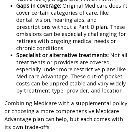
Gaps in coverage:
Original Medicare doesn’t
cover certain categories of care, like
dental, vision, hearing aids, and
prescriptions without a Part D plan. These
omissions can be especially challenging for
retirees with ongoing medical needs or
chronic conditions.
Specialist or alternative treatments:
Not all
treatments or providers are covered,
especially under more restrictive plans like
Medicare Advantage. These out-of-pocket
costs can be unpredictable and vary widely
by treatment type, provider, and location.
Combining Medicare with a supplemental policy
or choosing a more comprehensive Medicare
Advantage plan can help, but each comes with
its own trade-offs.