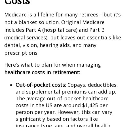
Medicare is a lifeline for many retirees—but it’s
not a blanket solution. Original Medicare
includes Part A (hospital care) and Part B
(medical services), but leaves out essentials like
dental, vision, hearing aids, and many
prescriptions.
Here’s what to plan for when managing
healthcare costs in retirement:
Out-of-pocket costs:
Copays, deductibles,
and supplemental premiums can add up.
The average out-of-pocket healthcare
costs in the US are around $1,425 per
person per year. However, this can vary
significantly based on factors like
insurance type, age, and overall health.