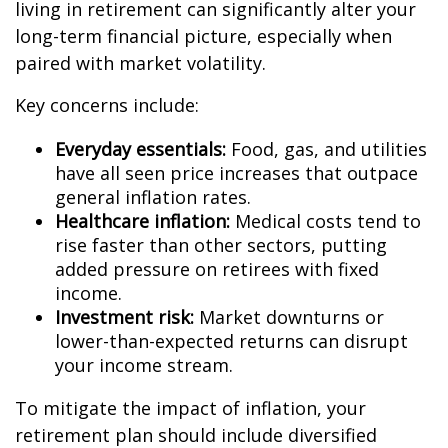
living in retirement can significantly alter your
long-term financial picture, especially when
paired with market volatility.
Key concerns include:
Everyday essentials:
Food, gas, and utilities
have all seen price increases that outpace
general inflation rates.
Healthcare inflation:
Medical costs tend to
rise faster than other sectors, putting
added pressure on retirees with fixed
income.
Investment risk:
Market downturns or
lower-than-expected returns can disrupt
your income stream.
To mitigate the impact of inflation, your
retirement plan should include diversified