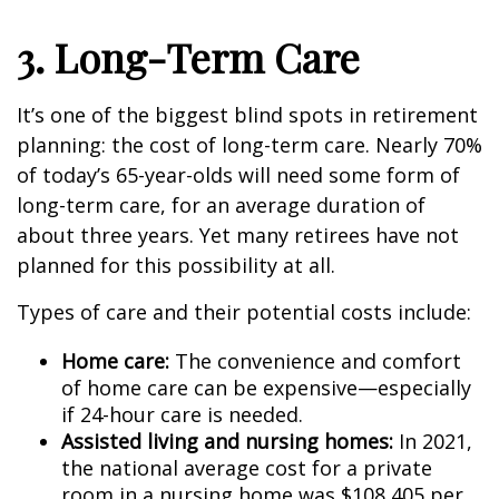
3. Long-Term Care
It’s one of the biggest blind spots in retirement
planning: the cost of long-term care. Nearly 70%
of today’s 65-year-olds will need some form of
long-term care, for an average duration of
about three years. Yet many retirees have not
planned for this possibility at all.
Types of care and their potential costs include:
Home care:
The convenience and comfort
of home care can be expensive—especially
if 24-hour care is needed.
Assisted living and nursing homes:
In 2021,
the national average cost for a private
room in a nursing home was $108,405 per