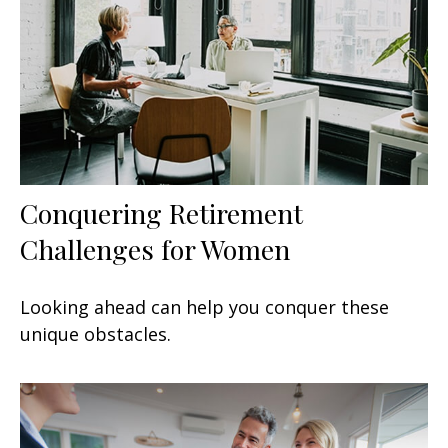
Conquering Retirement
Challenges for Women
Looking ahead can help you conquer these
unique obstacles.