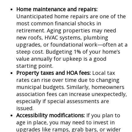
Home maintenance and repairs:
Unanticipated home repairs are one of the
most common financial shocks in
retirement. Aging properties may need
new roofs, HVAC systems, plumbing
upgrades, or foundational work—often at a
steep cost. Budgeting 1% of your home’s
value annually for upkeep is a good
starting point.
Property taxes and HOA fees:
Local tax
rates can rise over time due to changing
municipal budgets. Similarly, homeowners
association fees can increase unexpectedly,
especially if special assessments are
issued.
Accessibility modifications:
If you plan to
age in place, you may need to invest in
upgrades like ramps, grab bars, or wider