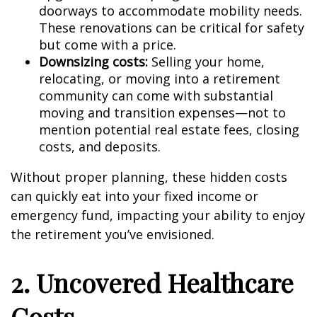
doorways to accommodate mobility needs.
These renovations can be critical for safety
but come with a price.
Downsizing costs:
Selling your home,
relocating, or moving into a retirement
community can come with substantial
moving and transition expenses—not to
mention potential real estate fees, closing
costs, and deposits.
Without proper planning, these hidden costs
can quickly eat into your fixed income or
emergency fund, impacting your ability to enjoy
the retirement you’ve envisioned.
2. Uncovered Healthcare
Costs