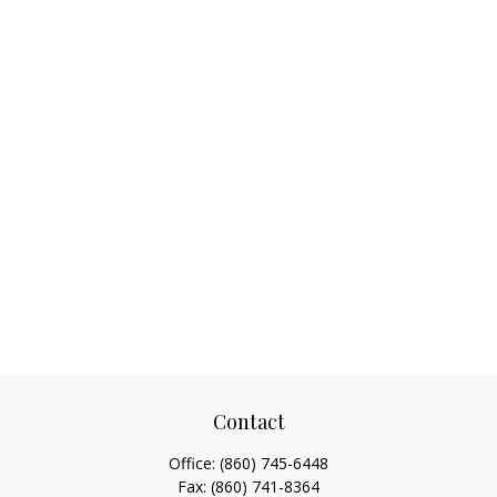
Contact
Office:
(860) 745-6448
Fax:
(860) 741-8364