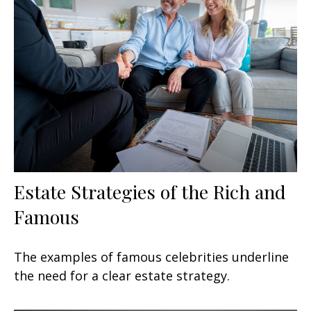
Estate Strategies of the Rich and
Famous
The examples of famous celebrities underline
the need for a clear estate strategy.