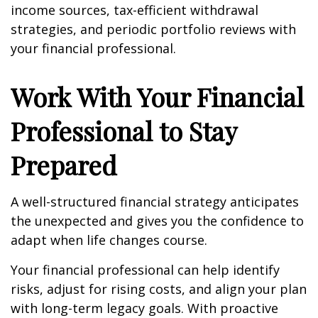
income sources, tax-efficient withdrawal
strategies, and periodic portfolio reviews with
your financial professional.
Work With Your Financial
Professional to Stay
Prepared
A well-structured financial strategy anticipates
the unexpected and gives you the confidence to
adapt when life changes course.
Your financial professional can help identify
risks, adjust for rising costs, and align your plan
with long-term legacy goals. With proactive