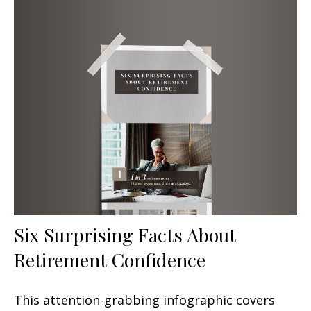
Six Surprising Facts About
Retirement Confidence
This attention-grabbing infographic covers