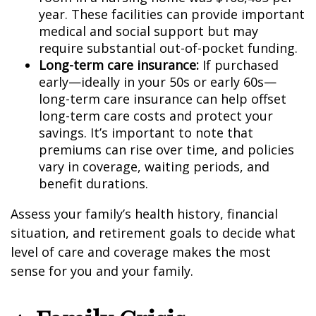
year. These facilities can provide important
medical and social support but may
require substantial out-of-pocket funding.
Long-term care insurance:
If purchased
early—ideally in your 50s or early 60s—
long-term care insurance can help offset
long-term care costs and protect your
savings. It’s important to note that
premiums can rise over time, and policies
vary in coverage, waiting periods, and
benefit durations.
Assess your family’s health history, financial
situation, and retirement goals to decide what
level of care and coverage makes the most
sense for you and your family.