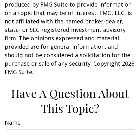
produced by FMG Suite to provide information
on a topic that may be of interest. FMG, LLC, is
not affiliated with the named broker-dealer,
state- or SEC-registered investment advisory
firm. The opinions expressed and material
provided are for general information, and
should not be considered a solicitation for the
purchase or sale of any security. Copyright
2026
FMG Suite.
Have A Question About
This Topic?
Name