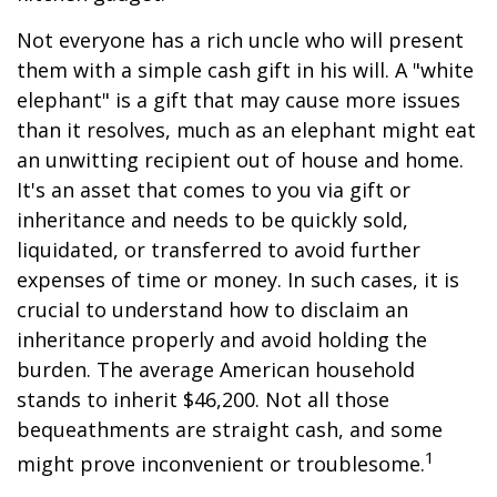
Not everyone has a rich uncle who will present
them with a simple cash gift in his will. A "white
elephant" is a gift that may cause more issues
than it resolves, much as an elephant might eat
an unwitting recipient out of house and home.
It's an asset that comes to you via gift or
inheritance and needs to be quickly sold,
liquidated, or transferred to avoid further
expenses of time or money. In such cases, it is
crucial to understand how to disclaim an
inheritance properly and avoid holding the
burden. The average American household
stands to inherit $46,200. Not all those
bequeathments are straight cash, and some
1
might prove inconvenient or troublesome.