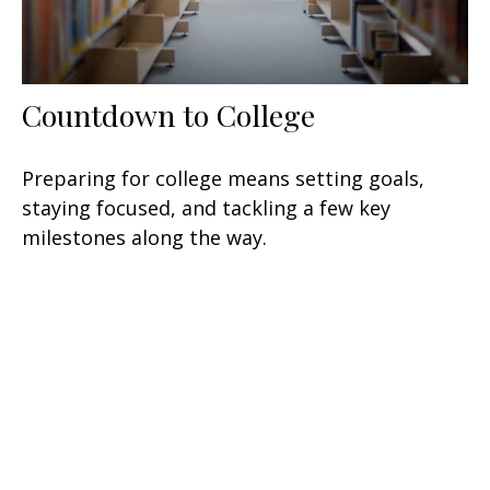
Countdown to College
Preparing for college means setting goals,
staying focused, and tackling a few key
milestones along the way.