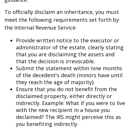
To officially disclaim an inheritance, you must
meet the following requirements set forth by
the Internal Revenue Service:
Provide written notice to the executor or
administrator of the estate, clearly stating
that you are disclaiming the assets and
that the decision is irrevocable.
Submit the statement within nine months
of the decedent's death (minors have until
they reach the age of majority).
Ensure that you do not benefit from the
disclaimed property, either directly or
indirectly. Example: What if you were to live
with the new recipient in a house you
declaimed? The IRS might perceive this as
you benefiting indirectly.