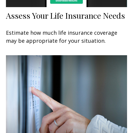
Assess Your Life Insurance Needs
Estimate how much life insurance coverage
may be appropriate for your situation.