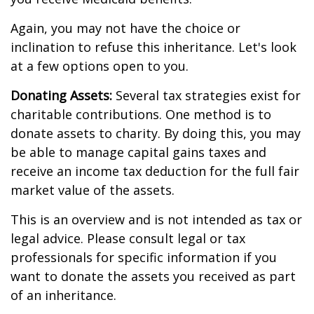
Again, you may not have the choice or
inclination to refuse this inheritance. Let's look
at a few options open to you.
Donating Assets:
Several tax strategies exist for
charitable contributions. One method is to
donate assets to charity. By doing this, you may
be able to manage capital gains taxes and
receive an income tax deduction for the full fair
market value of the assets.
This is an overview and is not intended as tax or
legal advice. Please consult legal or tax
professionals for specific information if you
want to donate the assets you received as part
of an inheritance.