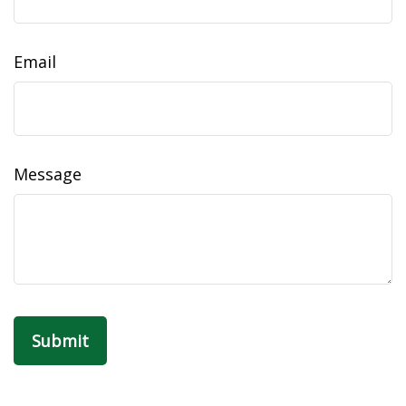
Email
Message