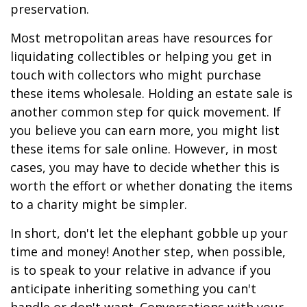
preservation.
Most metropolitan areas have resources for
liquidating collectibles or helping you get in
touch with collectors who might purchase
these items wholesale. Holding an estate sale is
another common step for quick movement. If
you believe you can earn more, you might list
these items for sale online. However, in most
cases, you may have to decide whether this is
worth the effort or whether donating the items
to a charity might be simpler.
In short, don't let the elephant gobble up your
time and money! Another step, when possible,
is to speak to your relative in advance if you
anticipate inheriting something you can't