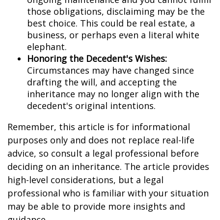
those obligations, disclaiming may be the
best choice. This could be real estate, a
business, or perhaps even a literal white
elephant.
Honoring the Decedent's Wishes:
Circumstances may have changed since
drafting the will, and accepting the
inheritance may no longer align with the
decedent's original intentions.
Remember, this article is for informational
purposes only and does not replace real-life
advice, so consult a legal professional before
deciding on an inheritance. The article provides
high-level considerations, but a legal
professional who is familiar with your situation
may be able to provide more insights and
guidance.