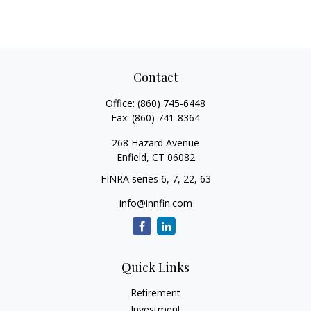
Contact
Office:
(860) 745-6448
Fax:
(860) 741-8364
268 Hazard Avenue
Enfield,
CT
06082
FINRA series 6, 7, 22, 63
info@innfin.com
Quick Links
Retirement
Investment