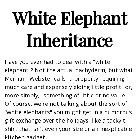
White Elephant
Inheritance
Have you ever had to deal with a "white
elephant"? Not the actual pachyderm, but what
Merriam-Webster calls "a property requiring
much care and expense yielding little profit" or,
more simply, "something of little or no value."
Of course, we're not talking about the sort of
"white elephants" you might get in a humorous
gift exchange over the holidays, like a tacky t-
shirt that isn't even your size or an inexplicable
kitchen gadget.