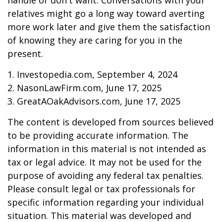
handle or don't want. Conversations with your
relatives might go a long way toward averting
more work later and give them the satisfaction
of knowing they are caring for you in the
present.
1. Investopedia.com, September 4, 2024
2. NasonLawFirm.com, June 17, 2025
3. GreatAOakAdvisors.com, June 17, 2025
The content is developed from sources believed
to be providing accurate information. The
information in this material is not intended as
tax or legal advice. It may not be used for the
purpose of avoiding any federal tax penalties.
Please consult legal or tax professionals for
specific information regarding your individual
situation. This material was developed and