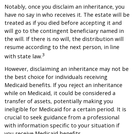
Notably, once you disclaim an inheritance, you
have no say in who receives it. The estate will be
treated as if you died before accepting it and
will go to the contingent beneficiary named in
the will. If there is no will, the distribution will
resume according to the next person, in line
3
with state law.
However, disclaiming an inheritance may not be
the best choice for individuals receiving
Medicaid benefits. If you reject an inheritance
while on Medicaid, it could be considered a
transfer of assets, potentially making you
ineligible for Medicaid for a certain period. It is
crucial to seek guidance from a professional
with information specific to your situation if
you receive Medicaid benefits.