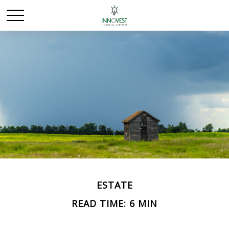
ESTATE
READ TIME: 6 MIN