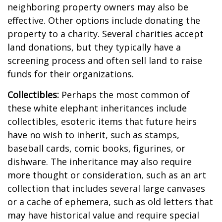
neighboring property owners may also be
effective. Other options include donating the
property to a charity. Several charities accept
land donations, but they typically have a
screening process and often sell land to raise
funds for their organizations.
Collectibles:
Perhaps the most common of
these white elephant inheritances include
collectibles, esoteric items that future heirs
have no wish to inherit, such as stamps,
baseball cards, comic books, figurines, or
dishware. The inheritance may also require
more thought or consideration, such as an art
collection that includes several large canvases
or a cache of ephemera, such as old letters that
may have historical value and require special