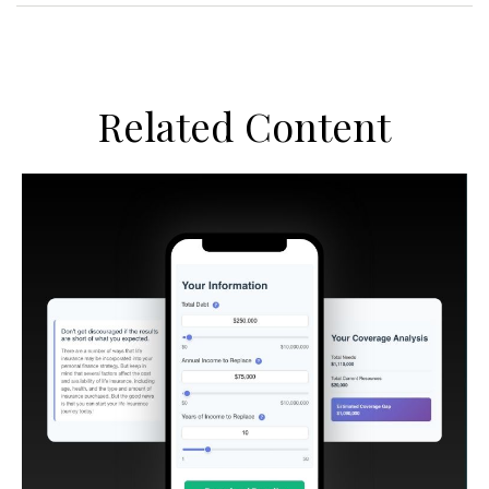
Related Content