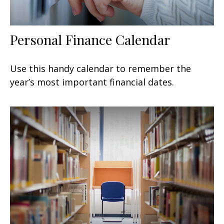
Personal Finance Calendar
Use this handy calendar to remember the
year’s most important financial dates.