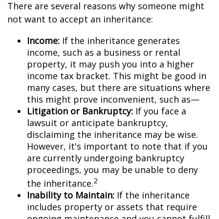
There are several reasons why someone might
not want to accept an inheritance:
Income:
If the inheritance generates
income, such as a business or rental
property, it may push you into a higher
income tax bracket. This might be good in
many cases, but there are situations where
this might prove inconvenient, such as—
Litigation or Bankruptcy:
If you face a
lawsuit or anticipate bankruptcy,
disclaiming the inheritance may be wise.
However, it's important to note that if you
are currently undergoing bankruptcy
proceedings, you may be unable to deny
2
the inheritance.
Inability to Maintain:
If the inheritance
includes property or assets that require
ongoing maintenance and you cannot fulfill