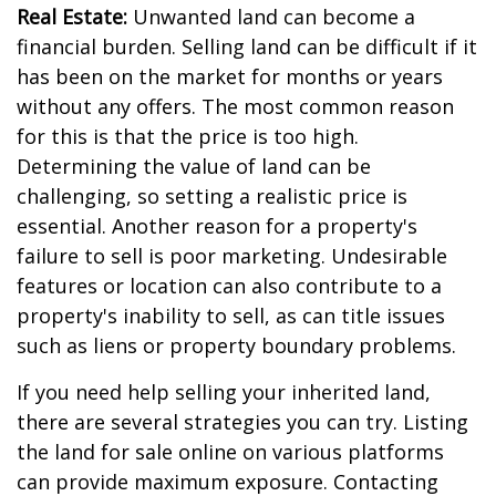
Real Estate:
Unwanted land can become a
financial burden. Selling land can be difficult if it
has been on the market for months or years
without any offers. The most common reason
for this is that the price is too high.
Determining the value of land can be
challenging, so setting a realistic price is
essential. Another reason for a property's
failure to sell is poor marketing. Undesirable
features or location can also contribute to a
property's inability to sell, as can title issues
such as liens or property boundary problems.
If you need help selling your inherited land,
there are several strategies you can try. Listing
the land for sale online on various platforms
can provide maximum exposure. Contacting