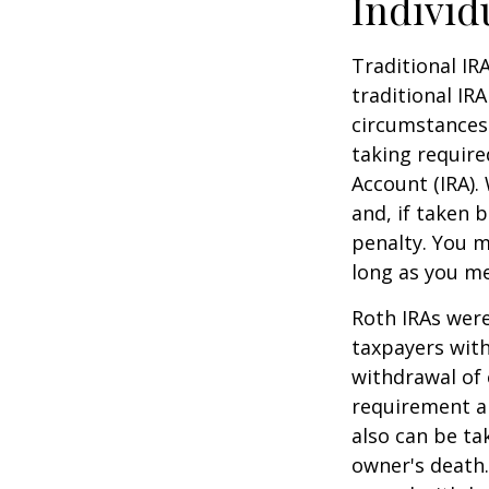
Individ
Traditional IR
traditional IR
circumstances
taking require
Account (IRA).
and, if taken 
penalty. You m
long as you m
Roth IRAs were
taxpayers with
withdrawal of 
requirement an
also can be ta
owner's death.