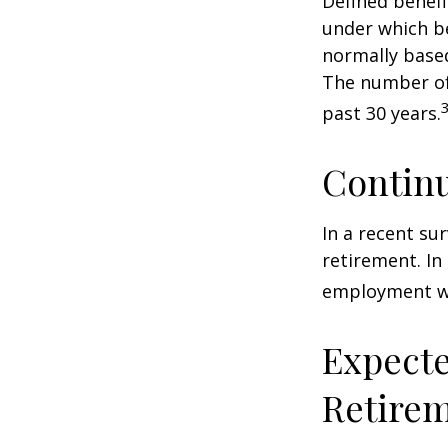
Defined benef
under which be
normally based
The number of
past 30 years.
Contin
In a recent su
retirement. In
employment wa
Expecte
Retire