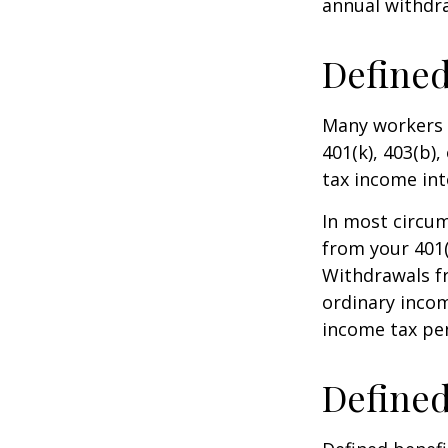
annual withdr
Defined
Many workers a
401(k), 403(b),
tax income int
In most circu
from your 401(
Withdrawals fr
ordinary incom
income tax pen
Defined