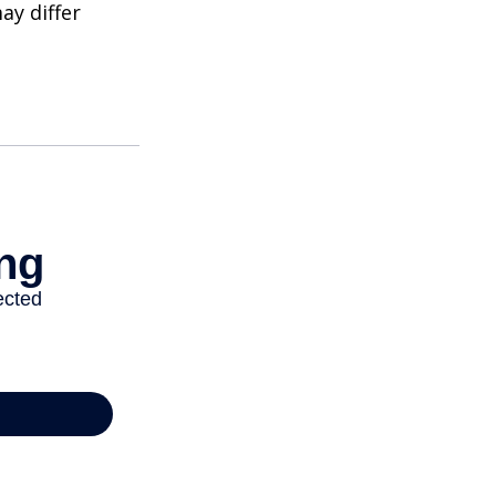
ay differ