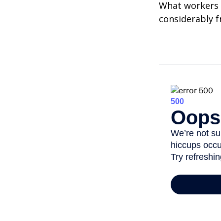
What workers a
considerably f