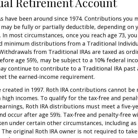
ual Retirement Account
As have been around since 1974. Contributions you 
A may be fully or partially deductible, depending on 
. In most circumstances, once you reach age 73, yo
d minimum distributions from a Traditional Individ
 Withdrawals from Traditional IRAs are taxed as ord
before age 59½, may be subject to a 10% federal inc
ay continue to contribute to a Traditional IRA past
eet the earned-income requirement.
 created in 1997. Roth IRA contributions cannot be
 high incomes. To qualify for the tax-free and penal
earnings, Roth IRA distributions must meet a five-y
d occur after age 59½. Tax-free and penalty-free w
ken under certain other circumstances, including as 
 The original Roth IRA owner is not required to ta