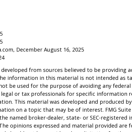
25
25
ia.com, December August 16, 2025
24
 developed from sources believed to be providing a
he information in this material is not intended as ta
 not be used for the purpose of avoiding any federal 
 legal or tax professionals for specific information 
uation. This material was developed and produced b
ation on a topic that may be of interest. FMG Suite 
h the named broker-dealer, state- or SEC-registered
 The opinions expressed and material provided are f