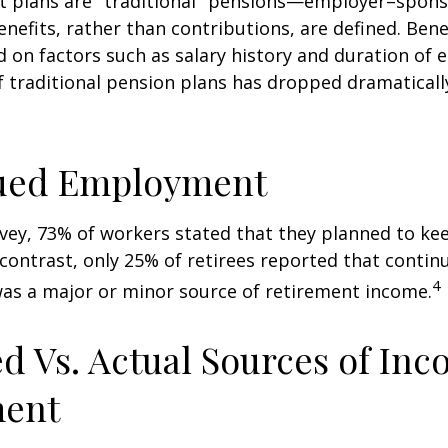
it plans are "traditional" pensions—employer–spon
nefits, rather than contributions, are defined. Bene
 on factors such as salary history and duration of
 traditional pension plans has dropped dramaticall
3
ued Employment
rvey, 73% of workers stated that they planned to ke
 contrast, only 25% of retirees reported that contin
4
s a major or minor source of retirement income.
d Vs. Actual Sources of Inc
ment