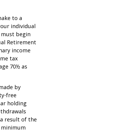
make to a
your individual
u must begin
ual Retirement
inary income
ome tax
 age 70½ as
 made by
ty-free
ear holding
ithdrawals
a result of the
ke minimum