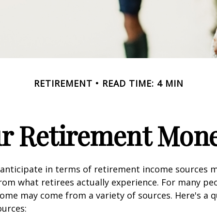
RETIREMENT
READ TIME: 4 MIN
ur Retirement Mo
nticipate in terms of retirement income sources m
rom what retirees actually experience. For many pe
ome may come from a variety of sources. Here's a q
ources: