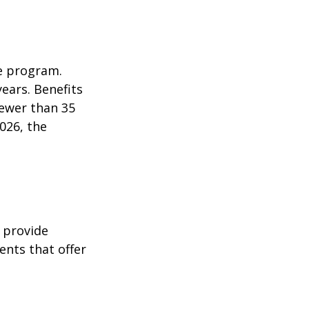
e program.
years. Benefits
fewer than 35
026, the
 provide
ents that offer