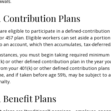
awals.
 Contribution Plans
re eligible to participate in a defined-contribution
 or 457 plan. Eligible workers can set aside a portion
o an account, which then accumulates, tax-deferred
mstances, you must begin taking required minimum 
k) or other defined contribution plan in the year yo
om your 401(k) or other defined contribution plans 
e, and if taken before age 59½, may be subject to a
alty.
 Benefit Plans