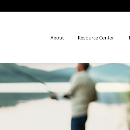
About
Resource Center