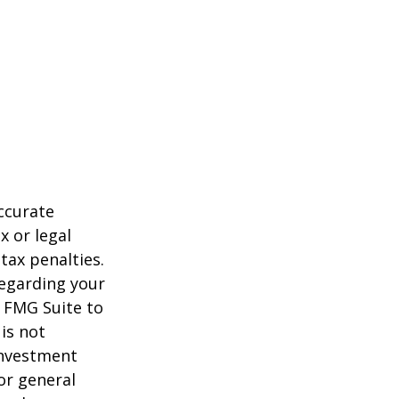
ccurate
x or legal
tax penalties.
regarding your
y FMG Suite to
is not
 investment
or general