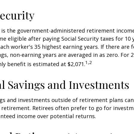
Security
ty is the government-administered retirement incom
 eligible after paying Social Security taxes for 10 
ach worker's 35 highest earning years. If there are 
ngs, non-earning years are averaged in as zero. For 2
1,2
y benefit is estimated at $2,071.
l Savings and Investments
gs and investments outside of retirement plans can
retirement. Retirees often prefer to go for investm
nteed income over potential returns.