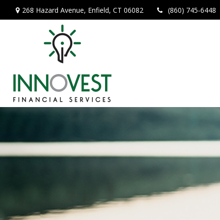
268 Hazard Avenue,
Enfield,
CT
06082
(860) 745-6448