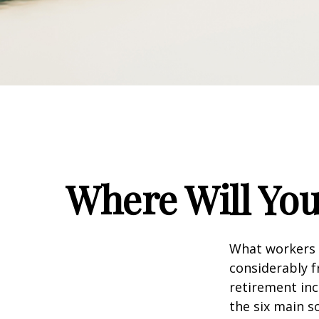
Where Will Yo
What workers a
considerably f
retirement inc
the six main s