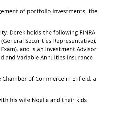
gement of portfolio investments, the
ity. Derek holds the following FINRA
(General Securities Representative),
 Exam), and is an Investment Advisor
ed and Variable Annuities Insurance
he Chamber of Commerce in Enfield, a
th his wife Noelle and their kids