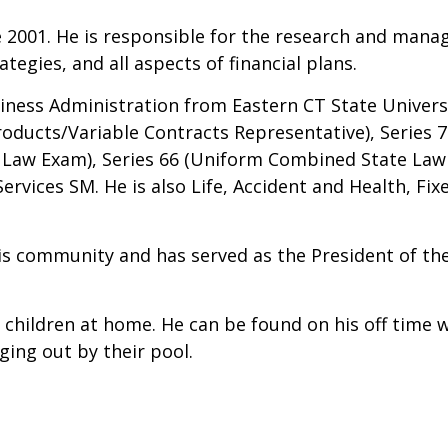
e 2001. He is responsible for the research and mana
tegies, and all aspects of financial plans.
siness Administration from Eastern CT State Univers
oducts/Variable Contracts Representative), Series 7 
e Law Exam), Series 66 (Uniform Combined State Law
rvices SM. He is also Life, Accident and Health, Fix
 his community and has served as the President of t
children at home. He can be found on his off time wi
nging out by their pool.