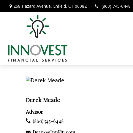
268 Hazard Avenue,
Enfield,
CT
06082
(860) 745-6448
Derek Meade
Advisor
(860) 745-6448
Derek@InnFin.com