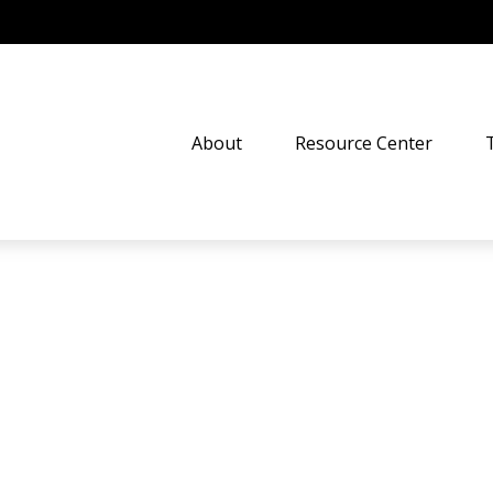
About
Resource Center