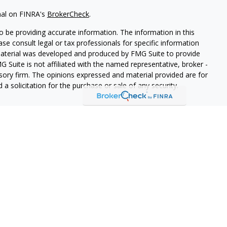
nal on FINRA's
BrokerCheck
.
 be providing accurate information. The information in this
ease consult legal or tax professionals for specific information
 material was developed and produced by FMG Suite to provide
G Suite is not affiliated with the named representative, broker -
isory firm. The opinions expressed and material provided are for
a solicitation for the purchase or sale of any security.
lth Services LLC. Securities offered through Cetera Wealth
as CFGAN Insurance Agency LLC), member
FINRA
/
SIPC
. Advisory
rs LLC, a registered investment adviser. Cetera is under
States only. Financial Professionals of Cetera Wealth Services, LLC
ates and/or jurisdictions in which they are properly registered.
 this site may be available in every state and through every
ntact the advisor(s) listed on the site, visit the Cetera Wealth
.com