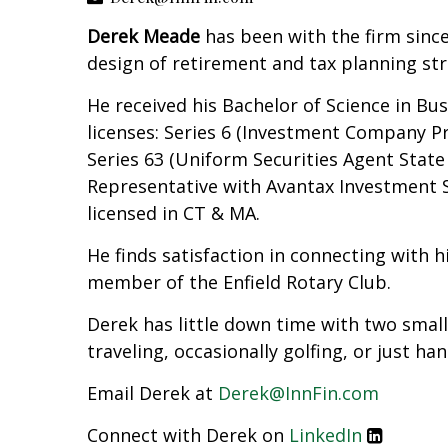
Derek Meade
has been with the firm sinc
design of retirement and tax planning stra
He received his Bachelor of Science in Bu
licenses: Series 6 (Investment Company Pr
Series 63 (Uniform Securities Agent Stat
Representative with Avantax Investment Se
licensed in CT & MA.
He finds satisfaction in connecting with
member of the Enfield Rotary Club.
Derek has little down time with two small 
traveling, occasionally golfing, or just ha
Email Derek at
Derek@InnFin.com
Connect with Derek on
LinkedIn