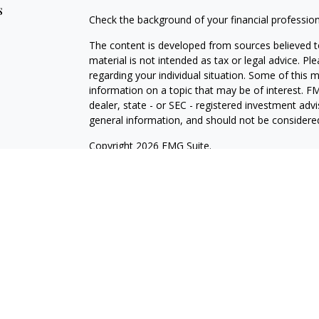
s
Check the background of your financial professio
The content is developed from sources believed to
material is not intended as tax or legal advice. Pl
regarding your individual situation. Some of this
information on a topic that may be of interest. FM
dealer, state - or SEC - registered investment adv
general information, and should not be considered 
Copyright 2026 FMG Suite.
Avantax is a distinct community within Cetera Wea
Services, LLC (doing insurance business in CA 
Services offered through Cetera Investment Advise
separate ownership from any other named entity.
This site is published for residents of the United 
may only conduct business with residents of the st
Not all of the products and services referenced on
advisor listed. For additional information please co
Services, LLC site at
https://ceterawealthservices