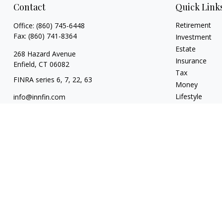
Contact
Quick Link
Retirement
Office:
(860) 745-6448
Fax:
(860) 741-8364
Investment
Estate
268 Hazard Avenue
Insurance
Enfield,
CT
06082
Tax
FINRA series 6, 7, 22, 63
Money
Lifestyle
info@innfin.com
Latest Articles
All Videos
All Calculators