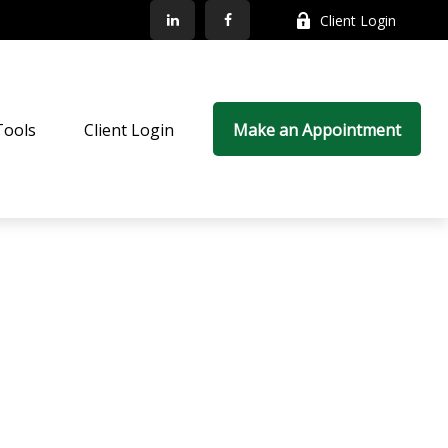
Client Login
Tools
Client Login
Make an Appointment