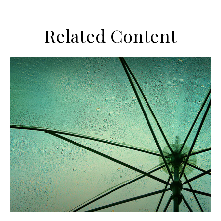
Related Content