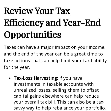
Review Your Tax
Efficiency and Year-End
Opportunities
Taxes can have a major impact on your income,
and the end of the year can be a great time to
take actions that can help limit your tax liability
for the year.
Tax-Loss Harvesting:
If you have
investments in taxable accounts with
unrealized losses, selling them to offset
capital gains elsewhere can help reduce
your overall tax bill. This can also be a tax-
savvy way to help rebalance your portfolio.