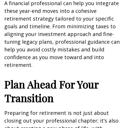
A financial professional can help you integrate
these year-end moves into a cohesive
retirement strategy tailored to your specific
goals and timeline. From minimizing taxes to
aligning your investment approach and fine-
tuning legacy plans, professional guidance can
help you avoid costly mistakes and build
confidence as you move toward and into
retirement.
Plan Ahead For Your
Transition
Preparing for retirement is not just about
closing out your professional chapter; it’s also