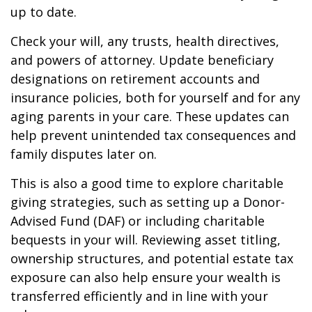
up to date.
Check your will, any trusts, health directives,
and powers of attorney. Update beneficiary
designations on retirement accounts and
insurance policies, both for yourself and for any
aging parents in your care. These updates can
help prevent unintended tax consequences and
family disputes later on.
This is also a good time to explore charitable
giving strategies, such as setting up a Donor-
Advised Fund (DAF) or including charitable
bequests in your will. Reviewing asset titling,
ownership structures, and potential estate tax
exposure can also help ensure your wealth is
transferred efficiently and in line with your