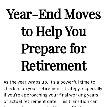
Year-End Moves
to Help You
Prepare for
Retirement
As the year wraps up, it’s a powerful time to
check in on your retirement strategy, especially
if you’re approaching your final working years
or actual retirement date. This transition can