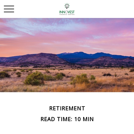
RETIREMENT
READ TIME: 10 MIN