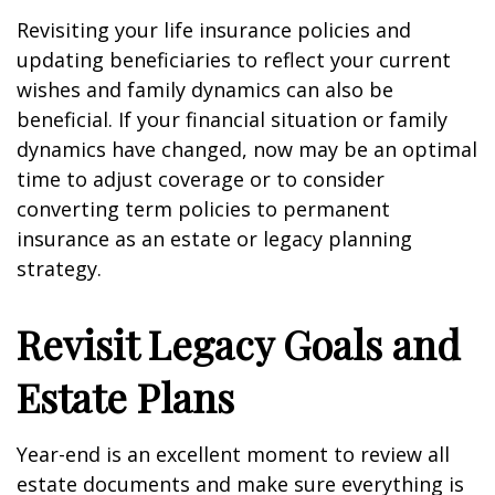
Revisiting your life insurance policies and
updating beneficiaries to reflect your current
wishes and family dynamics can also be
beneficial. If your financial situation or family
dynamics have changed, now may be an optimal
time to adjust coverage or to consider
converting term policies to permanent
insurance as an estate or legacy planning
strategy.
Revisit Legacy Goals and
Estate Plans
Year-end is an excellent moment to review all
estate documents and make sure everything is