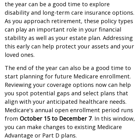
the year can be a good time to explore
disability and long-term care insurance options.
As you approach retirement, these policy types
can play an important role in your financial
stability as well as your estate plan. Addressing
this early can help protect your assets and your
loved ones.
The end of the year can also be a good time to
start planning for future Medicare enrollment.
Reviewing your coverage options now can help
you spot potential gaps and select plans that
align with your anticipated healthcare needs.
Medicare's annual open enrollment period runs
from
October 15 to December 7
. In this window,
you can make changes to existing Medicare
Advantage or Part D plans.