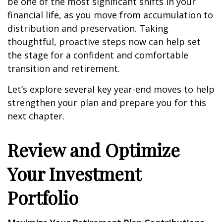
be one of the most significant shifts in your
financial life, as you move from accumulation to
distribution and preservation. Taking
thoughtful, proactive steps now can help set
the stage for a confident and comfortable
transition and retirement.
Let’s explore several key year-end moves to help
strengthen your plan and prepare you for this
next chapter.
Review and Optimize
Your Investment
Portfolio