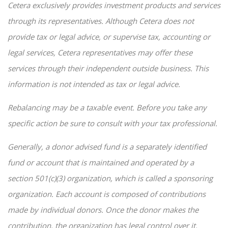
Cetera exclusively provides investment products and services
through its representatives. Although Cetera does not
provide tax or legal advice, or supervise tax, accounting or
legal services, Cetera representatives may offer these
services through their independent outside business. This
information is not intended as tax or legal advice.
Rebalancing may be a taxable event. Before you take any
specific action be sure to consult with your tax professional.
Generally, a donor advised fund is a separately identified
fund or account that is maintained and operated by a
section 501(c)(3) organization, which is called a sponsoring
organization. Each account is composed of contributions
made by individual donors. Once the donor makes the
contribution, the organization has legal control over it.