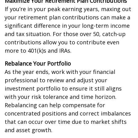
Maximize Your Retirement Plan Contributions
If you’re in your peak earning years, maxing out
your retirement plan contributions can make a
significant difference in your long-term income
and tax situation. For those over 50, catch-up
contributions allow you to contribute even
more to 401(k)s and IRAs.
Rebalance Your Portfolio
As the year ends, work with your financial
professional to review and adjust your
investment portfolio to ensure it still aligns
with your risk tolerance and time horizon.
Rebalancing can help compensate for
concentrated positions and correct imbalances
that can occur over time due to market shifts
and asset growth.