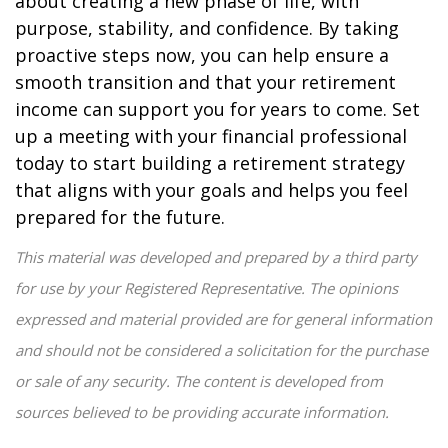
about creating a new phase of life, with
purpose, stability, and confidence. By taking
proactive steps now, you can help ensure a
smooth transition and that your retirement
income can support you for years to come. Set
up a meeting with your financial professional
today to start building a retirement strategy
that aligns with your goals and helps you feel
prepared for the future.
This material was developed and prepared by a third party
for use by your Registered Representative. The opinions
expressed and material provided are for general information
and should not be considered a solicitation for the purchase
or sale of any security. The content is developed from
sources believed to be providing accurate information.