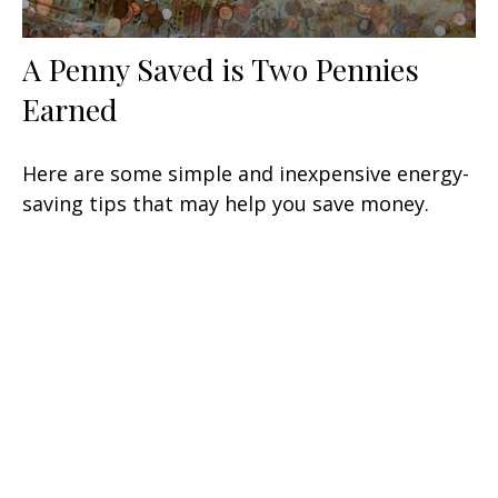
A Penny Saved is Two Pennies
Earned
Here are some simple and inexpensive energy-
saving tips that may help you save money.