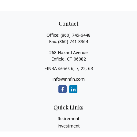
Contact
Office:
(860) 745-6448
Fax:
(860) 741-8364
268 Hazard Avenue
Enfield,
CT
06082
FINRA series 6, 7, 22, 63
info@innfin.com
Quick Links
Retirement
Investment
Estate