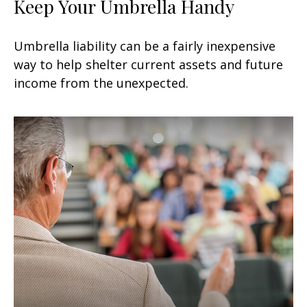
Keep Your Umbrella Handy
Umbrella liability can be a fairly inexpensive
way to help shelter current assets and future
income from the unexpected.