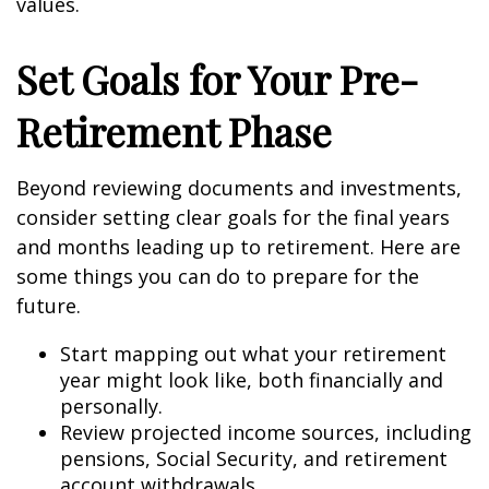
values.
Set Goals for Your Pre-
Retirement Phase
Beyond reviewing documents and investments,
consider setting clear goals for the final years
and months leading up to retirement. Here are
some things you can do to prepare for the
future.
Start mapping out what your retirement
year might look like, both financially and
personally.
Review projected income sources, including
pensions, Social Security, and retirement
account withdrawals.