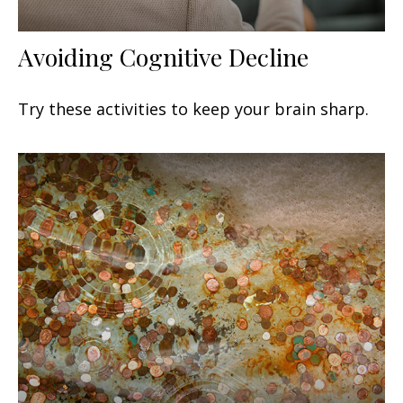
Avoiding Cognitive Decline
Try these activities to keep your brain sharp.