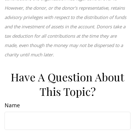
However, the donor, or the donor's representative, retains
advisory privileges with respect to the distribution of funds
and the investment of assets in the account. Donors take a
tax deduction for all contributions at the time they are
made, even though the money may not be dispersed to a
charity until much later.
Have A Question About
This Topic?
Name