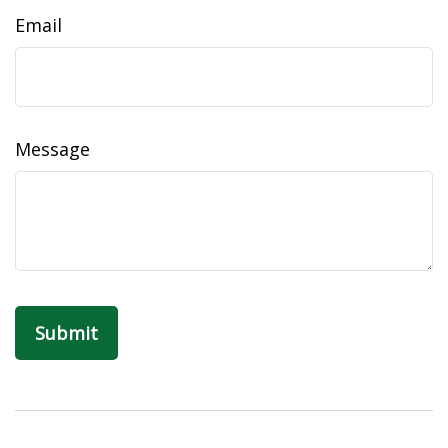
Email
Message