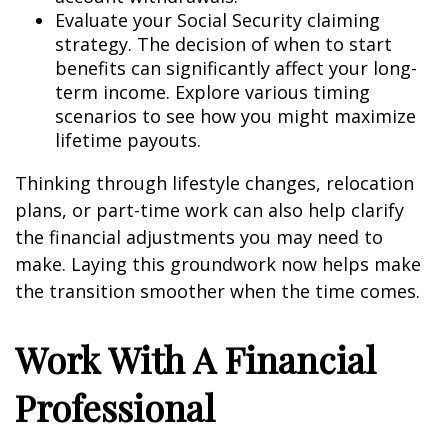
Evaluate your Social Security claiming
strategy. The decision of when to start
benefits can significantly affect your long-
term income. Explore various timing
scenarios to see how you might maximize
lifetime payouts.
Thinking through lifestyle changes, relocation
plans, or part-time work can also help clarify
the financial adjustments you may need to
make. Laying this groundwork now helps make
the transition smoother when the time comes.
Work With A Financial
Professional