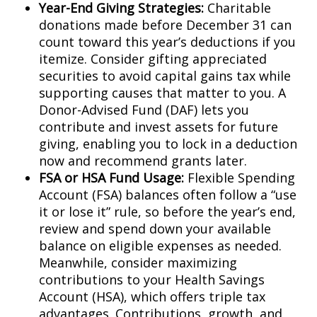
Year-End Giving Strategies:
Charitable
donations made before December 31 can
count toward this year’s deductions if you
itemize. Consider gifting appreciated
securities to avoid capital gains tax while
supporting causes that matter to you. A
Donor-Advised Fund (DAF) lets you
contribute and invest assets for future
giving, enabling you to lock in a deduction
now and recommend grants later.
FSA or HSA Fund Usage:
Flexible Spending
Account (FSA) balances often follow a “use
it or lose it” rule, so before the year’s end,
review and spend down your available
balance on eligible expenses as needed.
Meanwhile, consider maximizing
contributions to your Health Savings
Account (HSA), which offers triple tax
advantages. Contributions, growth, and