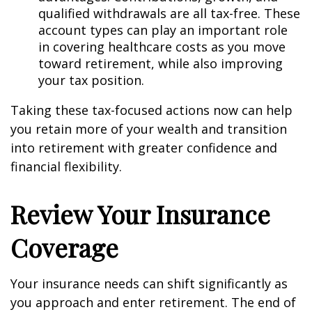
qualified withdrawals are all tax-free. These
account types can play an important role
in covering healthcare costs as you move
toward retirement, while also improving
your tax position.
Taking these tax-focused actions now can help
you retain more of your wealth and transition
into retirement with greater confidence and
financial flexibility.
Review Your Insurance
Coverage
Your insurance needs can shift significantly as
you approach and enter retirement. The end of