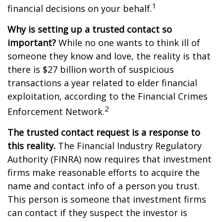
1
financial decisions on your behalf.
Why is setting up a trusted contact so
important?
While no one wants to think ill of
someone they know and love, the reality is that
there is $27 billion worth of suspicious
transactions a year related to elder financial
exploitation, according to the Financial Crimes
2
Enforcement Network.
The trusted contact request is a response to
this reality.
The Financial Industry Regulatory
Authority (FINRA) now requires that investment
firms make reasonable efforts to acquire the
name and contact info of a person you trust.
This person is someone that investment firms
can contact if they suspect the investor is