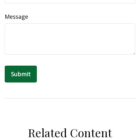
Message
Related Content