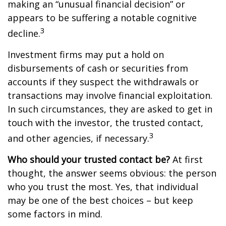
making an “unusual financial decision” or
appears to be suffering a notable cognitive
3
decline.
Investment firms may put a hold on
disbursements of cash or securities from
accounts if they suspect the withdrawals or
transactions may involve financial exploitation.
In such circumstances, they are asked to get in
touch with the investor, the trusted contact,
3
and other agencies, if necessary.
Who should your trusted contact be?
At first
thought, the answer seems obvious: the person
who you trust the most. Yes, that individual
may be one of the best choices – but keep
some factors in mind.