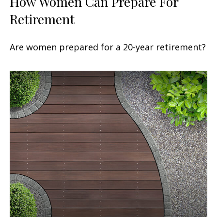
How Women Can Prepare For
Retirement
Are women prepared for a 20-year retirement?