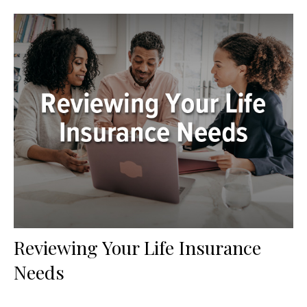
Reviewing Your Life Insurance
Needs