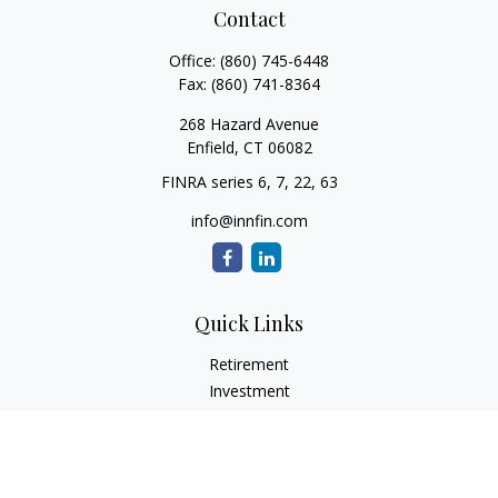
Contact
Office:
(860) 745-6448
Fax:
(860) 741-8364
268 Hazard Avenue
Enfield,
CT
06082
FINRA series 6, 7, 22, 63
info@innfin.com
Quick Links
Retirement
Investment
Estate
Insurance
Tax
Money