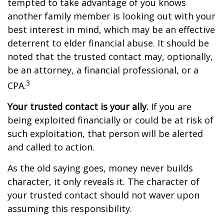
tempted to take advantage of you knows
another family member is looking out with your
best interest in mind, which may be an effective
deterrent to elder financial abuse. It should be
noted that the trusted contact may, optionally,
be an attorney, a financial professional, or a
3
CPA.
Your trusted contact is your ally.
If you are
being exploited financially or could be at risk of
such exploitation, that person will be alerted
and called to action.
As the old saying goes, money never builds
character, it only reveals it. The character of
your trusted contact should not waver upon
assuming this responsibility.