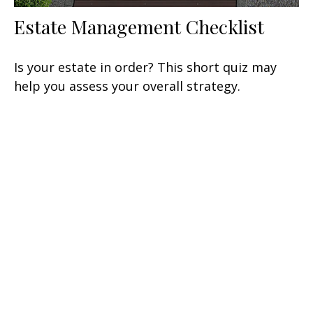
Estate Management Checklist
Is your estate in order? This short quiz may
help you assess your overall strategy.