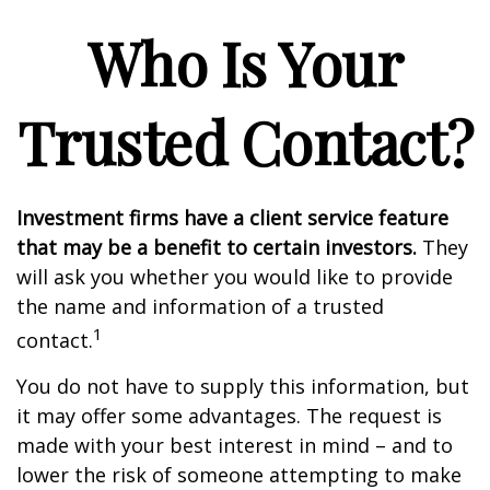
Who Is Your
Trusted Contact?
Investment firms have a client service feature
that may be a benefit to certain investors.
They
will ask you whether you would like to provide
the name and information of a trusted
1
contact.
You do not have to supply this information, but
it may offer some advantages. The request is
made with your best interest in mind – and to
lower the risk of someone attempting to make