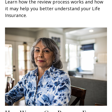
Learn how the review process works and how
it may help you better understand your Life
Insurance.