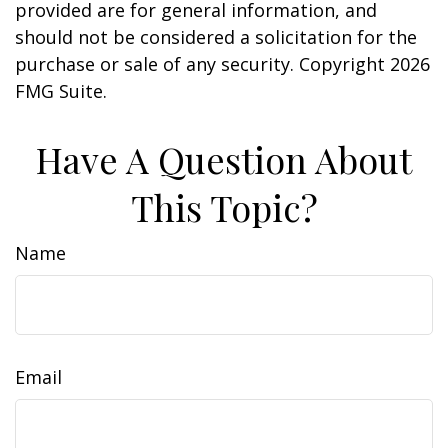
provided are for general information, and
should not be considered a solicitation for the
purchase or sale of any security. Copyright
2026
FMG Suite.
Have A Question About
This Topic?
Name
Email