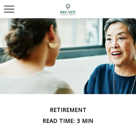
RETIREMENT
READ TIME: 3 MIN