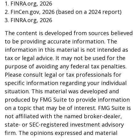
1. FINRA.org, 2026
2. FinCen.gov, 2026 (based on a 2024 report)
3. FINRA.org, 2026
The content is developed from sources believed
to be providing accurate information. The
information in this material is not intended as
tax or legal advice. It may not be used for the
purpose of avoiding any federal tax penalties.
Please consult legal or tax professionals for
specific information regarding your individual
situation. This material was developed and
produced by FMG Suite to provide information
on a topic that may be of interest. FMG Suite is
not affiliated with the named broker-dealer,
state- or SEC-registered investment advisory
firm. The opinions expressed and material