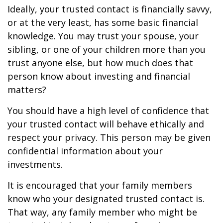
Ideally, your trusted contact is financially savvy,
or at the very least, has some basic financial
knowledge. You may trust your spouse, your
sibling, or one of your children more than you
trust anyone else, but how much does that
person know about investing and financial
matters?
You should have a high level of confidence that
your trusted contact will behave ethically and
respect your privacy. This person may be given
confidential information about your
investments.
It is encouraged that your family members
know who your designated trusted contact is.
That way, any family member who might be