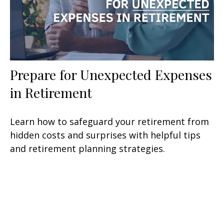
Prepare for Unexpected Expenses
in Retirement
Learn how to safeguard your retirement from
hidden costs and surprises with helpful tips
and retirement planning strategies.