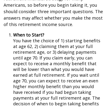
Americans, so before you begin taking it, you
should consider three important questions. The
answers may affect whether you make the most
of this retirement income source.
When to Start?
You have the choice of 1) starting benefits
at age 62, 2) claiming them at your full
retirement age, or 3) delaying payments
until age 70. If you claim early, you can
expect to receive a monthly benefit that
will be lower than what you would have
earned at full retirement. If you wait until
age 70, you can expect to receive an even
higher monthly benefit than you would
have received if you had begun taking
payments at your full retirement age. The
decision of when to begin taking benefits