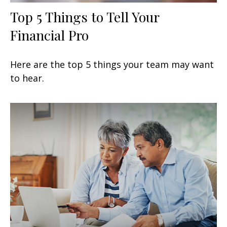
Top 5 Things to Tell Your
Financial Pro
Here are the top 5 things your team may want
to hear.