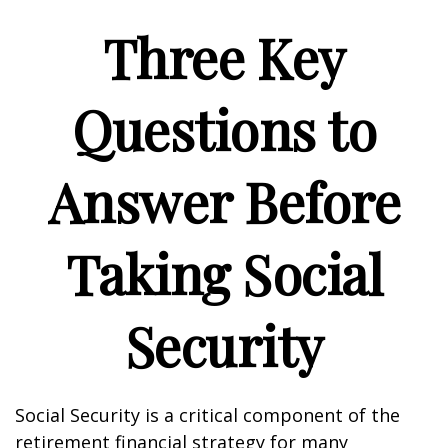
Three Key
Questions to
Answer Before
Taking Social
Security
Social Security is a critical component of the
retirement financial strategy for many