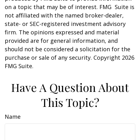
on a topic that may be of interest. FMG Suite is
not affiliated with the named broker-dealer,
state- or SEC-registered investment advisory
firm. The opinions expressed and material
provided are for general information, and
should not be considered a solicitation for the
purchase or sale of any security. Copyright
2026
FMG Suite.
Have A Question About
This Topic?
Name