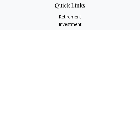
Quick Links
Retirement
Investment
Estate
Insurance
Tax
Money
Lifestyle
Latest Articles
All Videos
All Calculators
Check the background of your financial professional on
FINRA's
BrokerCheck
.
The content is developed from sources believed to be
providing accurate information. The information in this
material is not intended as tax or legal advice. Please consult
legal or tax professionals for specific information regarding