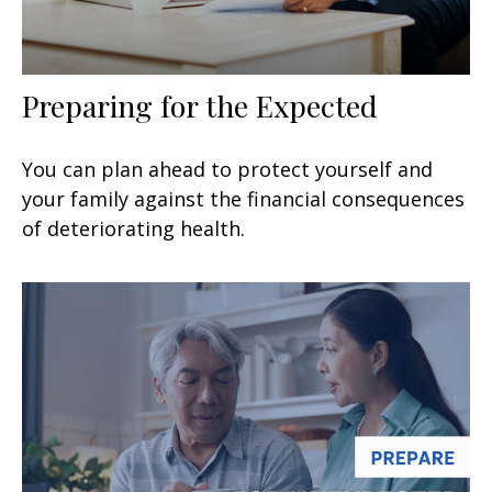
Preparing for the Expected
You can plan ahead to protect yourself and
your family against the financial consequences
of deteriorating health.