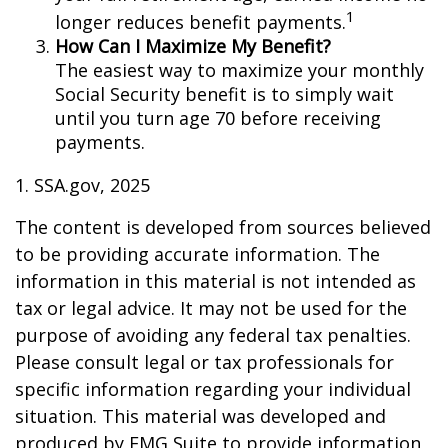
1
longer reduces benefit payments.
How Can I Maximize My Benefit?
The easiest way to maximize your monthly
Social Security benefit is to simply wait
until you turn age 70 before receiving
payments.
1. SSA.gov, 2025
The content is developed from sources believed
to be providing accurate information. The
information in this material is not intended as
tax or legal advice. It may not be used for the
purpose of avoiding any federal tax penalties.
Please consult legal or tax professionals for
specific information regarding your individual
situation. This material was developed and
produced by FMG Suite to provide information