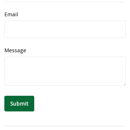
Email
Message