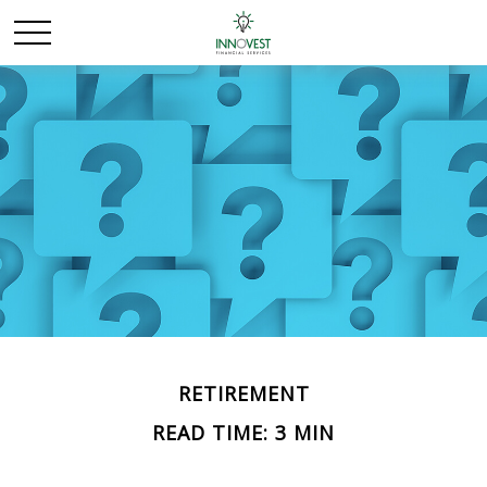
RETIREMENT
READ TIME: 3 MIN