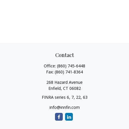
Contact
Office:
(860) 745-6448
Fax:
(860) 741-8364
268 Hazard Avenue
Enfield,
CT
06082
FINRA series 6, 7, 22, 63
info@innfin.com