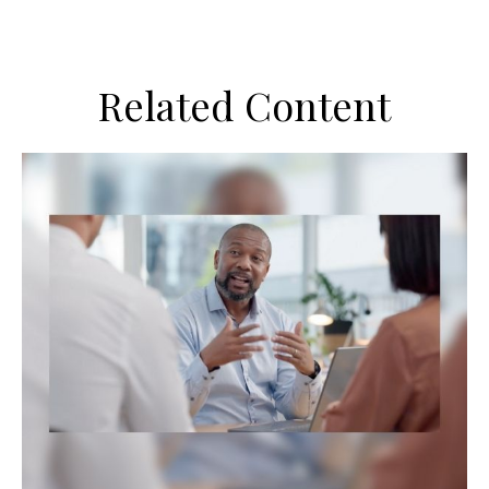
Related Content