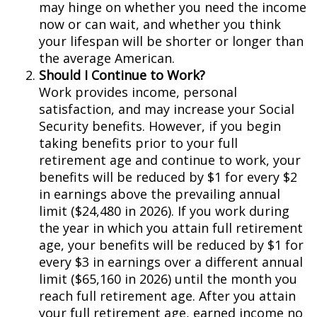
may hinge on whether you need the income
now or can wait, and whether you think
your lifespan will be shorter or longer than
the average American.
Should I Continue to Work?
Work provides income, personal
satisfaction, and may increase your Social
Security benefits. However, if you begin
taking benefits prior to your full
retirement age and continue to work, your
benefits will be reduced by $1 for every $2
in earnings above the prevailing annual
limit ($24,480 in 2026). If you work during
the year in which you attain full retirement
age, your benefits will be reduced by $1 for
every $3 in earnings over a different annual
limit ($65,160 in 2026) until the month you
reach full retirement age. After you attain
your full retirement age, earned income no