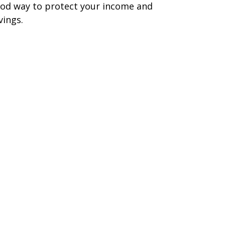
od way to protect your income and
vings.