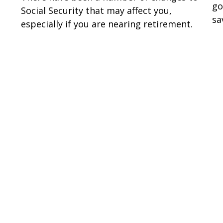
go
Social Security that may affect you,
sa
especially if you are nearing retirement.