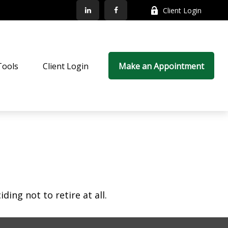
Client Login
Tools
Client Login
Make an Appointment
ing not to retire at all.