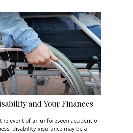
isability and Your Finances
 the event of an unforeseen accident or
lness, disability insurance may be a