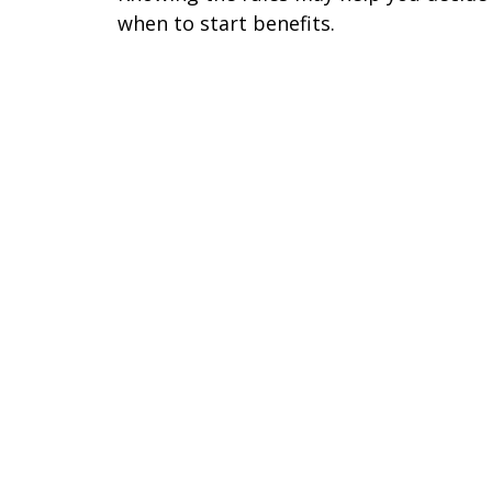
when to start benefits.