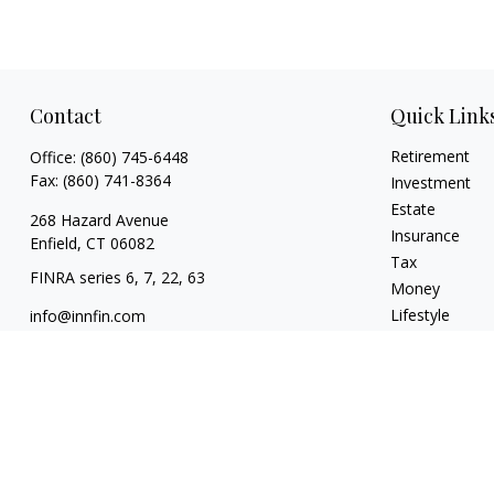
Contact
Quick Link
Retirement
Office:
(860) 745-6448
Fax:
(860) 741-8364
Investment
Estate
268 Hazard Avenue
Insurance
Enfield,
CT
06082
Tax
FINRA series 6, 7, 22, 63
Money
Lifestyle
info@innfin.com
Latest Articles
All Videos
All Calculators