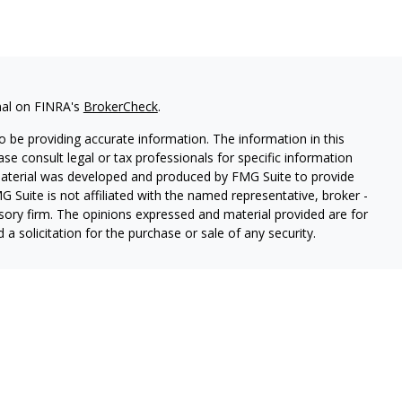
nal on FINRA's
BrokerCheck
.
 be providing accurate information. The information in this
ease consult legal or tax professionals for specific information
 material was developed and produced by FMG Suite to provide
G Suite is not affiliated with the named representative, broker -
isory firm. The opinions expressed and material provided are for
a solicitation for the purchase or sale of any security.
lth Services LLC. Securities offered through Cetera Wealth
as CFGAN Insurance Agency LLC), member
FINRA
/
SIPC
. Advisory
rs LLC, a registered investment adviser. Cetera is under
States only. Financial Professionals of Cetera Wealth Services, LLC