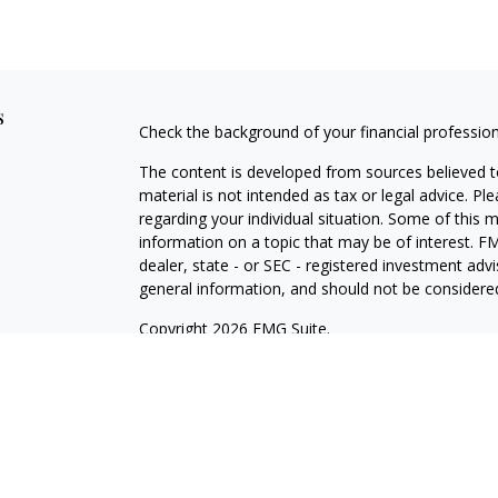
s
Check the background of your financial professio
The content is developed from sources believed to
material is not intended as tax or legal advice. Pl
regarding your individual situation. Some of this
information on a topic that may be of interest. FM
dealer, state - or SEC - registered investment adv
general information, and should not be considered 
Copyright 2026 FMG Suite.
Avantax is a distinct community within Cetera Wea
Services, LLC (doing insurance business in CA 
Services offered through Cetera Investment Advise
separate ownership from any other named entity.
This site is published for residents of the United 