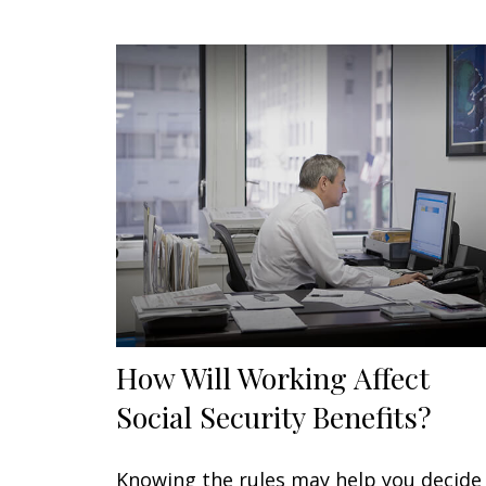
How Will Working Affect
Social Security Benefits?
Knowing the rules may help you decide