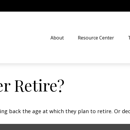
About
Resource Center
r Retire?
 back the age at which they plan to retire. Or decid