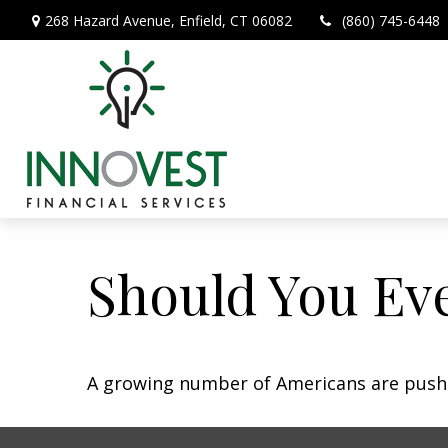
268 Hazard Avenue,
Enfield,
CT
06082
(860) 745-6448
Should You Eve
A growing number of Americans are pushing