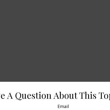
e A Question About This To
Email