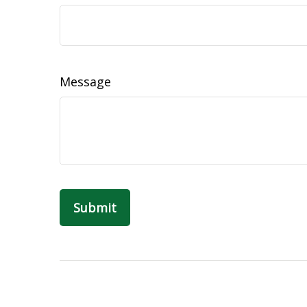
Message