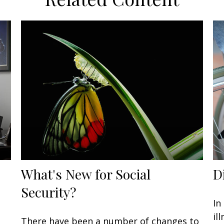
What's New for Social
D
Security?
In
il
There have been a number of changes to