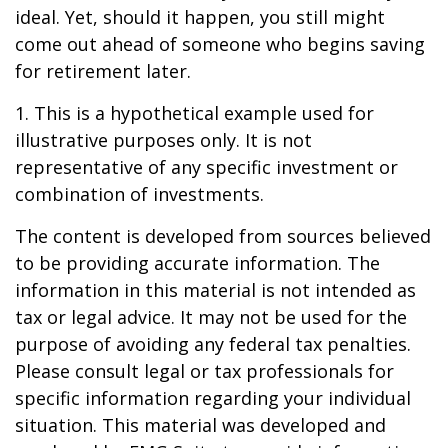
ideal. Yet, should it happen, you still might
come out ahead of someone who begins saving
for retirement later.
1. This is a hypothetical example used for
illustrative purposes only. It is not
representative of any specific investment or
combination of investments.
The content is developed from sources believed
to be providing accurate information. The
information in this material is not intended as
tax or legal advice. It may not be used for the
purpose of avoiding any federal tax penalties.
Please consult legal or tax professionals for
specific information regarding your individual
situation. This material was developed and