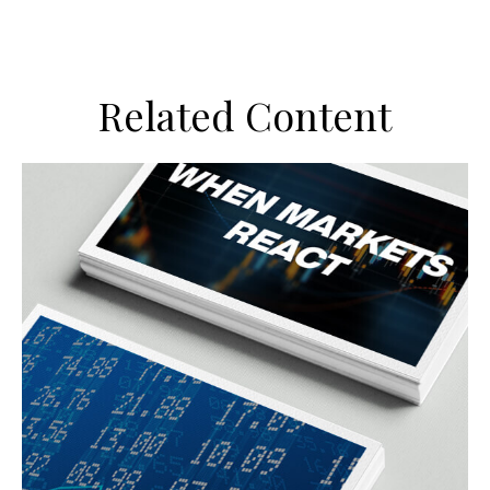
Related Content