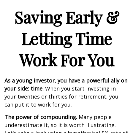
Saving Early &
Letting Time
Work For You
As a young investor, you have a powerful ally on
your side: time.
When you start investing in
your twenties or thirties for retirement, you
can put it to work for you.
The power of compounding.
Many people
underestimate it, so it is worth illustrating.