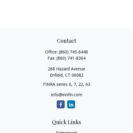
Contact
Office:
(860) 745-6448
Fax:
(860) 741-8364
268 Hazard Avenue
Enfield,
CT
06082
FINRA series 6, 7, 22, 63
info@innfin.com
Quick Links
Retirement