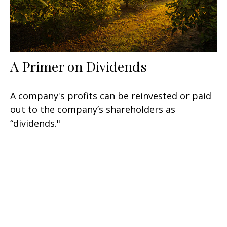
A Primer on Dividends
A company's profits can be reinvested or paid
out to the company’s shareholders as
“dividends."