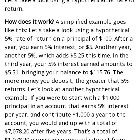
Let's take a look using a hypothetical 5% rate of
return.
How does it work?
A simplified example goes
like this: Let's take a look using a hypothetical
5% rate of return on a principal of $100. After a
year, you earn 5% interest, or $5. Another year,
another 5%, which adds $5.25 this time. In the
third year, your 5% interest earned amounts to
$5.51, bringing your balance to $115.76. The
more money you deposit, the greater that 5%
returns. Let’s look at another hypothetical
example. If you were to start with a $1,000
principal in an account that earns 5% interest
per year, and contribute $1,000 a year to the
account, you would end up with a total of
$7,078.20 after five years. That’s a total of
$1,078.20 earned in compound interest from