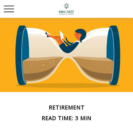
RETIREMENT
READ TIME: 3 MIN