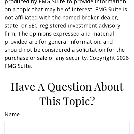
produced by FMG Suite to provide information
on a topic that may be of interest. FMG Suite is
not affiliated with the named broker-dealer,
state- or SEC-registered investment advisory
firm. The opinions expressed and material
provided are for general information, and
should not be considered a solicitation for the
purchase or sale of any security. Copyright
2026
FMG Suite.
Have A Question About
This Topic?
Name