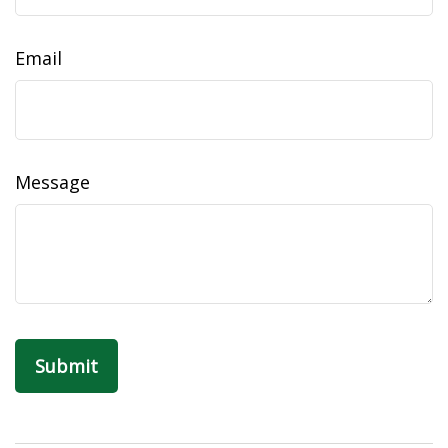
Email
Message