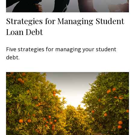
Strategies for Managing Student
Loan Debt
Five strategies for managing your student
debt.