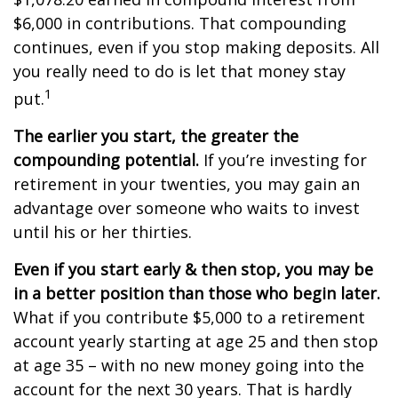
$6,000 in contributions. That compounding
continues, even if you stop making deposits. All
you really need to do is let that money stay
1
put.
The earlier you start, the greater the
compounding potential.
If you’re investing for
retirement in your twenties, you may gain an
advantage over someone who waits to invest
until his or her thirties.
Even if you start early & then stop, you may be
in a better position than those who begin later.
What if you contribute $5,000 to a retirement
account yearly starting at age 25 and then stop
at age 35 – with no new money going into the
account for the next 30 years. That is hardly