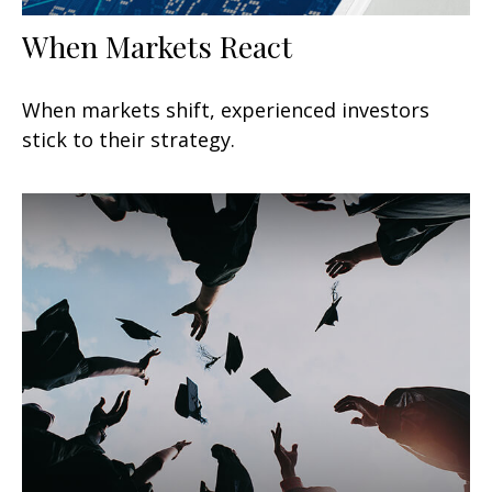
When Markets React
When markets shift, experienced investors
stick to their strategy.