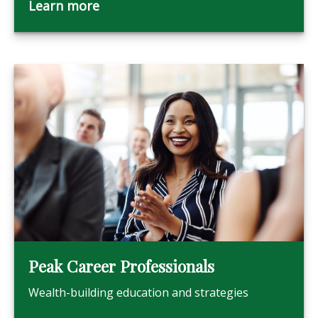
Learn more
Peak Career Professionals
Wealth-building education and strategies