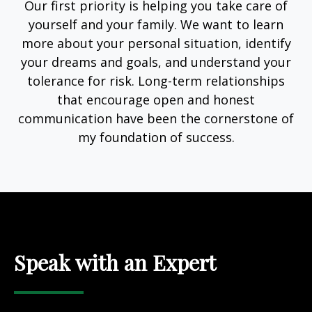
Our first priority is helping you take care of
yourself and your family. We want to learn
more about your personal situation, identify
your dreams and goals, and understand your
tolerance for risk. Long-term relationships
that encourage open and honest
communication have been the cornerstone of
my foundation of success.
Speak with an Expert