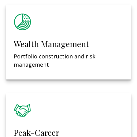
Wealth Management
Portfolio construction and risk
management
Peak-Career