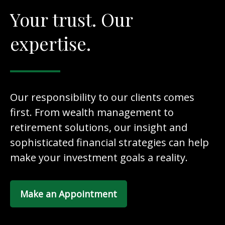
Your trust. Our
expertise.
Our responsibility to our clients comes
first. From wealth management to
retirement solutions, our insight and
sophisticated financial strategies can help
make your investment goals a reality.
Make an Appointment