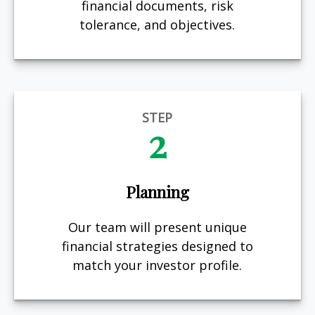
financial documents, risk
tolerance, and objectives.
STEP
2
Planning
Our team will present unique
financial strategies designed to
match your investor profile.