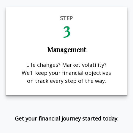
STEP
3
Management
Life changes? Market volatility?
We’ll keep your financial objectives
on track every step of the way.
Get your financial journey started today.