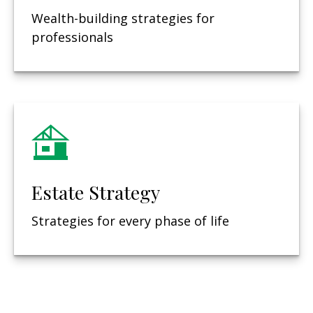
Wealth-building strategies for
professionals
Estate Strategy
Strategies for every phase of life