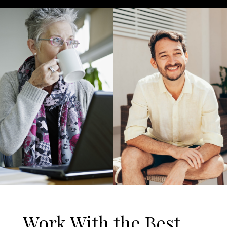
Work With the Best