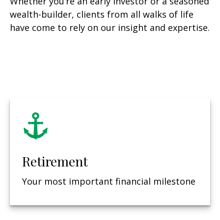
Whether you’re an early investor or a seasoned
wealth-builder, clients from all walks of life
have come to rely on our insight and expertise.
Retirement
Your most important financial milestone