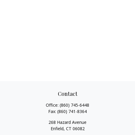
Contact
Office:
(860) 745-6448
Fax:
(860) 741-8364
268 Hazard Avenue
Enfield,
CT
06082