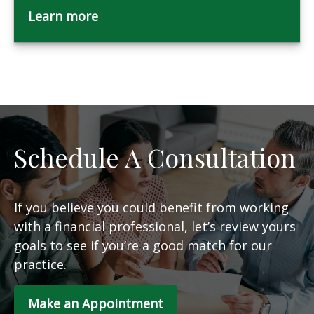
Learn more
Schedule A Consultation
If you believe you could benefit from working
with a financial professional, let’s review yours
goals to see if you’re a good match for our
practice.
Make an Appointment