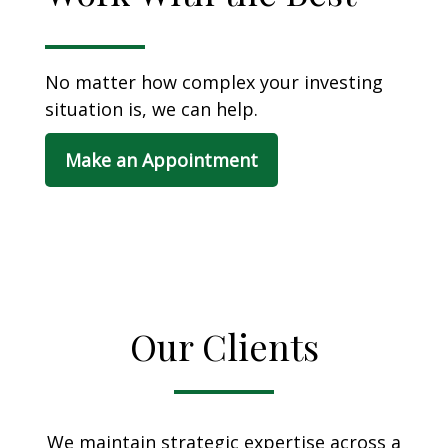
No matter how complex your investing
situation is, we can help.
Make an Appointment
Our Clients
We maintain strategic expertise across a