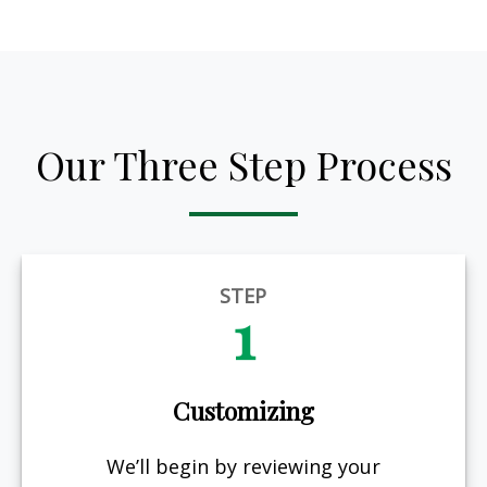
Our Three Step Process
STEP
1
Customizing
We’ll begin by reviewing your