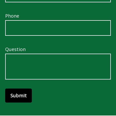
Phone
Question
Submit