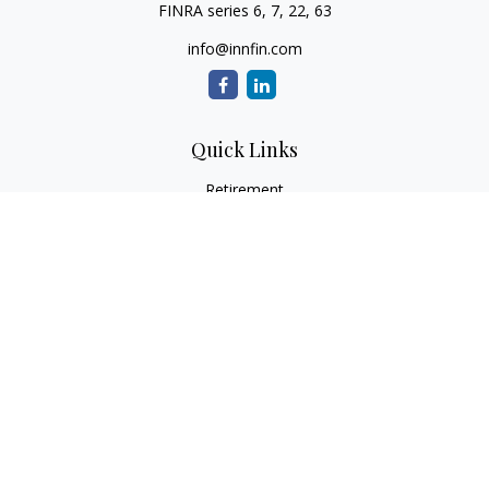
FINRA series 6, 7, 22, 63
info@innfin.com
Quick Links
Retirement
Investment
Estate
Insurance
Tax
Money
Lifestyle
Latest Articles
All Videos
All Calculators
Check the background of your financial professional on