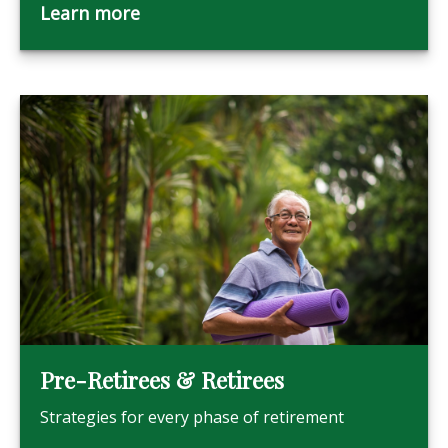
Learn more
Pre-Retirees & Retirees
Strategies for every phase of retirement