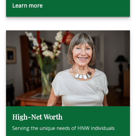
Learn more
High-Net Worth
Serving the unique needs of HNW individuals