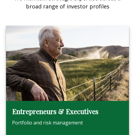
broad range of investor profiles
Entrepreneurs & Executives
Portfolio and risk management