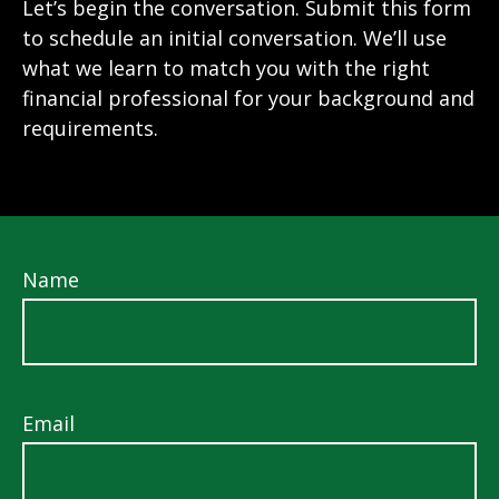
Let’s begin the conversation. Submit this form
to schedule an initial conversation. We’ll use
what we learn to match you with the right
financial professional for your background and
requirements.
Name
Email