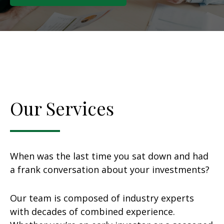
Our Services
When was the last time you sat down and had
a frank conversation about your investments?
Our team is composed of industry experts
with decades of combined experience.