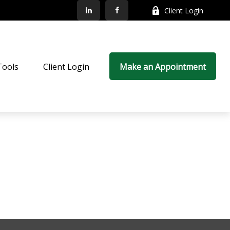
Client Login
Tools
Client Login
Make an Appointment