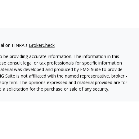
nal on FINRA's
BrokerCheck
.
 be providing accurate information. The information in this
ease consult legal or tax professionals for specific information
 material was developed and produced by FMG Suite to provide
G Suite is not affiliated with the named representative, broker -
isory firm. The opinions expressed and material provided are for
a solicitation for the purchase or sale of any security.
lth Services LLC. Securities offered through Cetera Wealth
as CFGAN Insurance Agency LLC), member
FINRA
/
SIPC
. Advisory
rs LLC, a registered investment adviser. Cetera is under