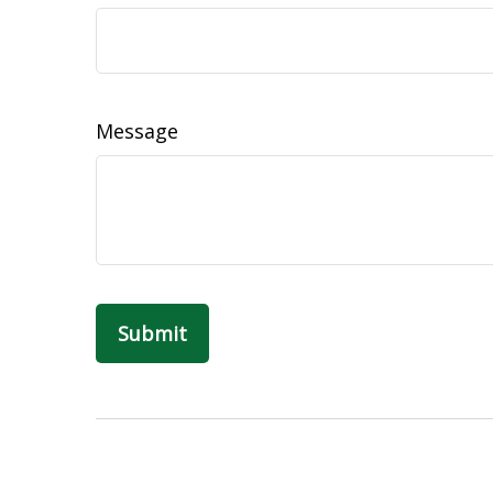
Message