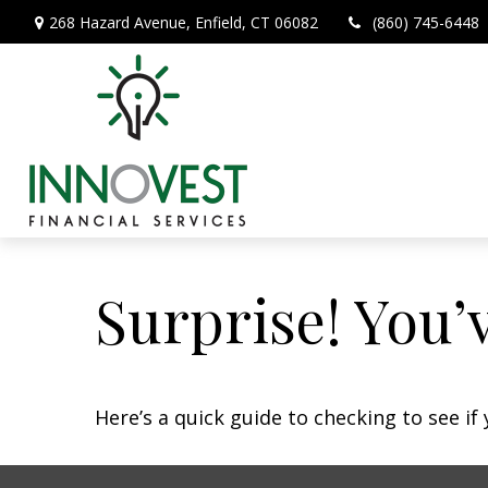
268 Hazard Avenue,
Enfield,
CT
06082
(860) 745-6448
Surprise! You’
Here’s a quick guide to checking to see i