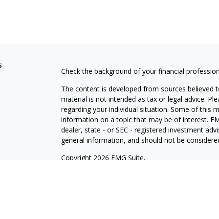
s
Check the background of your financial professio
The content is developed from sources believed to
material is not intended as tax or legal advice. Pl
regarding your individual situation. Some of this
information on a topic that may be of interest. FM
dealer, state - or SEC - registered investment adv
general information, and should not be considered 
Copyright 2026 FMG Suite.
Avantax is a distinct community within Cetera Wea
Services, LLC (doing insurance business in CA 
Services offered through Cetera Investment Advise
separate ownership from any other named entity.