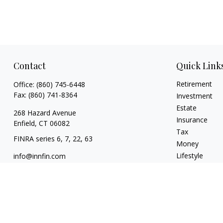
Contact
Quick Link
Retirement
Office:
(860) 745-6448
Fax:
(860) 741-8364
Investment
Estate
268 Hazard Avenue
Insurance
Enfield,
CT
06082
Tax
FINRA series 6, 7, 22, 63
Money
Lifestyle
info@innfin.com
Latest Articles
All Videos
All Calculators