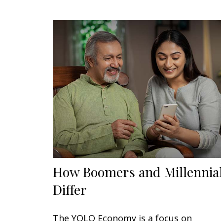
How Boomers and Millennia
Differ
The YOLO Economy is a focus on