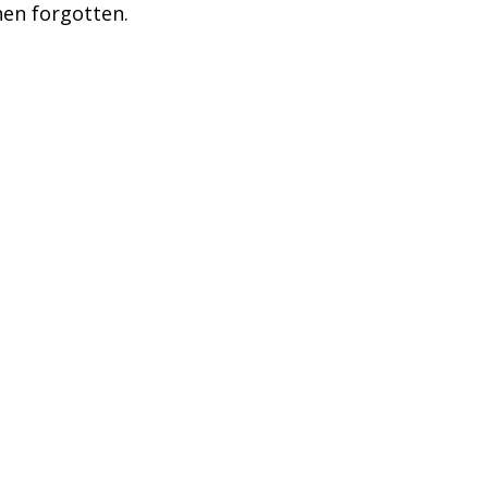
en forgotten.