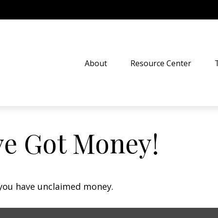
About
Resource Center
ve Got Money!
f you have unclaimed money.