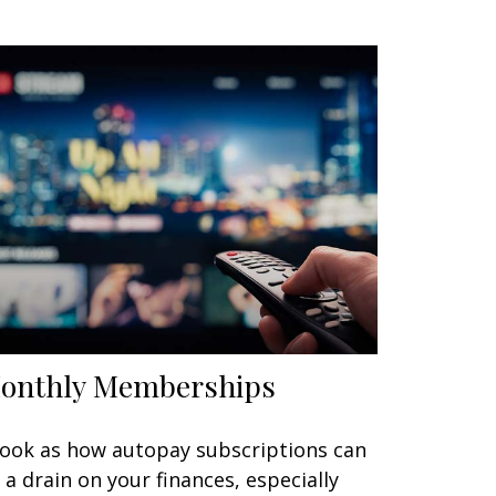
onthly Memberships
look as how autopay subscriptions can
 a drain on your finances, especially