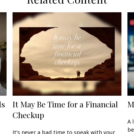
ls
It May Be Time for a Financial
M
Checkup
A 
be
It’s never a bad time to speak with your