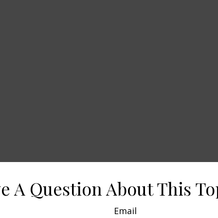
e A Question About This To
Email