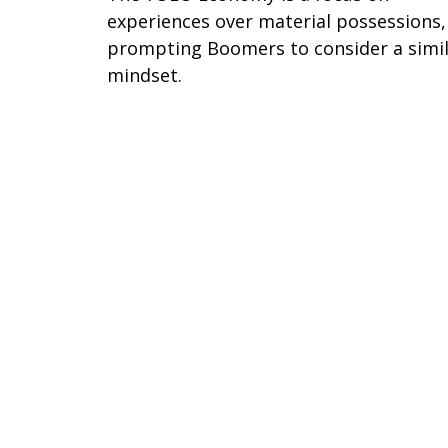
experiences over material possessions,
prompting Boomers to consider a simi
mindset.