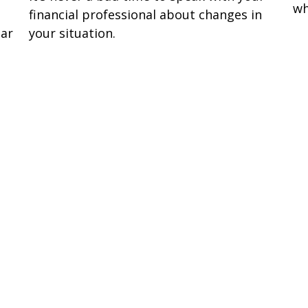
wh
financial professional about changes in
lar
your situation.