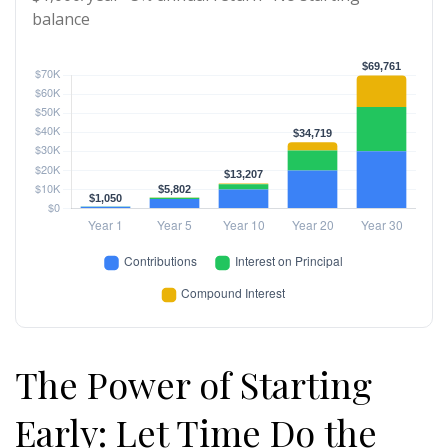
balance
The Power of Starting
Early: Let Time Do the