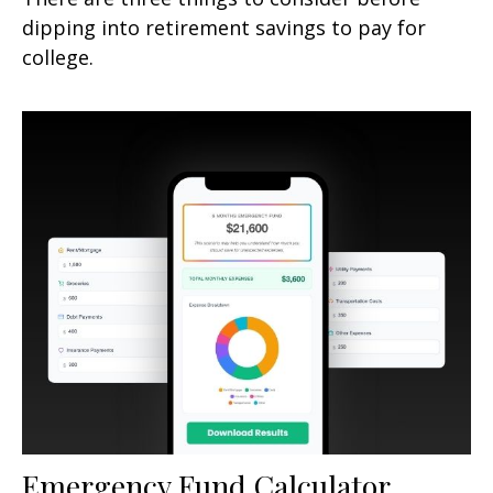
dipping into retirement savings to pay for
college.
Emergency Fund Calculator