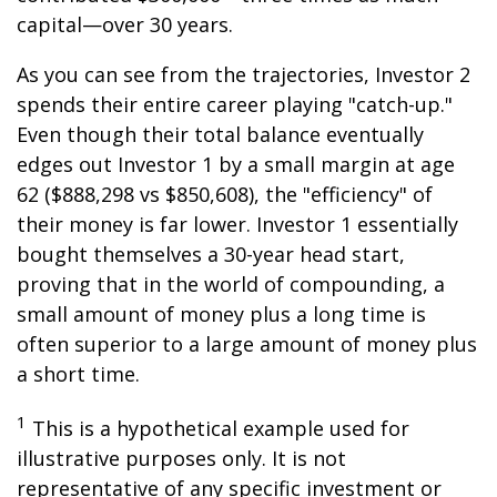
capital—over 30 years.
As you can see from the trajectories, Investor 2
spends their entire career playing "catch-up."
Even though their total balance eventually
edges out Investor 1 by a small margin at age
62 ($888,298 vs $850,608), the "efficiency" of
their money is far lower. Investor 1 essentially
bought themselves a 30-year head start,
proving that in the world of compounding, a
small amount of money plus a long time is
often superior to a large amount of money plus
a short time.
1
This is a hypothetical example used for
illustrative purposes only. It is not
representative of any specific investment or