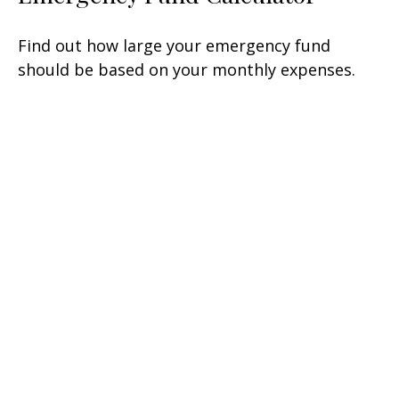
Find out how large your emergency fund
should be based on your monthly expenses.