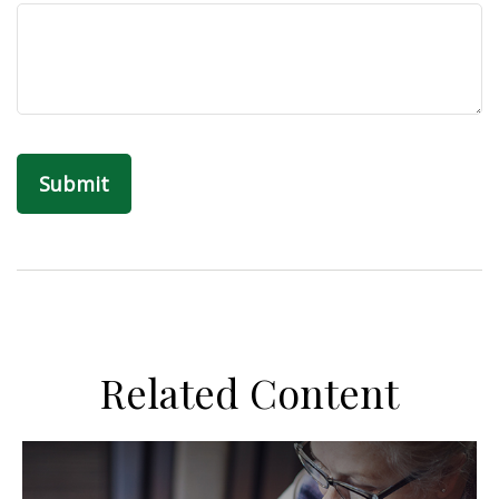
Related Content