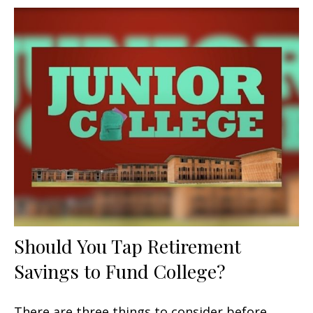
Should You Tap Retirement
Savings to Fund College?
There are three things to consider before