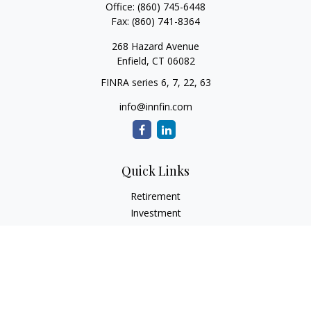
Office:
(860) 745-6448
Fax:
(860) 741-8364
268 Hazard Avenue
Enfield,
CT
06082
FINRA series 6, 7, 22, 63
info@innfin.com
Quick Links
Retirement
Investment
Estate
Insurance
Tax
Money
Lifestyle