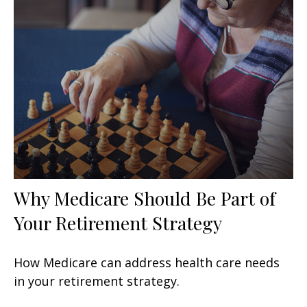
Why Medicare Should Be Part of
Your Retirement Strategy
How Medicare can address health care needs
in your retirement strategy.