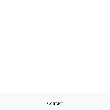
Contact