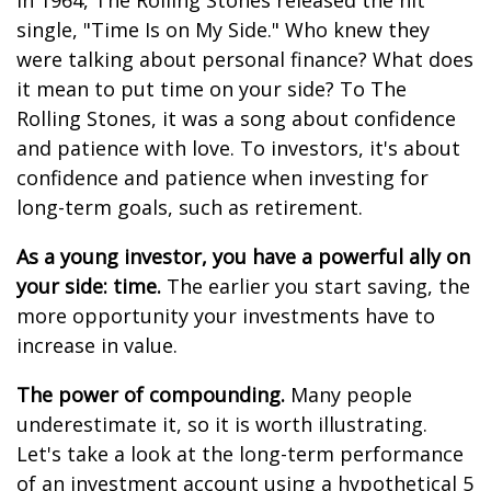
In 1964, The Rolling Stones released the hit
single, "Time Is on My Side." Who knew they
were talking about personal finance? What does
it mean to put time on your side? To The
Rolling Stones, it was a song about confidence
and patience with love. To investors, it's about
confidence and patience when investing for
long-term goals, such as retirement.
As a young investor, you have a powerful ally on
your side: time.
The earlier you start saving, the
more opportunity your investments have to
increase in value.
The power of compounding.
Many people
underestimate it, so it is worth illustrating.
Let's take a look at the long-term performance
of an investment account using a hypothetical 5