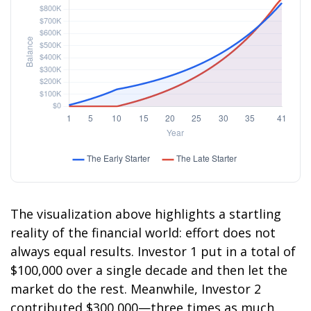
The visualization above highlights a startling
reality of the financial world: effort does not
always equal results. Investor 1 put in a total of
$100,000 over a single decade and then let the
market do the rest. Meanwhile, Investor 2
contributed $300,000—three times as much