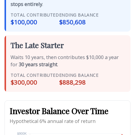
stops entirely
.
TOTAL CONTRIBUTED
ENDING BALANCE
$100,000
$850,608
The Late Starter
Waits 10 years, then contributes $10,000 a year
for
30 years straight
.
TOTAL CONTRIBUTED
ENDING BALANCE
$300,000
$888,298
Investor Balance Over Time
Hypothetical 6% annual rate of return