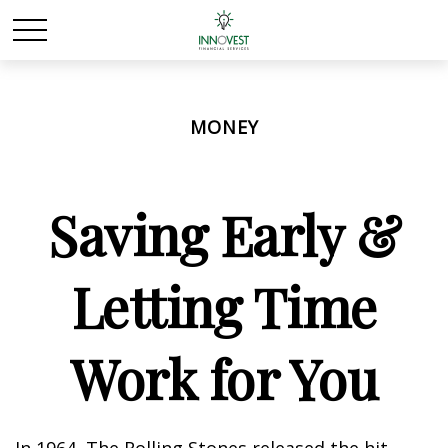
MONEY
Saving Early &
Letting Time
Work for You