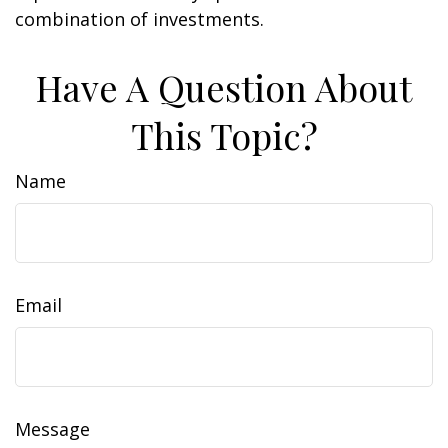
combination of investments.
Have A Question About
This Topic?
Name
Email
Message