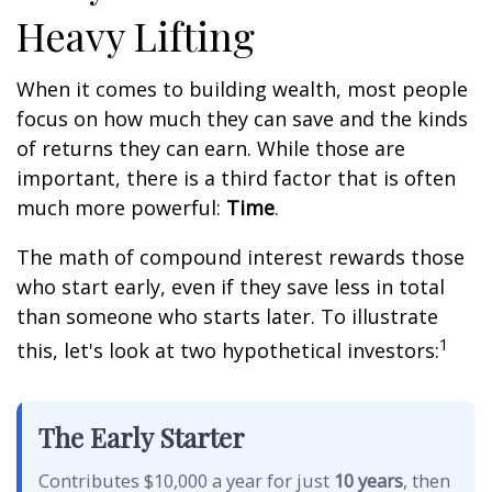
Heavy Lifting
When it comes to building wealth, most people
focus on how much they can save and the kinds
of returns they can earn. While those are
important, there is a third factor that is often
much more powerful:
Time
.
The math of compound interest rewards those
who start early, even if they save less in total
than someone who starts later. To illustrate
1
this, let's look at two hypothetical investors:
The Early Starter
Contributes $10,000 a year for just
10 years
, then