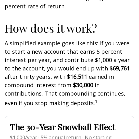
percent rate of return.
How does it work?
A simplified example goes like this: If you were
to start a new account that earns 5 percent
interest per year, and contribute $1,000 a year
to the account, you would end up with
$69,761
after thirty years, with
$16,511
earned in
compound interest from
$30,000
in
contributions. That compounding continues,
1
even if you stop making deposits.
The 30-Year Snowball Effect
$1,000/year · 5% annual return · No starting