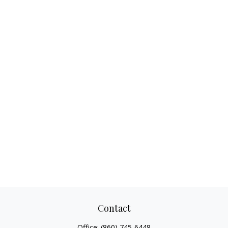
Contact
Office:
(860) 745-6448