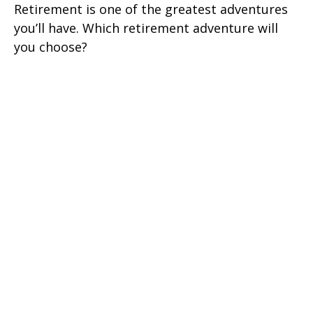
Retirement is one of the greatest adventures
you’ll have. Which retirement adventure will
you choose?