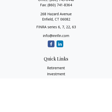
Fax:
(860) 741-8364
268 Hazard Avenue
Enfield,
CT
06082
FINRA series 6, 7, 22, 63
info@innfin.com
Quick Links
Retirement
Investment
Estate
Insurance
Tax
Money
Lifestyle
Latest Articles