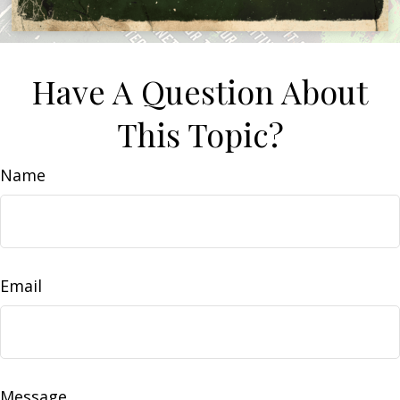
Have A Question About
This Topic?
Name
Email
Message