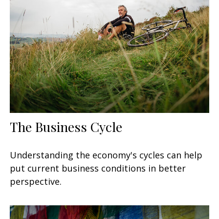
The Business Cycle
Understanding the economy's cycles can help
put current business conditions in better
perspective.