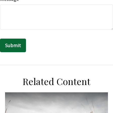
Related Content