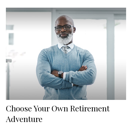
Choose Your Own Retirement
Adventure