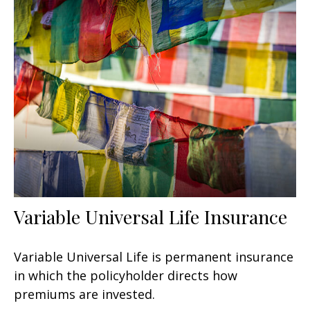
Variable Universal Life Insurance
Variable Universal Life is permanent insurance
in which the policyholder directs how
premiums are invested.