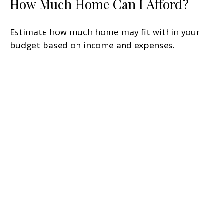
How Much Home Can I Afford?
Estimate how much home may fit within your
budget based on income and expenses.