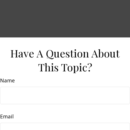
Have A Question About
This Topic?
Name
Email