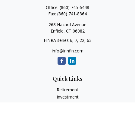
Office:
(860) 745-6448
Fax:
(860) 741-8364
268 Hazard Avenue
Enfield,
CT
06082
FINRA series 6, 7, 22, 63
info@innfin.com
Quick Links
Retirement
Investment
Estate
Insurance
Tax
Money
Lifestyle