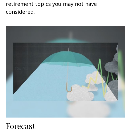
retirement topics you may not have
considered.
Forecast