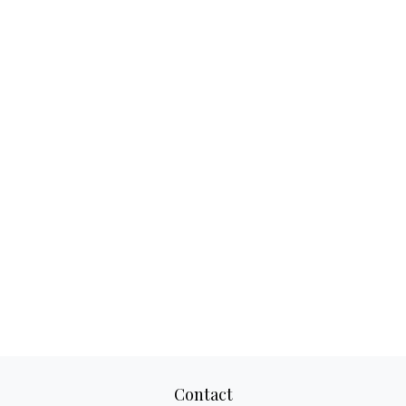
Contact