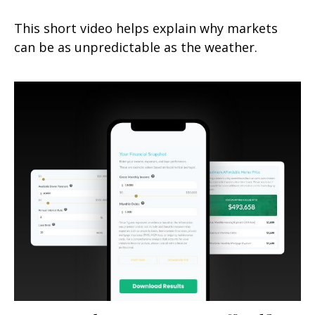
This short video helps explain why markets
can be as unpredictable as the weather.