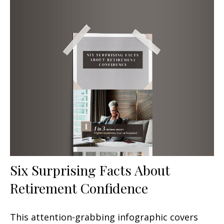
Six Surprising Facts About
Retirement Confidence
This attention-grabbing infographic covers