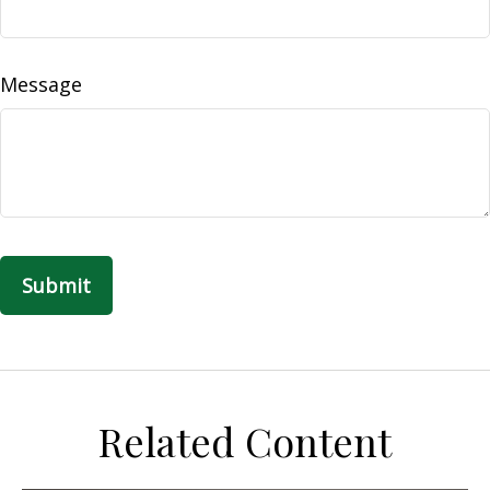
Message
Related Content