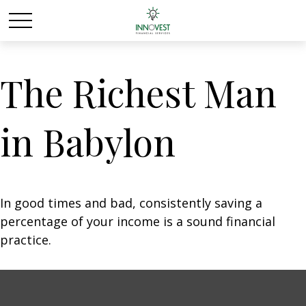
The Richest Man
in Babylon
In good times and bad, consistently saving a
percentage of your income is a sound financial
practice.