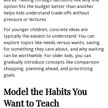
option fits the budget better than another
helps kids understand trade-offs without
pressure or lectures.
For younger children, concrete ideas are
typically the easiest to understand. You can
explore topics like needs versus wants, saving
for something they care about, and why waiting
can be worthwhile. For older kids, you can
gradually introduce concepts like comparison
shopping, planning ahead, and prioritizing
goals.
Model the Habits You
Want to Teach