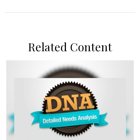
Related Content