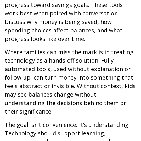
progress toward savings goals. These tools
work best when paired with conversation.
Discuss why money is being saved, how
spending choices affect balances, and what
progress looks like over time.
Where families can miss the mark is in treating
technology as a hands-off solution. Fully
automated tools, used without explanation or
follow-up, can turn money into something that
feels abstract or invisible. Without context, kids
may see balances change without
understanding the decisions behind them or
their significance.
The goal isn’t convenience; it’s understanding.
Technology should support learning,