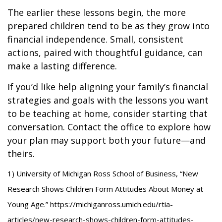
The earlier these lessons begin, the more
prepared children tend to be as they grow into
financial independence. Small, consistent
actions, paired with thoughtful guidance, can
make a lasting difference.
If you’d like help aligning your family’s financial
strategies and goals with the lessons you want
to be teaching at home, consider starting that
conversation. Contact the office to explore how
your plan may support both your future—and
theirs.
1) University of Michigan Ross School of Business, “New
Research Shows Children Form Attitudes About Money at
Young Age.” https://michiganross.umich.edu/rtia-
articles/new-research-shows-children-form-attitudes-