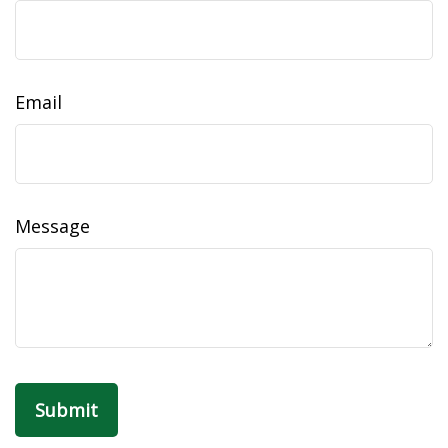
Email
Message