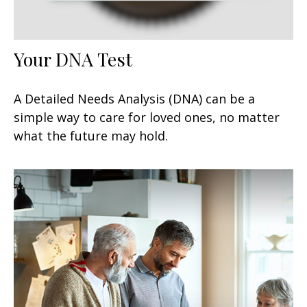
Your DNA Test
A Detailed Needs Analysis (DNA) can be a
simple way to care for loved ones, no matter
what the future may hold.