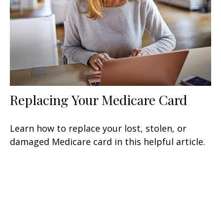
Replacing Your Medicare Card
Learn how to replace your lost, stolen, or
damaged Medicare card in this helpful article.