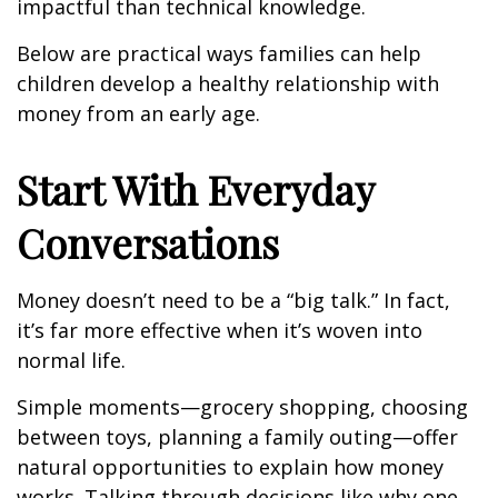
impactful than technical knowledge.
Below are practical ways families can help
children develop a healthy relationship with
money from an early age.
Start With Everyday
Conversations
Money doesn’t need to be a “big talk.” In fact,
it’s far more effective when it’s woven into
normal life.
Simple moments—grocery shopping, choosing
between toys, planning a family outing—offer
natural opportunities to explain how money
works. Talking through decisions like why one