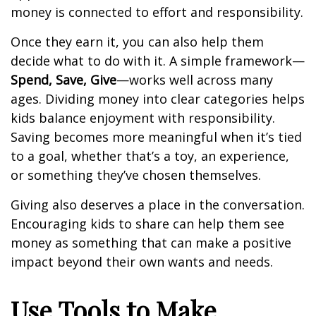
money is connected to effort and responsibility.
Once they earn it, you can also help them
decide what to do with it. A simple framework—
Spend, Save, Give
—works well across many
ages. Dividing money into clear categories helps
kids balance enjoyment with responsibility.
Saving becomes more meaningful when it’s tied
to a goal, whether that’s a toy, an experience,
or something they’ve chosen themselves.
Giving also deserves a place in the conversation.
Encouraging kids to share can help them see
money as something that can make a positive
impact beyond their own wants and needs.
Use Tools to Make