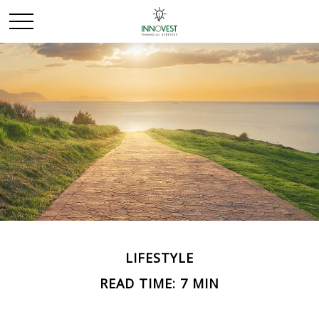
LIFESTYLE
READ TIME: 7 MIN