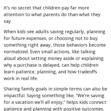
It’s no secret that children pay far more
attention to what parents do than what they
say.
When kids see adults saving regularly, planning
for future expenses, or choosing not to buy
something right away, those behaviors become
normalized. Even small actions, like talking
aloud about setting money aside or explaining
why a purchase is delayed, can help children
learn patience, planning, and how tradeoffs
work in real life.
Sharing family goals in simple terms can also be
impactful. Saying something like, “We’re saving
for a vacation we’ll all enjoy,” helps kids connect
patience and planning with positive outcomes.