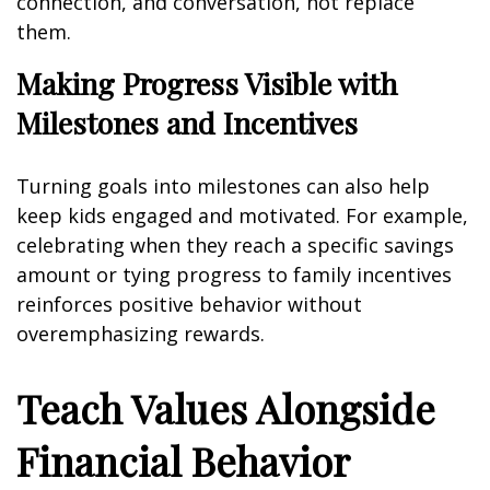
connection, and conversation, not replace
them.
Making Progress Visible with
Milestones and Incentives
Turning goals into milestones can also help
keep kids engaged and motivated. For example,
celebrating when they reach a specific savings
amount or tying progress to family incentives
reinforces positive behavior without
overemphasizing rewards.
Teach Values Alongside
Financial Behavior