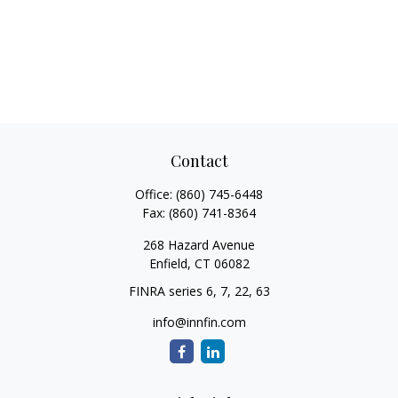
Contact
Office:
(860) 745-6448
Fax:
(860) 741-8364
268 Hazard Avenue
Enfield,
CT
06082
FINRA series 6, 7, 22, 63
info@innfin.com