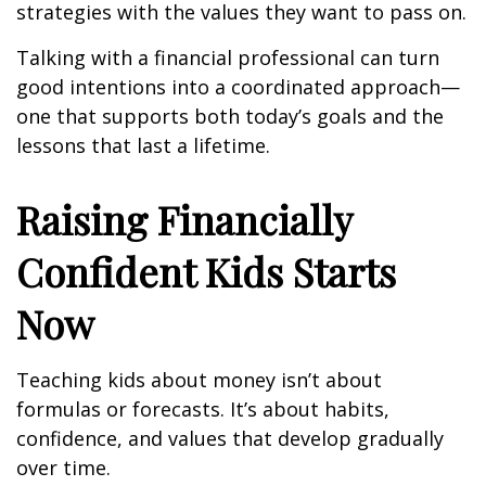
strategies with the values they want to pass on.
Talking with a financial professional can turn
good intentions into a coordinated approach—
one that supports both today’s goals and the
lessons that last a lifetime.
Raising Financially
Confident Kids Starts
Now
Teaching kids about money isn’t about
formulas or forecasts. It’s about habits,
confidence, and values that develop gradually
over time.