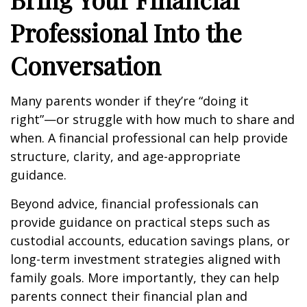
Professional Into the
Conversation
Many parents wonder if they’re “doing it
right”—or struggle with how much to share and
when. A financial professional can help provide
structure, clarity, and age-appropriate
guidance.
Beyond advice, financial professionals can
provide guidance on practical steps such as
custodial accounts, education savings plans, or
long-term investment strategies aligned with
family goals. More importantly, they can help
parents connect their financial plan and