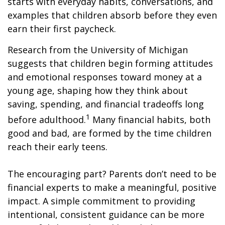
starts with everyday habits, conversations, and
examples that children absorb before they even
earn their first paycheck.
Research from the University of Michigan
suggests that children begin forming attitudes
and emotional responses toward money at a
young age, shaping how they think about
saving, spending, and financial tradeoffs long
1
before adulthood.
Many financial habits, both
good and bad, are formed by the time children
reach their early teens.
The encouraging part? Parents don’t need to be
financial experts to make a meaningful, positive
impact. A simple commitment to providing
intentional, consistent guidance can be more