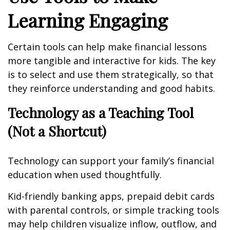
Learning Engaging
Certain tools can help make financial lessons
more tangible and interactive for kids. The key
is to select and use them strategically, so that
they reinforce understanding and good habits.
Technology as a Teaching Tool
(Not a Shortcut)
Technology can support your family’s financial
education when used thoughtfully.
Kid-friendly banking apps, prepaid debit cards
with parental controls, or simple tracking tools
may help children visualize inflow, outflow, and