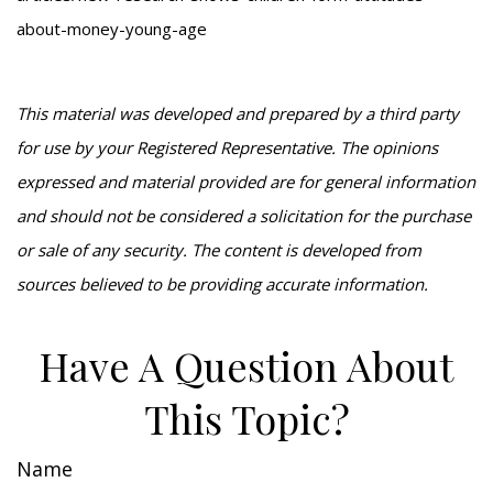
about-money-young-age
This material was developed and prepared by a third party
for use by your Registered Representative. The opinions
expressed and material provided are for general information
and should not be considered a solicitation for the purchase
or sale of any security. The content is developed from
sources believed to be providing accurate information.
Have A Question About
This Topic?
Name