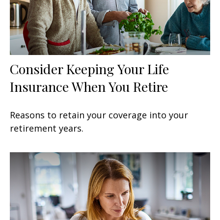
Consider Keeping Your Life
Insurance When You Retire
Reasons to retain your coverage into your
retirement years.