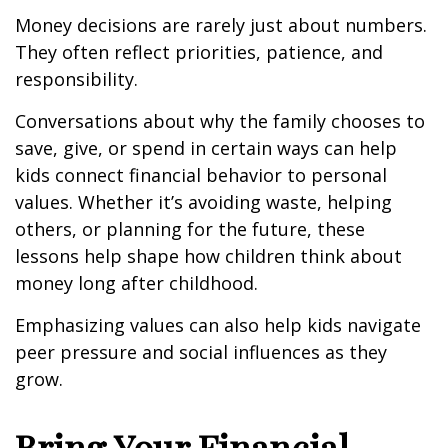
Money decisions are rarely just about numbers.
They often reflect priorities, patience, and
responsibility.
Conversations about why the family chooses to
save, give, or spend in certain ways can help
kids connect financial behavior to personal
values. Whether it’s avoiding waste, helping
others, or planning for the future, these
lessons help shape how children think about
money long after childhood.
Emphasizing values can also help kids navigate
peer pressure and social influences as they
grow.
Bring Your Financial