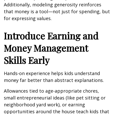
Additionally, modeling generosity reinforces
that money is a tool—not just for spending, but
for expressing values.
Introduce Earning and
Money Management
Skills Early
Hands-on experience helps kids understand
money far better than abstract explanations.
Allowances tied to age-appropriate chores,
small entrepreneurial ideas (like pet sitting or
neighborhood yard work), or earning
opportunities around the house teach kids that