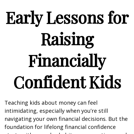
Early Lessons for
Raising
Financially
Confident Kids
Teaching kids about money can feel
intimidating, especially when you’re still
navigating your own financial decisions. But the
foundation for lifelong financial confidence