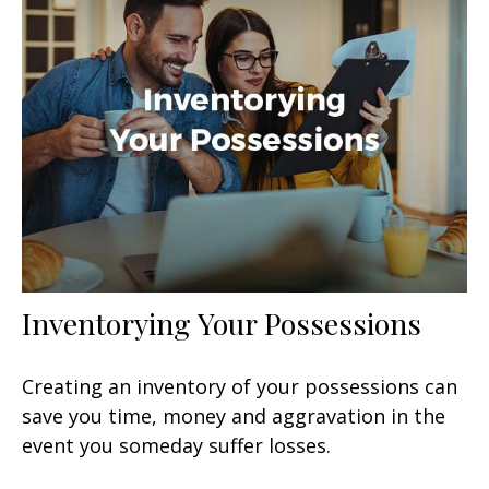
Inventorying Your Possessions
Creating an inventory of your possessions can
save you time, money and aggravation in the
event you someday suffer losses.