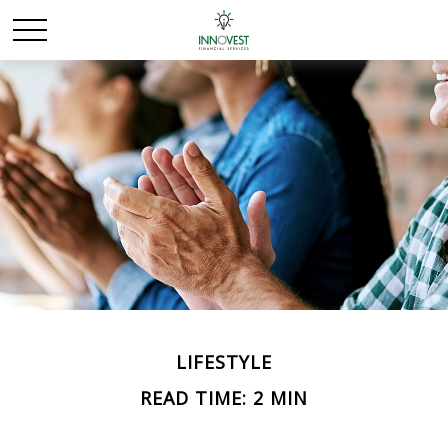
LIFESTYLE
READ TIME: 2 MIN