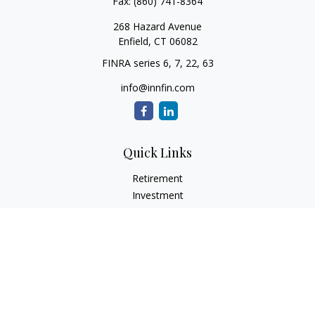
Fax:
(860) 741-8364
268 Hazard Avenue
Enfield,
CT
06082
FINRA series 6, 7, 22, 63
info@innfin.com
Quick Links
Retirement
Investment
Estate
Insurance
Tax
Money
Lifestyle
Latest Articles
All Videos