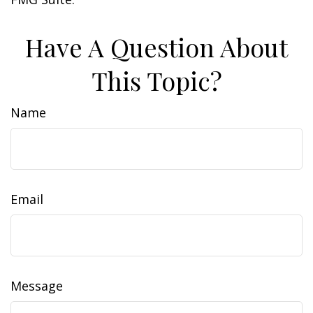
Have A Question About
This Topic?
Name
Email
Message