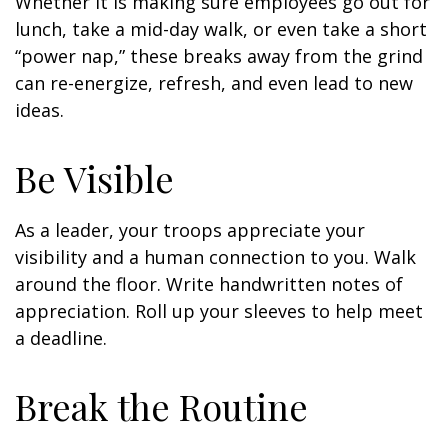
Whether it is making sure employees go out for
lunch, take a mid-day walk, or even take a short
“power nap,” these breaks away from the grind
can re-energize, refresh, and even lead to new
ideas.
Be Visible
As a leader, your troops appreciate your
visibility and a human connection to you. Walk
around the floor. Write handwritten notes of
appreciation. Roll up your sleeves to help meet
a deadline.
Break the Routine