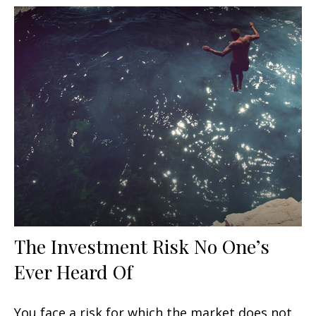
The Investment Risk No One’s
Ever Heard Of
You face a risk for which the market does not