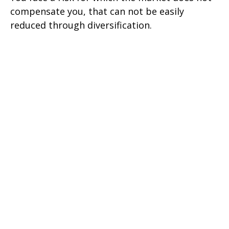
compensate you, that can not be easily
reduced through diversification.