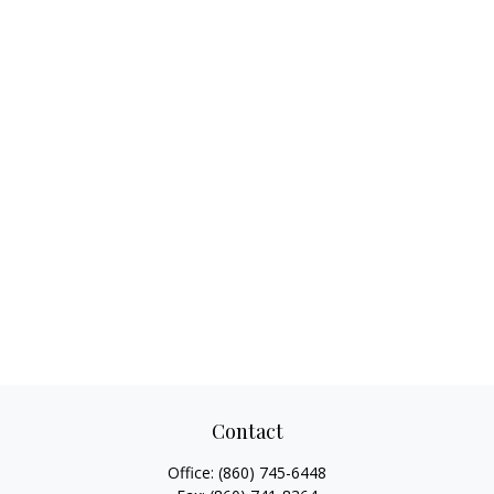
Contact
Office:
(860) 745-6448