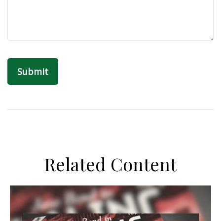
Related Content