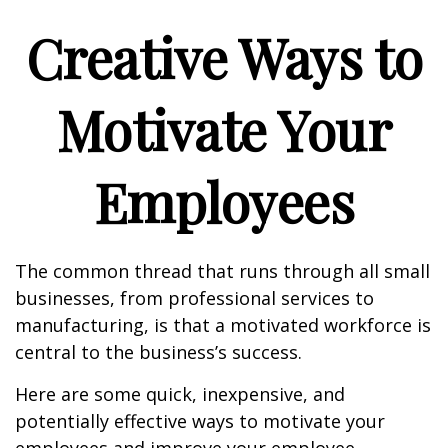
Creative Ways to
Motivate Your
Employees
The common thread that runs through all small
businesses, from professional services to
manufacturing, is that a motivated workforce is
central to the business’s success.
Here are some quick, inexpensive, and
potentially effective ways to motivate your