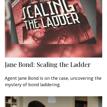
Jane Bond: Scaling the Ladder
Agent Jane Bond is on the case, uncovering the
mystery of bond laddering.