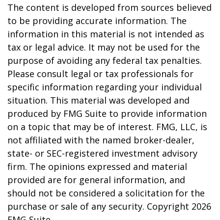
The content is developed from sources believed
to be providing accurate information. The
information in this material is not intended as
tax or legal advice. It may not be used for the
purpose of avoiding any federal tax penalties.
Please consult legal or tax professionals for
specific information regarding your individual
situation. This material was developed and
produced by FMG Suite to provide information
on a topic that may be of interest. FMG, LLC, is
not affiliated with the named broker-dealer,
state- or SEC-registered investment advisory
firm. The opinions expressed and material
provided are for general information, and
should not be considered a solicitation for the
purchase or sale of any security. Copyright
2026
FMG Suite.