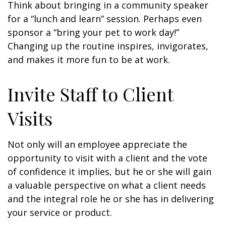
Think about bringing in a community speaker
for a “lunch and learn” session. Perhaps even
sponsor a “bring your pet to work day!”
Changing up the routine inspires, invigorates,
and makes it more fun to be at work.
Invite Staff to Client
Visits
Not only will an employee appreciate the
opportunity to visit with a client and the vote
of confidence it implies, but he or she will gain
a valuable perspective on what a client needs
and the integral role he or she has in delivering
your service or product.