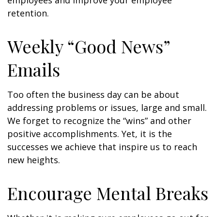
employees and improve your employee
retention.
Weekly “Good News”
Emails
Too often the business day can be about
addressing problems or issues, large and small.
We forget to recognize the “wins” and other
positive accomplishments. Yet, it is the
successes we achieve that inspire us to reach
new heights.
Encourage Mental Breaks