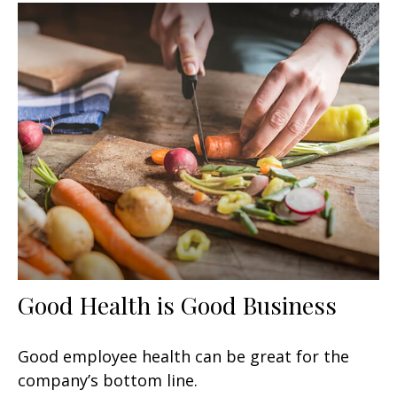
Good Health is Good Business
Good employee health can be great for the
company’s bottom line.