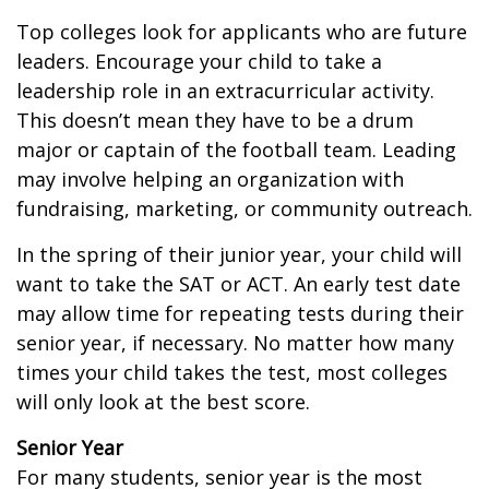
Top colleges look for applicants who are future
leaders. Encourage your child to take a
leadership role in an extracurricular activity.
This doesn’t mean they have to be a drum
major or captain of the football team. Leading
may involve helping an organization with
fundraising, marketing, or community outreach.
In the spring of their junior year, your child will
want to take the SAT or ACT. An early test date
may allow time for repeating tests during their
senior year, if necessary. No matter how many
times your child takes the test, most colleges
will only look at the best score.
Senior Year
For many students, senior year is the most