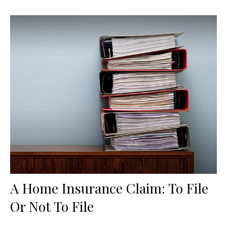
A Home Insurance Claim: To File
Or Not To File