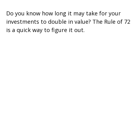
Do you know how long it may take for your
investments to double in value? The Rule of 72
is a quick way to figure it out.