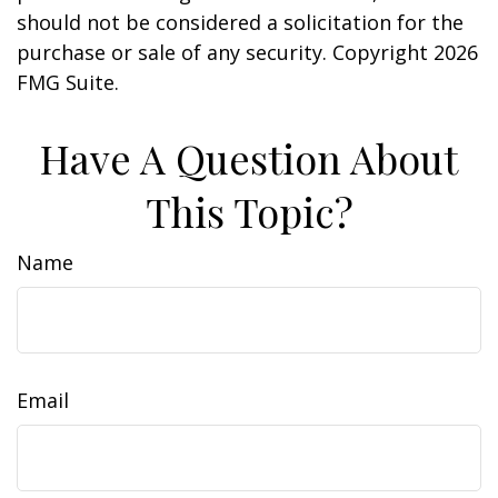
should not be considered a solicitation for the
purchase or sale of any security. Copyright
2026
FMG Suite.
Have A Question About
This Topic?
Name
Email