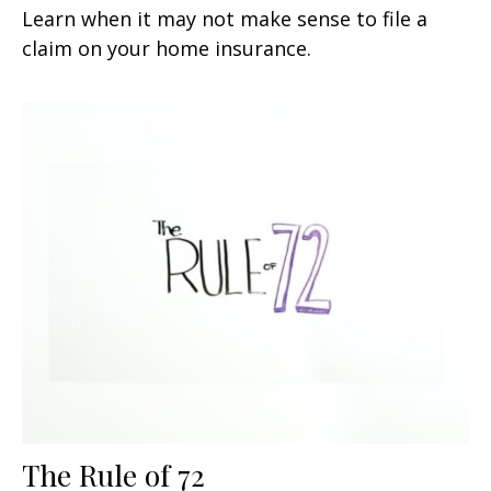
Learn when it may not make sense to file a
claim on your home insurance.
The Rule of 72