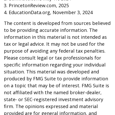
3. PrincetonReview.com, 2025
4. EducationData.org, November 3, 2024
The content is developed from sources believed
to be providing accurate information. The
information in this material is not intended as
tax or legal advice. It may not be used for the
purpose of avoiding any federal tax penalties.
Please consult legal or tax professionals for
specific information regarding your individual
situation. This material was developed and
produced by FMG Suite to provide information
on a topic that may be of interest. FMG Suite is
not affiliated with the named broker-dealer,
state- or SEC-registered investment advisory
firm. The opinions expressed and material
provided are for general information, and