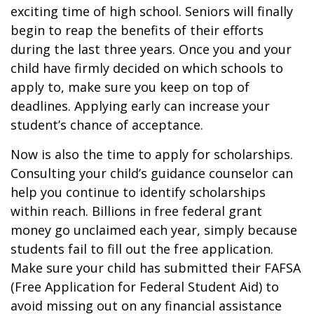
exciting time of high school. Seniors will finally
begin to reap the benefits of their efforts
during the last three years. Once you and your
child have firmly decided on which schools to
apply to, make sure you keep on top of
deadlines. Applying early can increase your
student’s chance of acceptance.
Now is also the time to apply for scholarships.
Consulting your child’s guidance counselor can
help you continue to identify scholarships
within reach. Billions in free federal grant
money go unclaimed each year, simply because
students fail to fill out the free application.
Make sure your child has submitted their FAFSA
(Free Application for Federal Student Aid) to
avoid missing out on any financial assistance