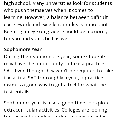
high school. Many universities look for students
who push themselves when it comes to
learning. However, a balance between difficult
coursework and excellent grades is important.
Keeping an eye on grades should be a priority
for you and your child as well.
Sophomore Year
During their sophomore year, some students
may have the opportunity to take a practice
SAT. Even though they won’t be required to take
the actual SAT for roughly a year, a practice
exam is a good way to get a feel for what the
test entails.
Sophomore year is also a good time to explore
extracurricular activities. Colleges are looking
for the well-rounded student, so encouraging