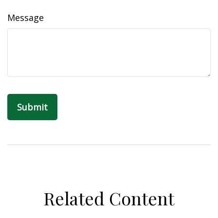
Message
Related Content