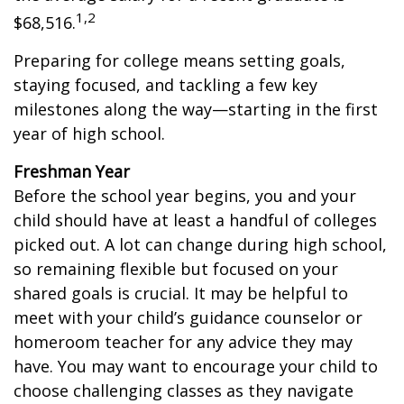
1,2
$68,516.
Preparing for college means setting goals,
staying focused, and tackling a few key
milestones along the way—starting in the first
year of high school.
Freshman Year
Before the school year begins, you and your
child should have at least a handful of colleges
picked out. A lot can change during high school,
so remaining flexible but focused on your
shared goals is crucial. It may be helpful to
meet with your child’s guidance counselor or
homeroom teacher for any advice they may
have. You may want to encourage your child to
choose challenging classes as they navigate