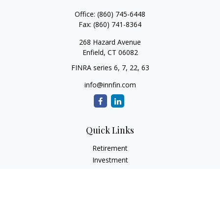
Office:
(860) 745-6448
Fax:
(860) 741-8364
268 Hazard Avenue
Enfield,
CT
06082
FINRA series 6, 7, 22, 63
info@innfin.com
Quick Links
Retirement
Investment
Estate
Insurance
Tax
Money
Lifestyle