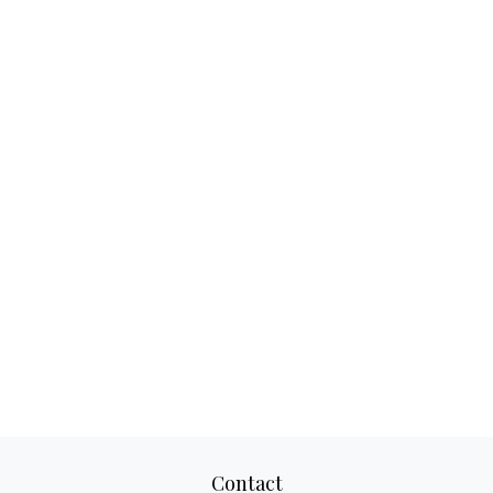
Contact