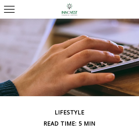
LIFESTYLE
READ TIME: 5 MIN