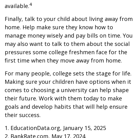
4
available.
Finally, talk to your child about living away from
home. Help make sure they know how to
manage money wisely and pay bills on time. You
may also want to talk to them about the social
pressures some college freshmen face for the
first time when they move away from home.
For many people, college sets the stage for life.
Making sure your children have options when it
comes to choosing a university can help shape
their future. Work with them today to make
goals and develop habits that will help ensure
their success.
1. EducationData.org, January 15, 2025
2. BankRate.com, May 17, 2024