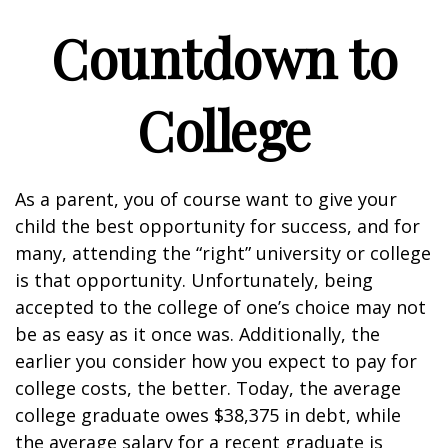
Countdown to
College
As a parent, you of course want to give your
child the best opportunity for success, and for
many, attending the “right” university or college
is that opportunity. Unfortunately, being
accepted to the college of one’s choice may not
be as easy as it once was. Additionally, the
earlier you consider how you expect to pay for
college costs, the better. Today, the average
college graduate owes $38,375 in debt, while
the average salary for a recent graduate is