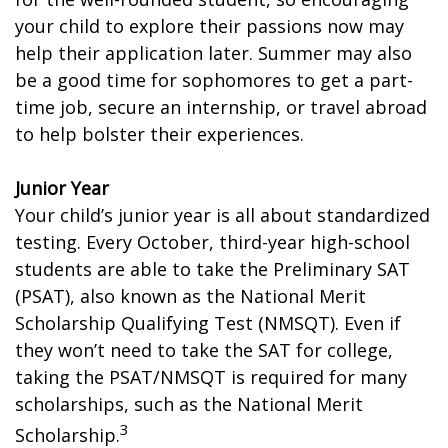
your child to explore their passions now may
help their application later. Summer may also
be a good time for sophomores to get a part-
time job, secure an internship, or travel abroad
to help bolster their experiences.
Junior Year
Your child’s junior year is all about standardized
testing. Every October, third-year high-school
students are able to take the Preliminary SAT
(PSAT), also known as the National Merit
Scholarship Qualifying Test (NMSQT). Even if
they won’t need to take the SAT for college,
taking the PSAT/NMSQT is required for many
scholarships, such as the National Merit
3
Scholarship.