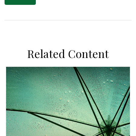
Related Content