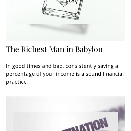
The Richest Man in Babylon
In good times and bad, consistently saving a
percentage of your income is a sound financial
practice.