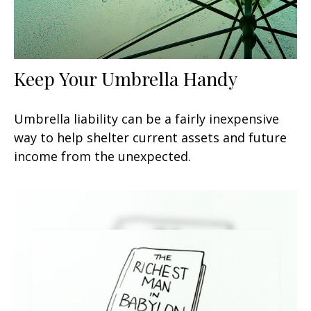
Keep Your Umbrella Handy
Umbrella liability can be a fairly inexpensive
way to help shelter current assets and future
income from the unexpected.