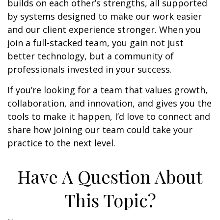
builds on each other’s strengths, all supported
by systems designed to make our work easier
and our client experience stronger. When you
join a full-stacked team, you gain not just
better technology, but a community of
professionals invested in your success.
If you’re looking for a team that values growth,
collaboration, and innovation, and gives you the
tools to make it happen, I’d love to connect and
share how joining our team could take your
practice to the next level.
Have A Question About
This Topic?