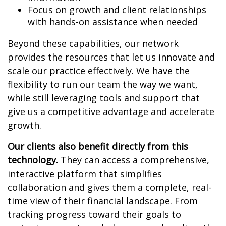
Focus on growth and client relationships
with hands-on assistance when needed
Beyond these capabilities, our network
provides the resources that let us innovate and
scale our practice effectively. We have the
flexibility to run our team the way we want,
while still leveraging tools and support that
give us a competitive advantage and accelerate
growth.
Our clients also benefit directly from this
technology.
They can access a comprehensive,
interactive platform that simplifies
collaboration and gives them a complete, real-
time view of their financial landscape. From
tracking progress toward their goals to