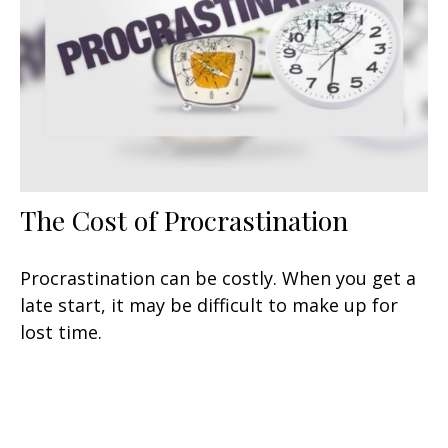
The Cost of Procrastination
Procrastination can be costly. When you get a
late start, it may be difficult to make up for
lost time.