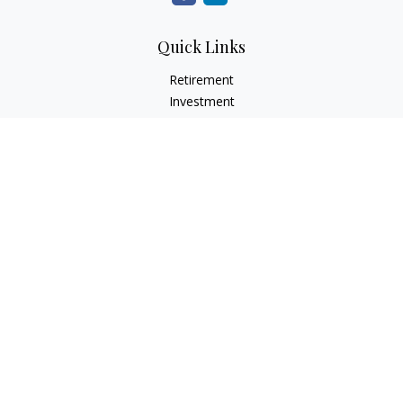
Quick Links
Retirement
Investment
Estate
Insurance
Tax
Money
Lifestyle
Latest Articles
All Videos
All Calculators
Check the background of your financial professional on
FINRA's
BrokerCheck
.
The content is developed from sources believed to be
providing accurate information. The information in this
material is not intended as tax or legal advice. Please consult