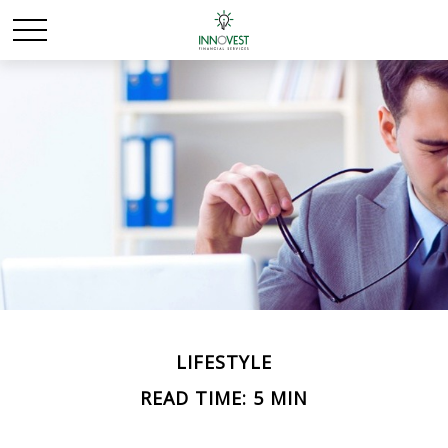
LIFESTYLE
READ TIME: 5 MIN