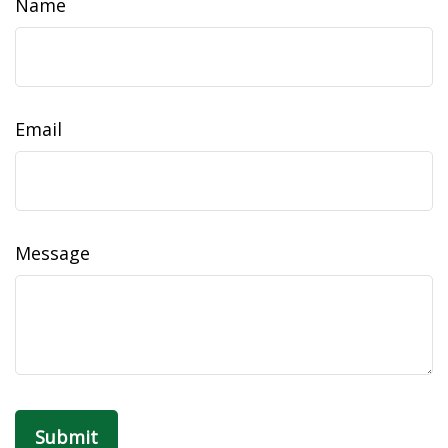
Name
Email
Message