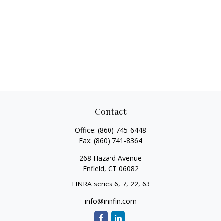
Contact
Office:
(860) 745-6448
Fax:
(860) 741-8364
268 Hazard Avenue
Enfield,
CT
06082
FINRA series 6, 7, 22, 63
info@innfin.com