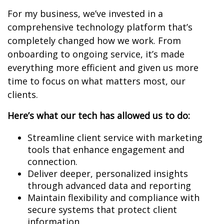
For my business, we’ve invested in a
comprehensive technology platform that’s
completely changed how we work. From
onboarding to ongoing service, it’s made
everything more efficient and given us more
time to focus on what matters most, our
clients.
Here’s what our tech has allowed us to do:
Streamline client service with marketing
tools that enhance engagement and
connection.
Deliver deeper, personalized insights
through advanced data and reporting
Maintain flexibility and compliance with
secure systems that protect client
information