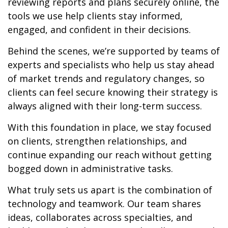
reviewing reports and plans securely online, the
tools we use help clients stay informed,
engaged, and confident in their decisions.
Behind the scenes, we’re supported by teams of
experts and specialists who help us stay ahead
of market trends and regulatory changes, so
clients can feel secure knowing their strategy is
always aligned with their long-term success.
With this foundation in place, we stay focused
on clients, strengthen relationships, and
continue expanding our reach without getting
bogged down in administrative tasks.
What truly sets us apart is the combination of
technology and teamwork. Our team shares
ideas, collaborates across specialties, and