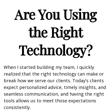
Are You Using
the Right
Technology?
When I started building my team, I quickly
realized that the right technology can make or
break how we serve our clients. Today’s clients
expect personalized advice, timely insights, and
seamless communication, and having the right
tools allows us to meet those expectations
consistently.