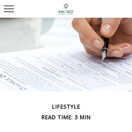
LIFESTYLE
READ TIME: 3 MIN