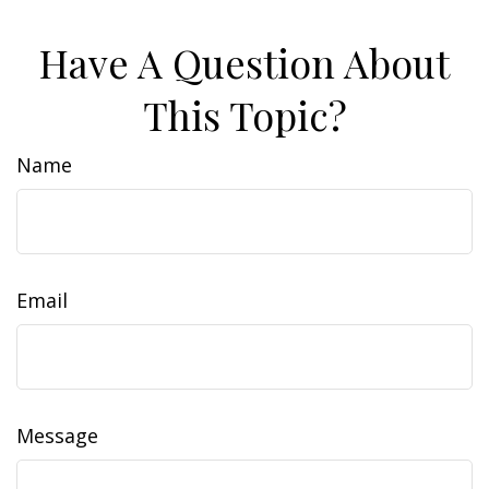
Have A Question About
This Topic?
Name
Email
Message