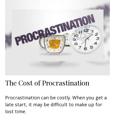
The Cost of Procrastination
Procrastination can be costly. When you get a
late start, it may be difficult to make up for
lost time.