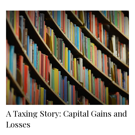
A Taxing Story: Capital Gains and
Losses