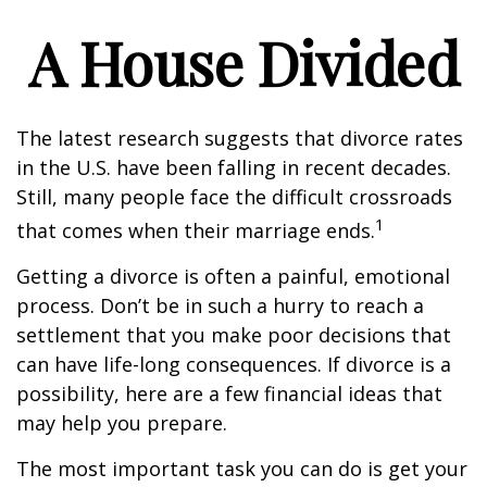
A House Divided
The latest research suggests that divorce rates
in the U.S. have been falling in recent decades.
Still, many people face the difficult crossroads
1
that comes when their marriage ends.
Getting a divorce is often a painful, emotional
process. Don’t be in such a hurry to reach a
settlement that you make poor decisions that
can have life-long consequences. If divorce is a
possibility, here are a few financial ideas that
may help you prepare.
The most important task you can do is get your