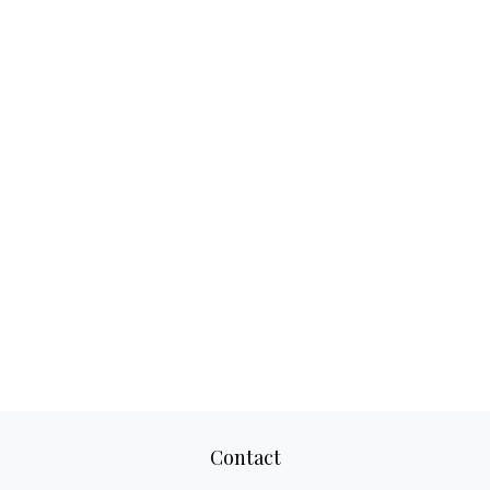
Contact