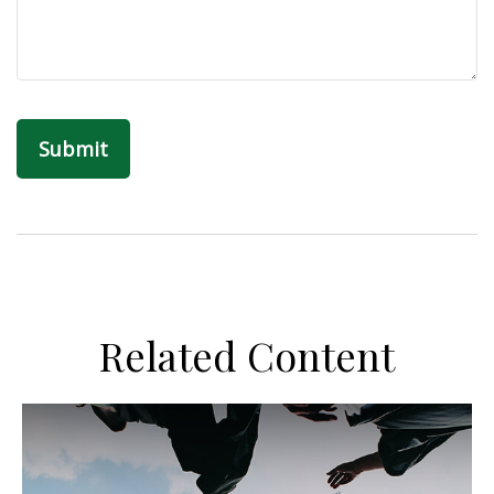
Related Content