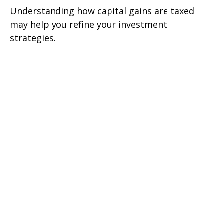
Understanding how capital gains are taxed
may help you refine your investment
strategies.