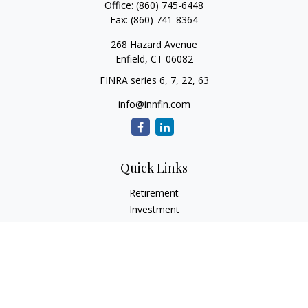
Office:
(860) 745-6448
Fax:
(860) 741-8364
268 Hazard Avenue
Enfield,
CT
06082
FINRA series 6, 7, 22, 63
info@innfin.com
Quick Links
Retirement
Investment
Estate
Insurance
Tax
Money
Lifestyle