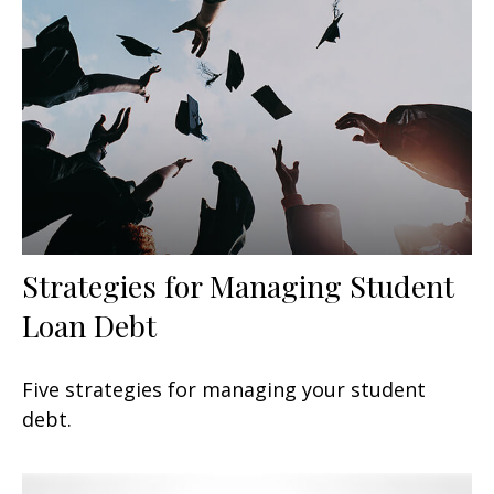
Strategies for Managing Student
Loan Debt
Five strategies for managing your student
debt.