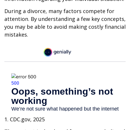
During a divorce, many factors compete for
attention. By understanding a few key concepts,
you may be able to avoid making costly financial
mistakes.
1. CDC.gov, 2025