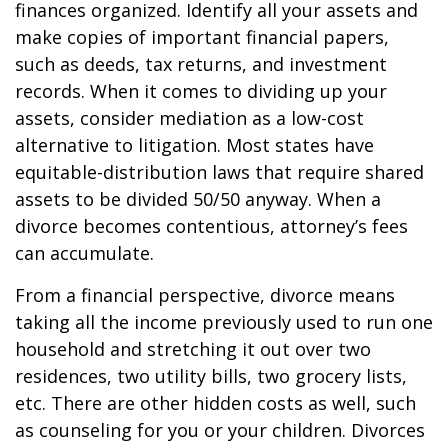
finances organized. Identify all your assets and
make copies of important financial papers,
such as deeds, tax returns, and investment
records. When it comes to dividing up your
assets, consider mediation as a low-cost
alternative to litigation. Most states have
equitable-distribution laws that require shared
assets to be divided 50/50 anyway. When a
divorce becomes contentious, attorney’s fees
can accumulate.
From a financial perspective, divorce means
taking all the income previously used to run one
household and stretching it out over two
residences, two utility bills, two grocery lists,
etc. There are other hidden costs as well, such
as counseling for you or your children. Divorces