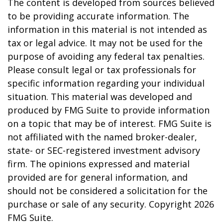
The content is developed from sources believed
to be providing accurate information. The
information in this material is not intended as
tax or legal advice. It may not be used for the
purpose of avoiding any federal tax penalties.
Please consult legal or tax professionals for
specific information regarding your individual
situation. This material was developed and
produced by FMG Suite to provide information
on a topic that may be of interest. FMG Suite is
not affiliated with the named broker-dealer,
state- or SEC-registered investment advisory
firm. The opinions expressed and material
provided are for general information, and
should not be considered a solicitation for the
purchase or sale of any security. Copyright
2026
FMG Suite.