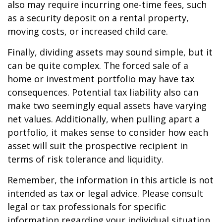
also may require incurring one-time fees, such
as a security deposit on a rental property,
moving costs, or increased child care.
Finally, dividing assets may sound simple, but it
can be quite complex. The forced sale of a
home or investment portfolio may have tax
consequences. Potential tax liability also can
make two seemingly equal assets have varying
net values. Additionally, when pulling apart a
portfolio, it makes sense to consider how each
asset will suit the prospective recipient in
terms of risk tolerance and liquidity.
Remember, the information in this article is not
intended as tax or legal advice. Please consult
legal or tax professionals for specific
information regarding your individual situation.