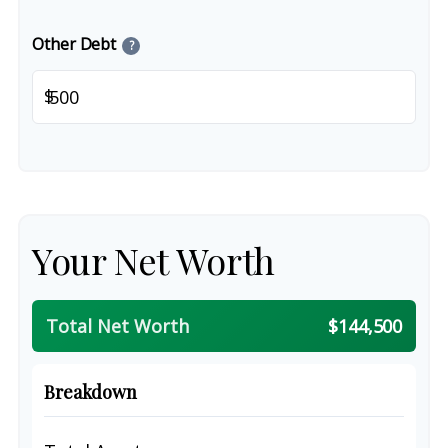
Other Debt
?
$
Your Net Worth
Total Net Worth
$144,500
Breakdown