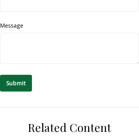
Message
Related Content