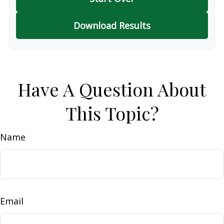
Download Results
Have A Question About
This Topic?
Name
Email