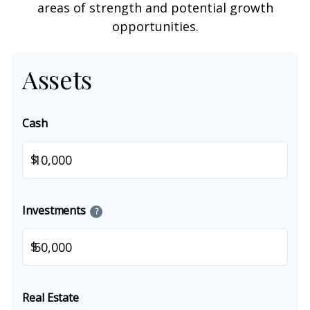
areas of strength and potential growth
opportunities.
Assets
Cash
$
Investments
?
$
Real Estate