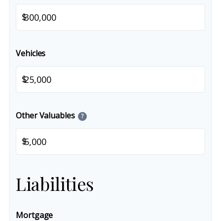
$
Vehicles
$
Other Valuables
?
$
Liabilities
Mortgage