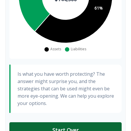
Is what you have worth protecting? The
answer might surprise you, and the
strategies that can be used might even be
more eye-opening. We can help you explore
your options.
Start Over