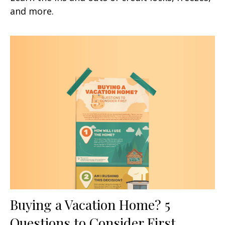
and more.
Buying a Vacation Home? 5
Questions to Consider First