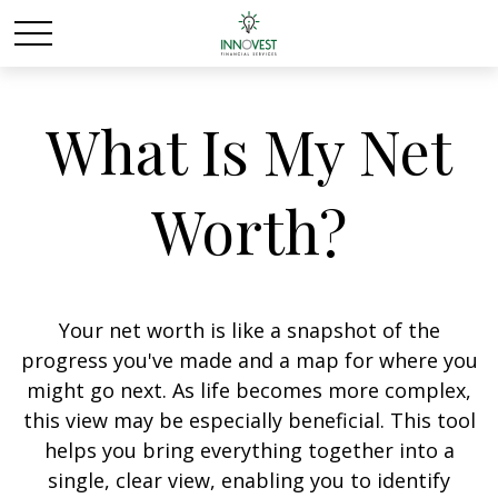
What Is My Net
Worth?
Your net worth is like a snapshot of the
progress you've made and a map for where you
might go next. As life becomes more complex,
this view may be especially beneficial. This tool
helps you bring everything together into a
single, clear view, enabling you to identify