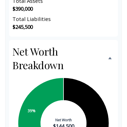
Total Assets
$390,000
Total Liabilities
$245,500
Net Worth
Breakdown