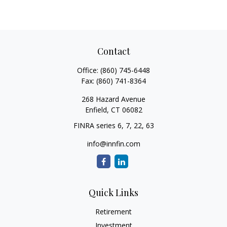
Contact
Office:
(860) 745-6448
Fax:
(860) 741-8364
268 Hazard Avenue
Enfield,
CT
06082
FINRA series 6, 7, 22, 63
info@innfin.com
Quick Links
Retirement
Investment