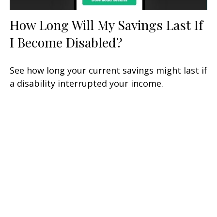
How Long Will My Savings Last If
I Become Disabled?
See how long your current savings might last if
a disability interrupted your income.