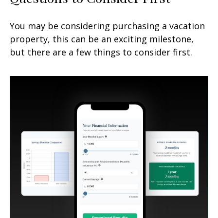
You may be considering purchasing a vacation
property, this can be an exciting milestone,
but there are a few things to consider first.