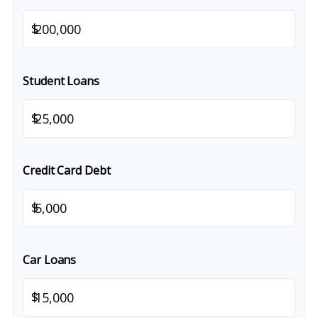
$
Student Loans
$
Credit Card Debt
$
Car Loans
$