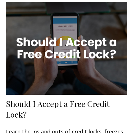
Should I Accept a Free Credit
Lock?
Learn the ins and outs of credit locks, freezes,