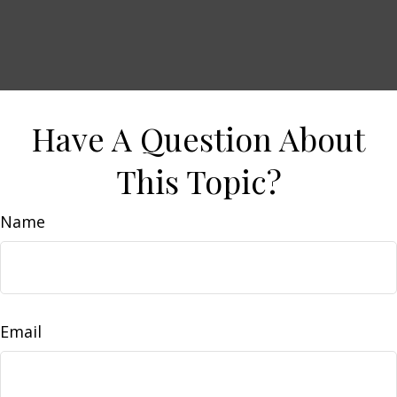
Have A Question About
This Topic?
Name
Email