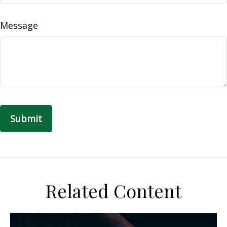
Message
Related Content