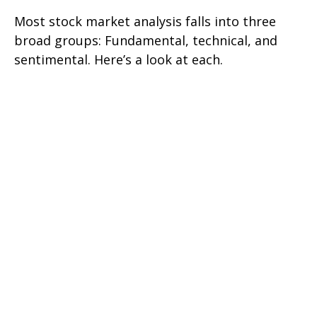
Most stock market analysis falls into three
broad groups: Fundamental, technical, and
sentimental. Here’s a look at each.