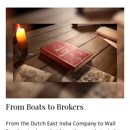
From Boats to Brokers
From the Dutch East India Company to Wall