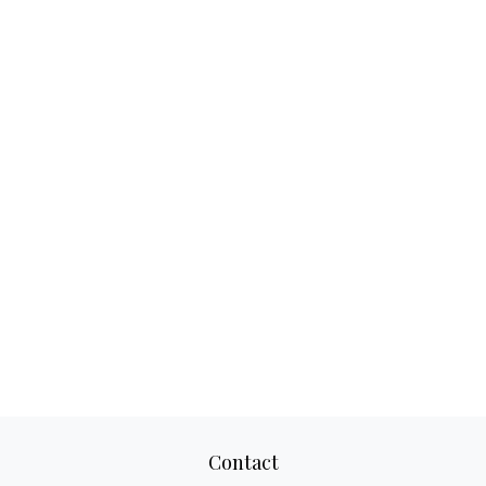
Contact