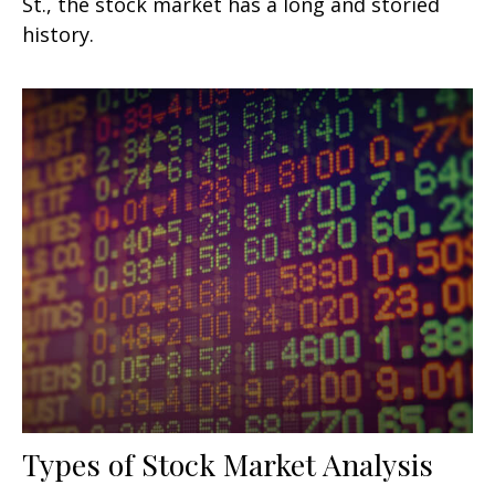
St., the stock market has a long and storied
history.
Types of Stock Market Analysis