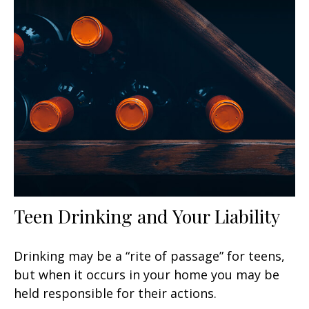
Teen Drinking and Your Liability
Drinking may be a “rite of passage” for teens,
but when it occurs in your home you may be
held responsible for their actions.