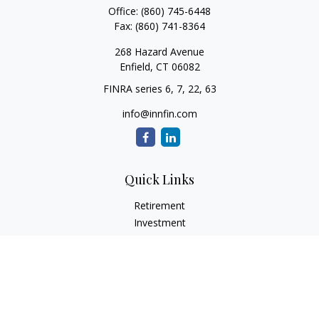
Office:
(860) 745-6448
Fax:
(860) 741-8364
268 Hazard Avenue
Enfield,
CT
06082
FINRA series 6, 7, 22, 63
info@innfin.com
Quick Links
Retirement
Investment
Estate
Insurance
Tax
Money
Lifestyle