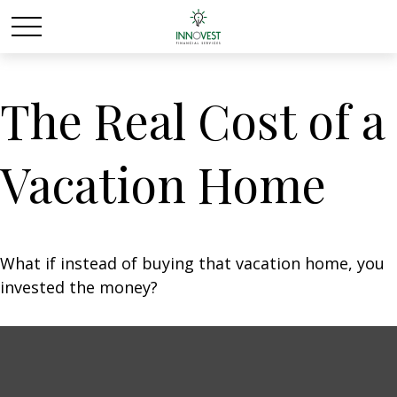
The Real Cost of a
Vacation Home
What if instead of buying that vacation home, you
invested the money?