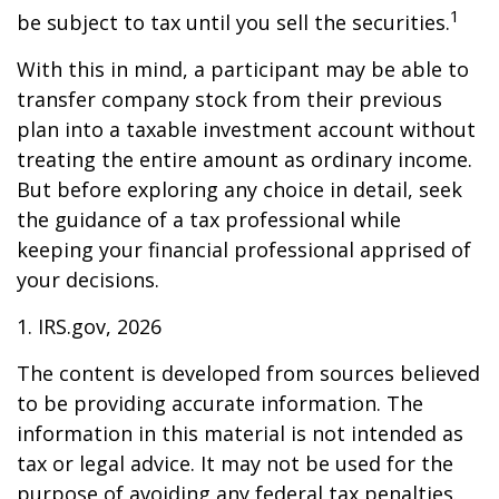
1
be subject to tax until you sell the securities.
With this in mind, a participant may be able to
transfer company stock from their previous
plan into a taxable investment account without
treating the entire amount as ordinary income.
But before exploring any choice in detail, seek
the guidance of a tax professional while
keeping your financial professional apprised of
your decisions.
1. IRS.gov, 2026
The content is developed from sources believed
to be providing accurate information. The
information in this material is not intended as
tax or legal advice. It may not be used for the
purpose of avoiding any federal tax penalties.