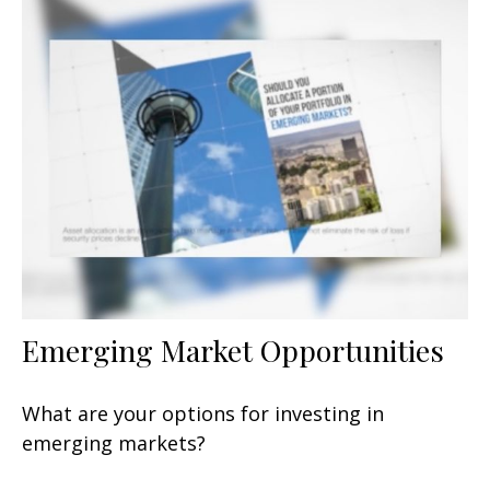
Emerging Market Opportunities
What are your options for investing in
emerging markets?