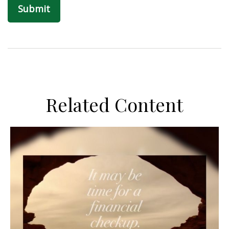
Related Content