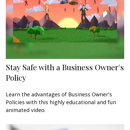
Stay Safe with a Business Owner's
Policy
Learn the advantages of Business Owner's
Policies with this highly educational and fun
animated video.