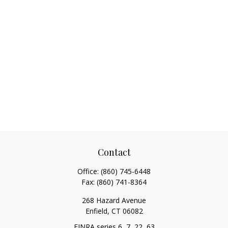
Contact
Office:
(860) 745-6448
Fax:
(860) 741-8364
268 Hazard Avenue
Enfield,
CT
06082
FINRA series 6, 7, 22, 63