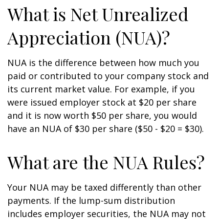
What is Net Unrealized
Appreciation (NUA)?
NUA is the difference between how much you
paid or contributed to your company stock and
its current market value. For example, if you
were issued employer stock at $20 per share
and it is now worth $50 per share, you would
have an NUA of $30 per share ($50 - $20 = $30).
What are the NUA Rules?
Your NUA may be taxed differently than other
payments. If the lump-sum distribution
includes employer securities, the NUA may not