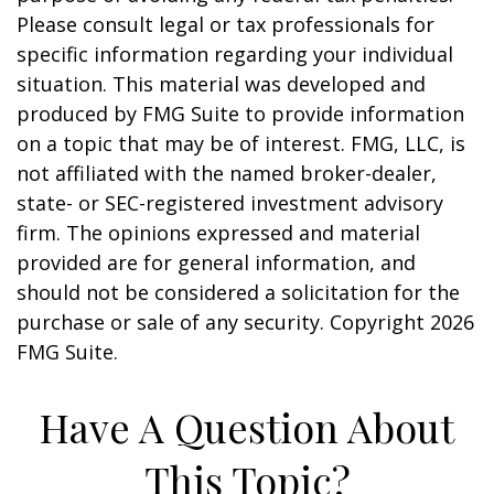
Please consult legal or tax professionals for
specific information regarding your individual
situation. This material was developed and
produced by FMG Suite to provide information
on a topic that may be of interest. FMG, LLC, is
not affiliated with the named broker-dealer,
state- or SEC-registered investment advisory
firm. The opinions expressed and material
provided are for general information, and
should not be considered a solicitation for the
purchase or sale of any security. Copyright
2026
FMG Suite.
Have A Question About
This Topic?