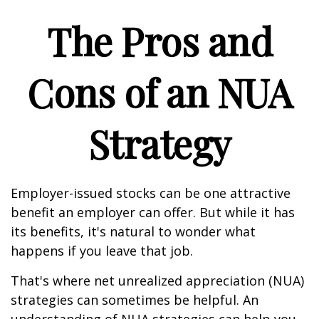
The Pros and
Cons of an NUA
Strategy
Employer-issued stocks can be one attractive
benefit an employer can offer. But while it has
its benefits, it's natural to wonder what
happens if you leave that job.
That's where net unrealized appreciation (NUA)
strategies can sometimes be helpful. An