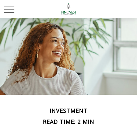
INVESTMENT
READ TIME: 2 MIN