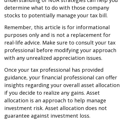
understanding of NUA strategies can help you
determine what to do with those company
stocks to potentially manage your tax bill.
Remember, this article is for informational
purposes only and is not a replacement for
real-life advice. Make sure to consult your tax
professional before modifying your approach
with any unrealized appreciation issues.
Once your tax professional has provided
guidance, your financial professional can offer
insights regarding your overall asset allocation
if you decide to realize any gains. Asset
allocation is an approach to help manage
investment risk. Asset allocation does not
guarantee against investment loss.