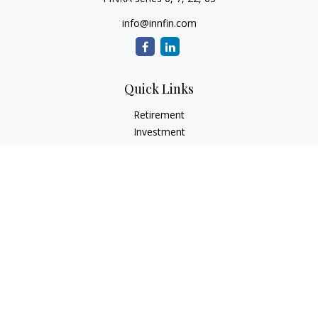
info@innfin.com
Quick Links
Retirement
Investment
Estate
Insurance
Tax
Money
Lifestyle
Latest Articles
All Videos
All Calculators
Check the background of your financial professional on
FINRA's
BrokerCheck
.