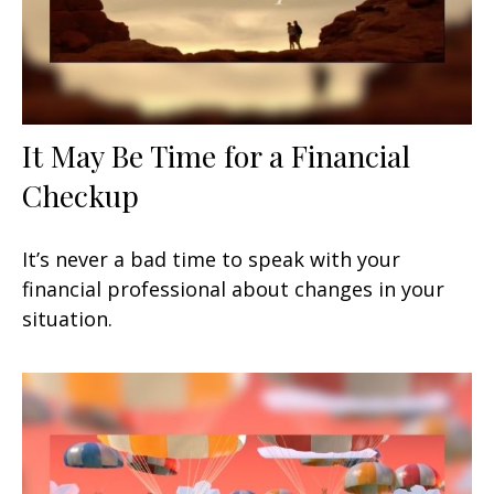
It May Be Time for a Financial
Checkup
It’s never a bad time to speak with your
financial professional about changes in your
situation.