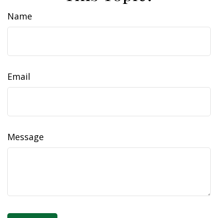
Name
Email
Message