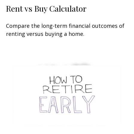
Rent vs Buy Calculator
Compare the long-term financial outcomes of
renting versus buying a home.