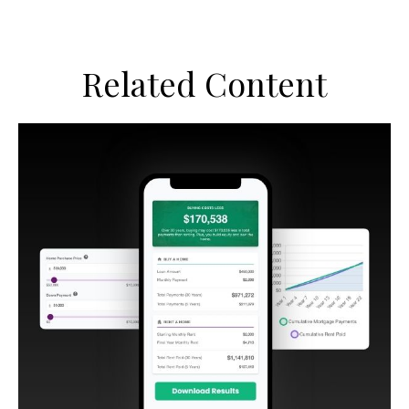
Related Content