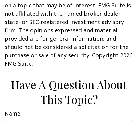
on a topic that may be of interest. FMG Suite is
not affiliated with the named broker-dealer,
state- or SEC-registered investment advisory
firm. The opinions expressed and material
provided are for general information, and
should not be considered a solicitation for the
purchase or sale of any security. Copyright
2026
FMG Suite.
Have A Question About
This Topic?
Name