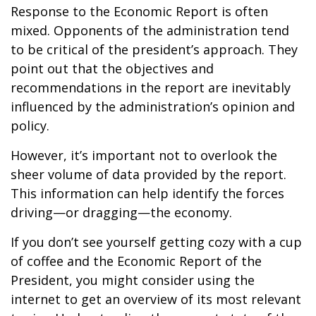
Response to the Economic Report is often
mixed. Opponents of the administration tend
to be critical of the president’s approach. They
point out that the objectives and
recommendations in the report are inevitably
influenced by the administration’s opinion and
policy.
However, it’s important not to overlook the
sheer volume of data provided by the report.
This information can help identify the forces
driving—or dragging—the economy.
If you don’t see yourself getting cozy with a cup
of coffee and the Economic Report of the
President, you might consider using the
internet to get an overview of its most relevant