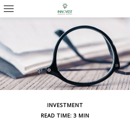
INVESTMENT
READ TIME: 3 MIN