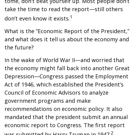
tome, don’t beat yourself up. Most people don’t
take the time to read the report—still others
1
don’t even know it exists.
What is the “Economic Report of the President,”
and what does it tell us about the economy and
the future?
In the wake of World War II—and worried that
the economy might fall back into another Great
Depression—Congress passed the Employment
Act of 1946, which established the President’s
Council of Economic Advisors to analyze
government programs and make
recommendations on economic policy. It also
mandated that the president submit an annual
economic report to Congress. The first report
2
was submitted by Harry Truman in 1947.