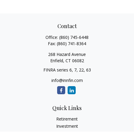
Contact
Office:
(860) 745-6448
Fax:
(860) 741-8364
268 Hazard Avenue
Enfield,
CT
06082
FINRA series 6, 7, 22, 63
info@innfin.com
Quick Links
Retirement
Investment
Estate