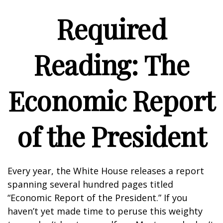
Required
Reading: The
Economic Report
of the President
Every year, the White House releases a report
spanning several hundred pages titled
“Economic Report of the President.” If you
haven’t yet made time to peruse this weighty