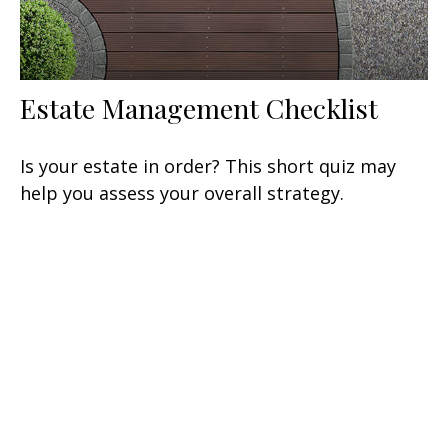
Estate Management Checklist
Is your estate in order? This short quiz may
help you assess your overall strategy.