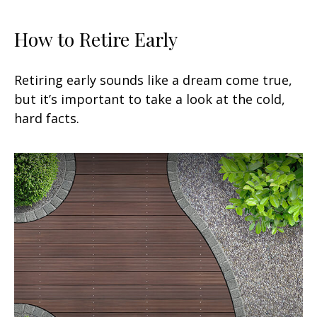
How to Retire Early
Retiring early sounds like a dream come true,
but it’s important to take a look at the cold,
hard facts.