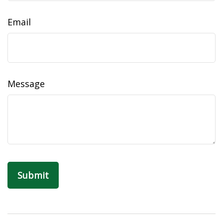
Email
Message