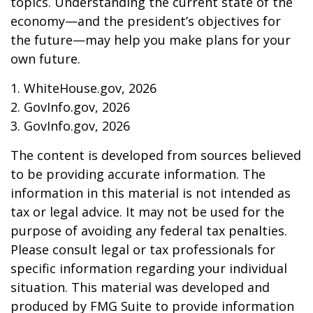
topics. Understanding the current state of the
economy—and the president’s objectives for
the future—may help you make plans for your
own future.
1. WhiteHouse.gov, 2026
2. GovInfo.gov, 2026
3. GovInfo.gov, 2026
The content is developed from sources believed
to be providing accurate information. The
information in this material is not intended as
tax or legal advice. It may not be used for the
purpose of avoiding any federal tax penalties.
Please consult legal or tax professionals for
specific information regarding your individual
situation. This material was developed and
produced by FMG Suite to provide information