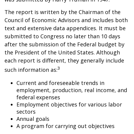
The report is written by the Chairman of the
Council of Economic Advisors and includes both
text and extensive data appendices. It must be
submitted to Congress no later than 10 days
after the submission of the Federal budget by
the President of the United States. Although
each report is different, they generally include
3
such information as:
Current and foreseeable trends in
employment, production, real income, and
federal expenses
Employment objectives for various labor
sectors
Annual goals
A program for carrying out objectives