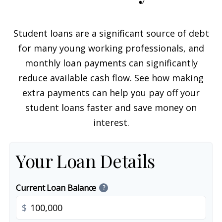
Student loans are a significant source of debt
for many young working professionals, and
monthly loan payments can significantly
reduce available cash flow. See how making
extra payments can help you pay off your
student loans faster and save money on
interest.
Your Loan Details
Current Loan Balance
?
$