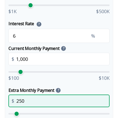
$1K
$500K
Interest Rate
?
%
Current Monthly Payment
?
$
$100
$10K
Extra Monthly Payment
?
$