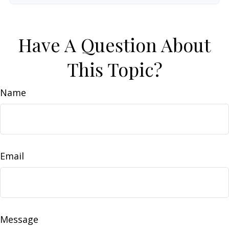
Have A Question About
This Topic?
Name
Email
Message