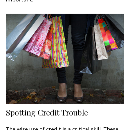
Spotting Credit Trouble
The wise use of credit is a critical skill. These