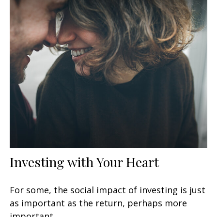
Investing with Your Heart
For some, the social impact of investing is just
as important as the return, perhaps more
important.