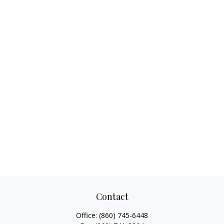
Contact
Office:
(860) 745-6448