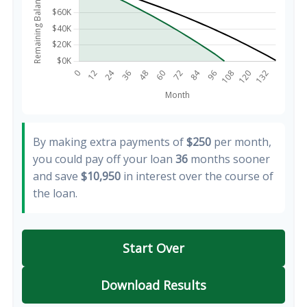
By making extra payments of
$250
per month,
you could pay off your loan
36
months sooner
and save
$10,950
in interest over the course of
the loan.
Start Over
Download Results