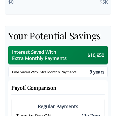
$0
$5K
Your Potential Savings
Interest Saved With
$10,950
Extra Monthly Payments
3 years
Time Saved With Extra Monthly Payments
Payoff Comparison
Regular Payments
Time to Pay Off
11y 7mo