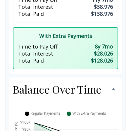
Total Interest
$38,976
Total Paid
$138,976
With Extra Payments
Time to Pay Off
8y 7mo
Total Interest
$28,026
Total Paid
$128,026
Balance Over Time