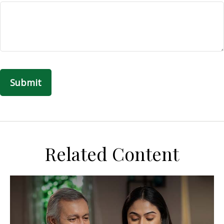
Related Content