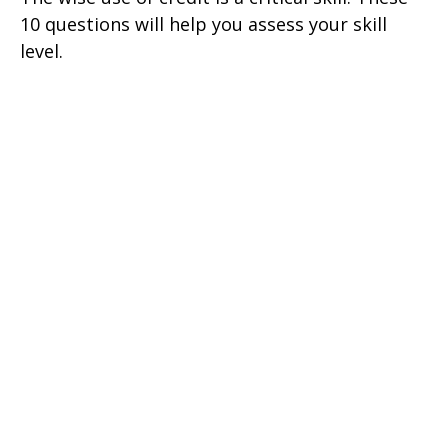
10 questions will help you assess your skill
level.