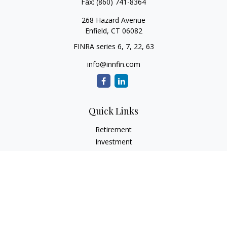
Fax:
(860) 741-8364
268 Hazard Avenue
Enfield,
CT
06082
FINRA series 6, 7, 22, 63
info@innfin.com
Quick Links
Retirement
Investment
Estate
Insurance
Tax
Money
Lifestyle
Latest Articles
All Videos