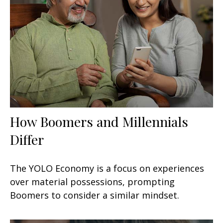
How Boomers and Millennials
Differ
The YOLO Economy is a focus on experiences
over material possessions, prompting
Boomers to consider a similar mindset.