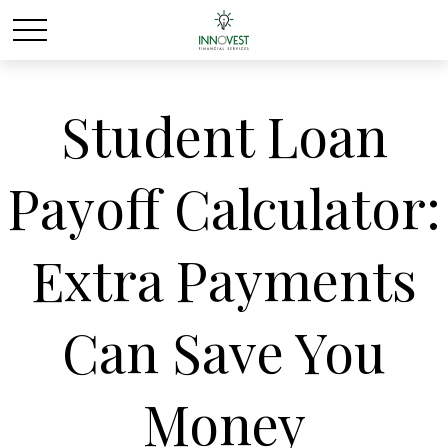
Student Loan
Payoff Calculator:
Extra Payments
Can Save You
Money