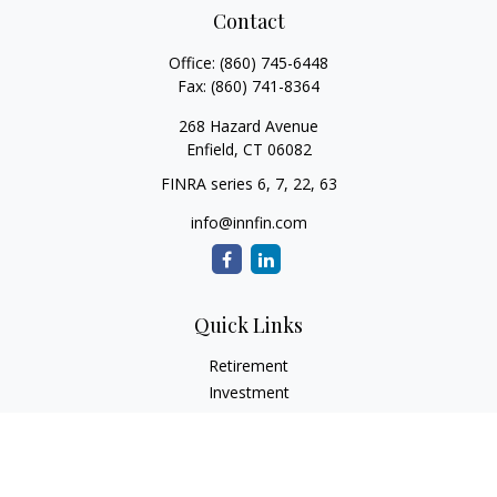
Contact
Office:
(860) 745-6448
Fax:
(860) 741-8364
268 Hazard Avenue
Enfield,
CT
06082
FINRA series 6, 7, 22, 63
info@innfin.com
Quick Links
Retirement
Investment
Estate
Insurance
Tax