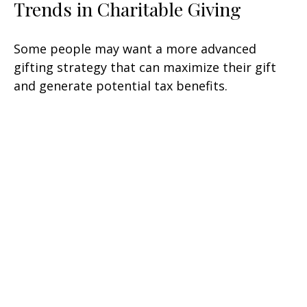
Trends in Charitable Giving
Some people may want a more advanced
gifting strategy that can maximize their gift
and generate potential tax benefits.