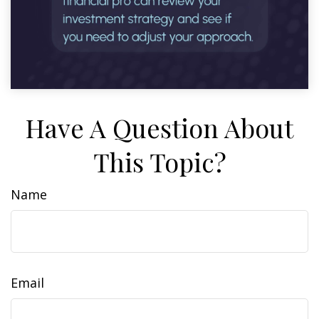
Have A Question About
This Topic?
Name
Email