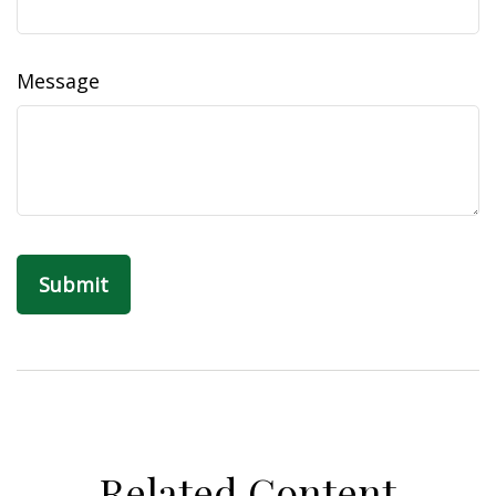
Message
Related Content