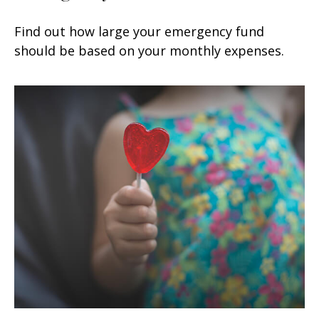
Find out how large your emergency fund
should be based on your monthly expenses.