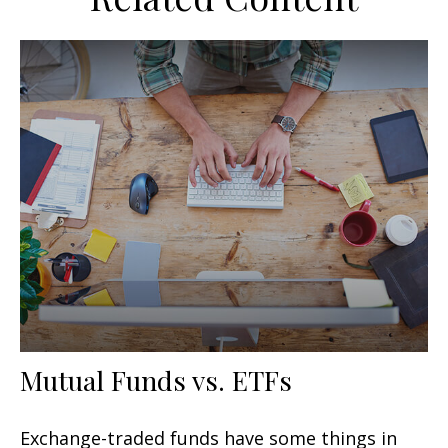
Mutual Funds vs. ETFs
Exchange-traded funds have some things in