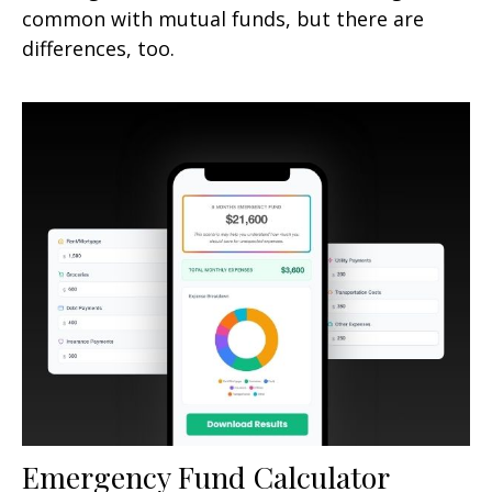
common with mutual funds, but there are
differences, too.
Emergency Fund Calculator