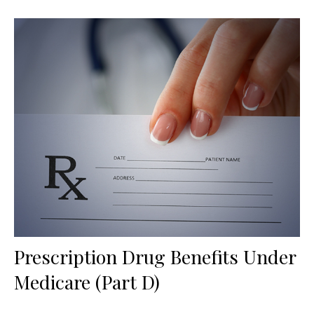
Prescription Drug Benefits Under
Medicare (Part D)