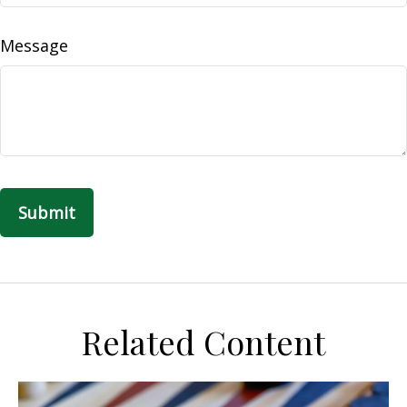
Message
Related Content