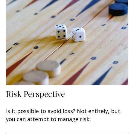
Risk Perspective
Is it possible to avoid loss? Not entirely, but
you can attempt to manage risk.