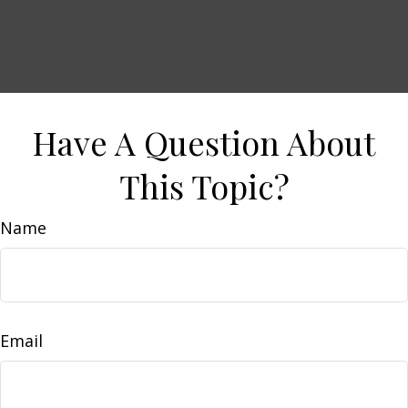
Have A Question About
This Topic?
Name
Email