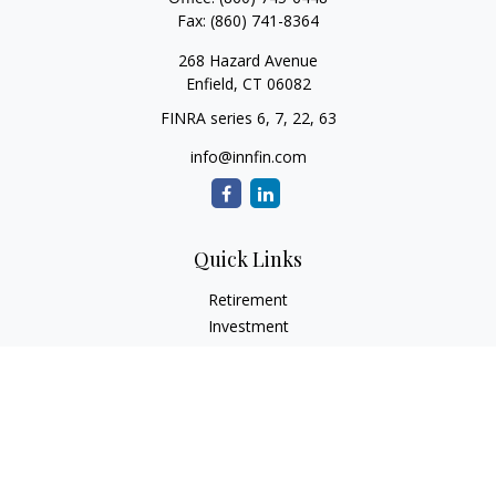
Fax:
(860) 741-8364
268 Hazard Avenue
Enfield,
CT
06082
FINRA series 6, 7, 22, 63
info@innfin.com
Quick Links
Retirement
Investment
Estate
Insurance
Tax
Money
Lifestyle
Latest Articles