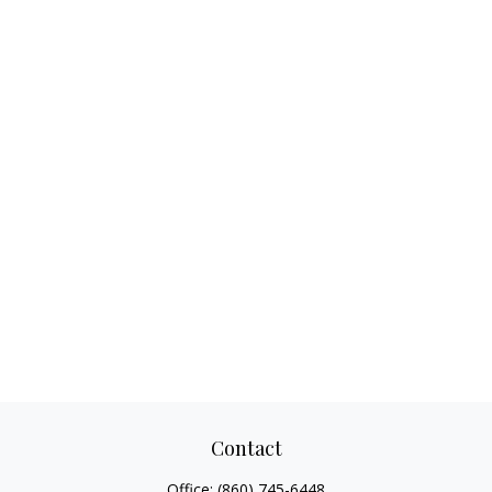
Contact
Office:
(860) 745-6448