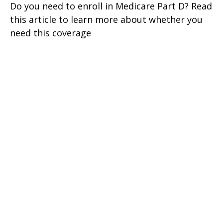
Do you need to enroll in Medicare Part D? Read
this article to learn more about whether you
need this coverage