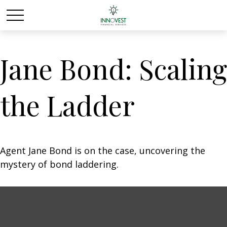
Jane Bond: Scaling
the Ladder
Agent Jane Bond is on the case, uncovering the
mystery of bond laddering.