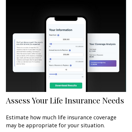
Assess Your Life Insurance Needs
Estimate how much life insurance coverage
may be appropriate for your situation.