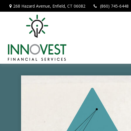
268 Hazard Avenue,
Enfield,
CT
06082
(860) 745-6448