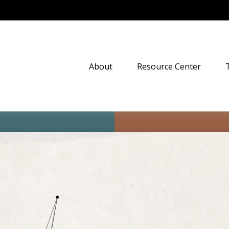
About
Resource Center