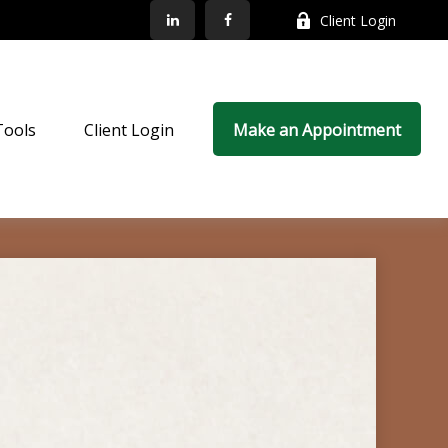
Client Login
Tools
Client Login
Make an Appointment