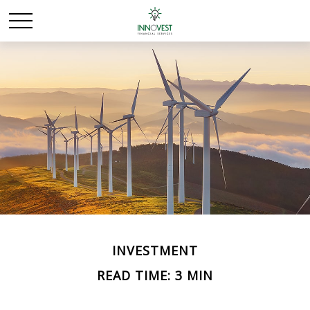
INVESTMENT
READ TIME: 3 MIN