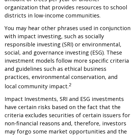
organization that provides resources to school
districts in low-income communities.
You may hear other phrases used in conjunction
with impact investing, such as socially
responsible investing (SRI) or environmental,
social, and governance investing (ESG). These
investment models follow more specific criteria
and guidelines such as ethical business
practices, environmental conservation, and
2
local community impact.
Impact Investments, SRI and ESG investments
have certain risks based on the fact that the
criteria excludes securities of certain issuers for
non-financial reasons and, therefore, investors
may forgo some market opportunities and the