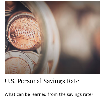
U.S. Personal Savings Rate
What can be learned from the savings rate?