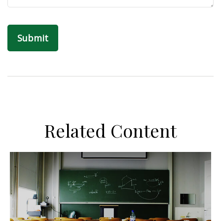
Related Content