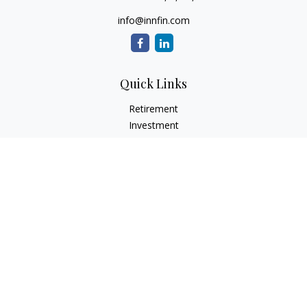
info@innfin.com
Quick Links
Retirement
Investment
Estate
Insurance
Tax
Money
Lifestyle
Latest Articles
All Videos
All Calculators
Check the background of your financial professional on
FINRA's
BrokerCheck
.