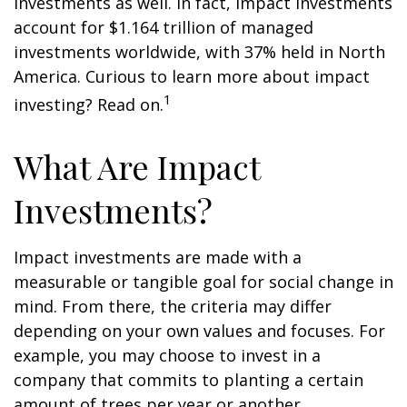
investments as well. In fact, impact investments
account for $1.164 trillion of managed
investments worldwide, with 37% held in North
America. Curious to learn more about impact
1
investing? Read on.
What Are Impact
Investments?
Impact investments are made with a
measurable or tangible goal for social change in
mind. From there, the criteria may differ
depending on your own values and focuses. For
example, you may choose to invest in a
company that commits to planting a certain
amount of trees per year or another