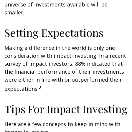
universe of investments available will be
smaller.
Setting Expectations
Making a difference in the world is only one
consideration with impact investing. In a recent
survey of impact investors, 88% indicated that
the financial performance of their investments
were either in line with or outperformed their
3
expectations.
Tips For Impact Investing
Here are a few concepts to keep in mind with