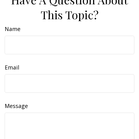
This Topic?
Name
Email
Message