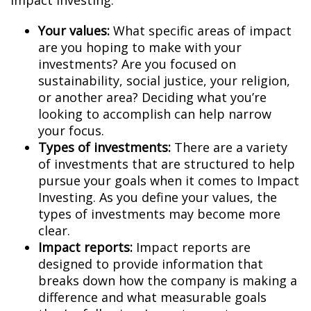
Impact Investing:
Your values:
What specific areas of impact
are you hoping to make with your
investments? Are you focused on
sustainability, social justice, your religion,
or another area? Deciding what you’re
looking to accomplish can help narrow
your focus.
Types of investments:
There are a variety
of investments that are structured to help
pursue your goals when it comes to Impact
Investing. As you define your values, the
types of investments may become more
clear.
Impact reports:
Impact reports are
designed to provide information that
breaks down how the company is making a
difference and what measurable goals