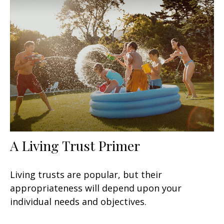
A Living Trust Primer
Living trusts are popular, but their
appropriateness will depend upon your
individual needs and objectives.