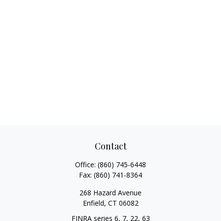
Contact
Office:
(860) 745-6448
Fax:
(860) 741-8364
268 Hazard Avenue
Enfield,
CT
06082
FINRA series 6, 7, 22, 63