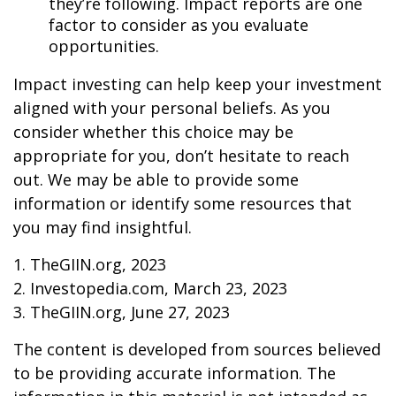
they’re following. Impact reports are one
factor to consider as you evaluate
opportunities.
Impact investing can help keep your investment
aligned with your personal beliefs. As you
consider whether this choice may be
appropriate for you, don’t hesitate to reach
out. We may be able to provide some
information or identify some resources that
you may find insightful.
1. TheGIIN.org, 2023
2. Investopedia.com, March 23, 2023
3. TheGIIN.org, June 27, 2023
The content is developed from sources believed
to be providing accurate information. The