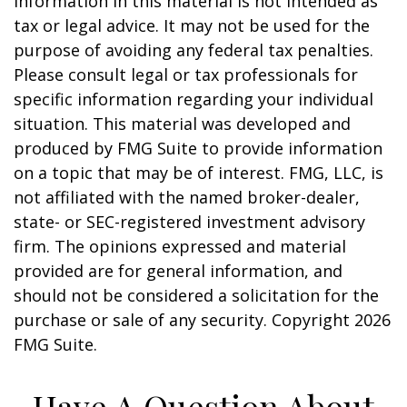
information in this material is not intended as
tax or legal advice. It may not be used for the
purpose of avoiding any federal tax penalties.
Please consult legal or tax professionals for
specific information regarding your individual
situation. This material was developed and
produced by FMG Suite to provide information
on a topic that may be of interest. FMG, LLC, is
not affiliated with the named broker-dealer,
state- or SEC-registered investment advisory
firm. The opinions expressed and material
provided are for general information, and
should not be considered a solicitation for the
purchase or sale of any security. Copyright
2026
FMG Suite.
Have A Question About