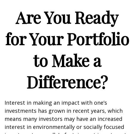
Are You Ready
for Your Portfolio
to Make a
Difference?
Interest in making an impact with one’s
investments has grown in recent years, which
means many investors may have an increased
interest in environmentally or socially focused