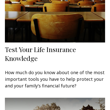
Test Your Life Insurance
Knowledge
How much do you know about one of the most
important tools you have to help protect your
and your family’s financial future?