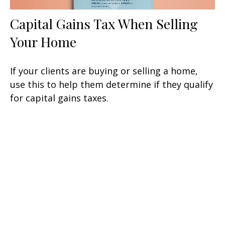
Capital Gains Tax When Selling
Your Home
If your clients are buying or selling a home,
use this to help them determine if they qualify
for capital gains taxes.