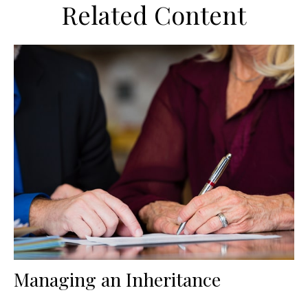
Related Content
Managing an Inheritance