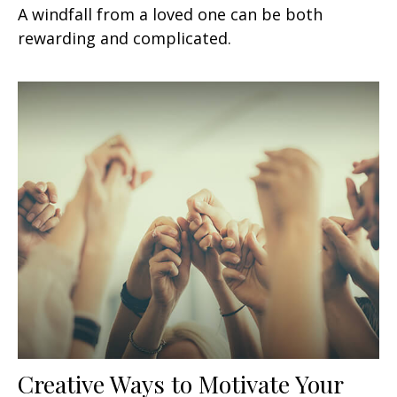
A windfall from a loved one can be both
rewarding and complicated.
Creative Ways to Motivate Your