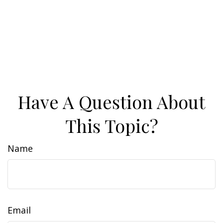
Have A Question About
This Topic?
Name
Email