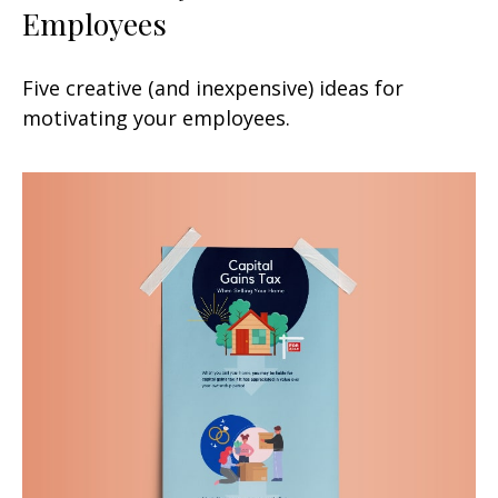
Employees
Five creative (and inexpensive) ideas for
motivating your employees.