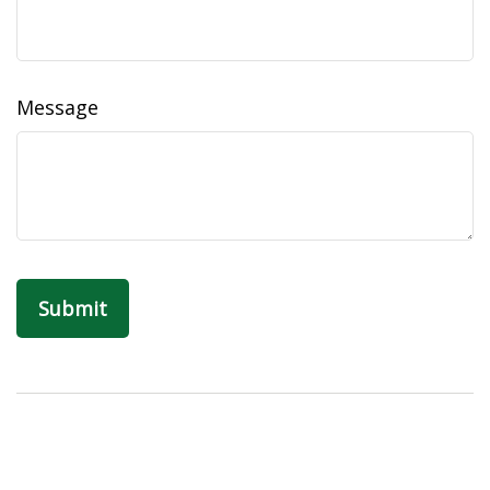
Message