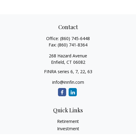
Contact
Office:
(860) 745-6448
Fax:
(860) 741-8364
268 Hazard Avenue
Enfield,
CT
06082
FINRA series 6, 7, 22, 63
info@innfin.com
Quick Links
Retirement
Investment
Estate