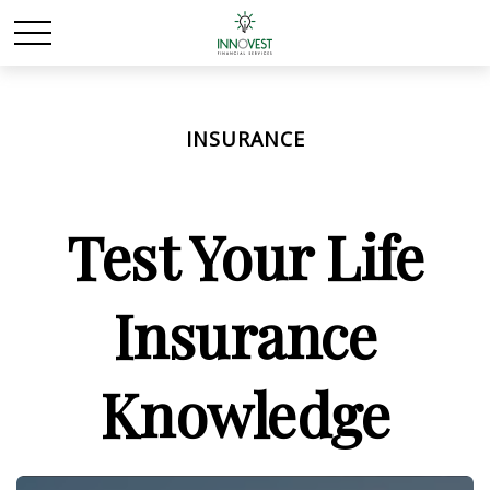
INSURANCE
Test Your Life
Insurance
Knowledge