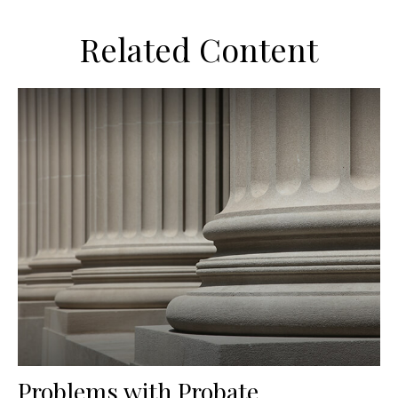
Related Content
Problems with Probate