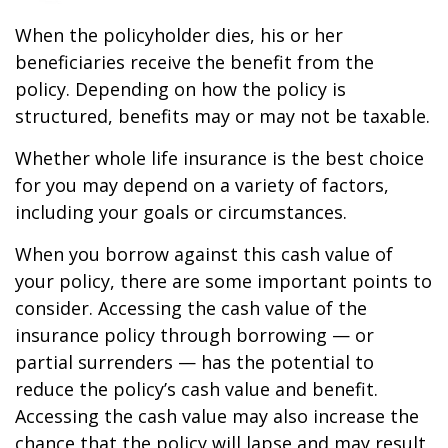
When the policyholder dies, his or her
beneficiaries receive the benefit from the
policy. Depending on how the policy is
structured, benefits may or may not be taxable.
Whether whole life insurance is the best choice
for you may depend on a variety of factors,
including your goals or circumstances.
When you borrow against this cash value of
your policy, there are some important points to
consider. Accessing the cash value of the
insurance policy through borrowing — or
partial surrenders — has the potential to
reduce the policy’s cash value and benefit.
Accessing the cash value may also increase the
chance that the policy will lapse and may result