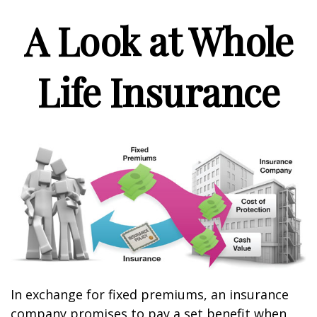
A Look at Whole
Life Insurance
In exchange for fixed premiums, an insurance
company promises to pay a set benefit when