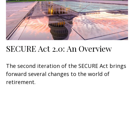
SECURE Act 2.0: An Overview
The second iteration of the SECURE Act brings
forward several changes to the world of
retirement.