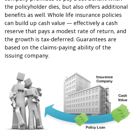
the policyholder dies, but also offers additional
benefits as well. Whole life insurance policies
can build up cash value — effectively a cash
reserve that pays a modest rate of return, and
the growth is tax-deferred. Guarantees are
based on the claims-paying ability of the
issuing company.