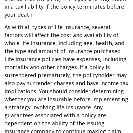
in a tax liability if the policy terminates before
your death.
As with all types of life insurance, several
factors will affect the cost and availability of
whole life insurance, including age, health, and
the type and amount of insurance purchased.
Life insurance policies have expenses, including
mortality and other charges. If a policy is
surrendered prematurely, the policyholder may
also pay surrender charges and have income tax
implications. You should consider determining
whether you are insurable before implementing
a strategy involving life insurance. Any
guarantees associated with a policy are
dependent on the ability of the issuing
insurance company to continue making claim