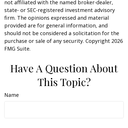
not affiliated with the named broker-dealer,
state- or SEC-registered investment advisory
firm. The opinions expressed and material
provided are for general information, and
should not be considered a solicitation for the
purchase or sale of any security. Copyright
2026
FMG Suite.
Have A Question About
This Topic?
Name