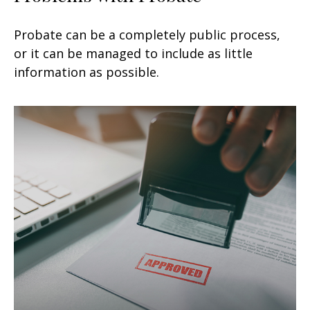
Probate can be a completely public process,
or it can be managed to include as little
information as possible.