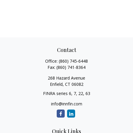
Contact
Office:
(860) 745-6448
Fax:
(860) 741-8364
268 Hazard Avenue
Enfield,
CT
06082
FINRA series 6, 7, 22, 63
info@innfin.com
Quick Links