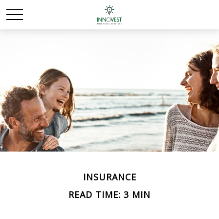
INSURANCE
READ TIME: 3 MIN