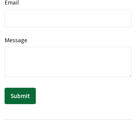
Email
Message