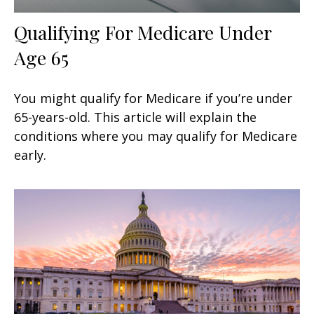
Qualifying For Medicare Under
Age 65
You might qualify for Medicare if you’re under
65-years-old. This article will explain the
conditions where you may qualify for Medicare
early.