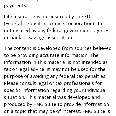
payments.
Life insurance is not insured by the FDIC
(Federal Deposit Insurance Corporation). It is
not insured by any federal government agency
or bank or savings association.
The content is developed from sources believed
to be providing accurate information. The
information in this material is not intended as
tax or legal advice. It may not be used for the
purpose of avoiding any federal tax penalties.
Please consult legal or tax professionals for
specific information regarding your individual
situation. This material was developed and
produced by FMG Suite to provide information
on a topic that may be of interest. FMG Suite is