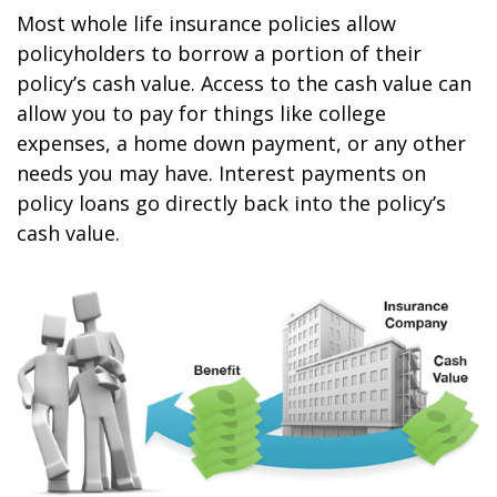
Most whole life insurance policies allow
policyholders to borrow a portion of their
policy’s cash value. Access to the cash value can
allow you to pay for things like college
expenses, a home down payment, or any other
needs you may have. Interest payments on
policy loans go directly back into the policy’s
cash value.