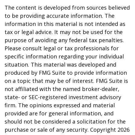
The content is developed from sources believed
to be providing accurate information. The
information in this material is not intended as
tax or legal advice. It may not be used for the
purpose of avoiding any federal tax penalties.
Please consult legal or tax professionals for
specific information regarding your individual
situation. This material was developed and
produced by FMG Suite to provide information
on a topic that may be of interest. FMG Suite is
not affiliated with the named broker-dealer,
state- or SEC-registered investment advisory
firm. The opinions expressed and material
provided are for general information, and
should not be considered a solicitation for the
purchase or sale of any security. Copyright
2026