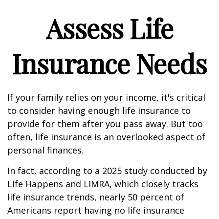
Assess Life
Insurance Needs
If your family relies on your income, it's critical
to consider having enough life insurance to
provide for them after you pass away. But too
often, life insurance is an overlooked aspect of
personal finances.
In fact, according to a 2025 study conducted by
Life Happens and LIMRA, which closely tracks
life insurance trends, nearly 50 percent of
Americans report having no life insurance