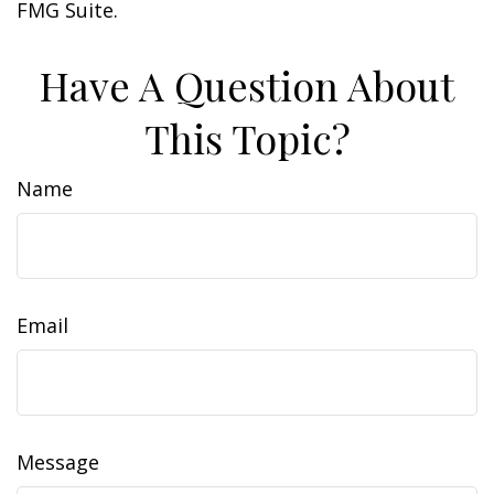
FMG Suite.
Have A Question About
This Topic?
Name
Email
Message