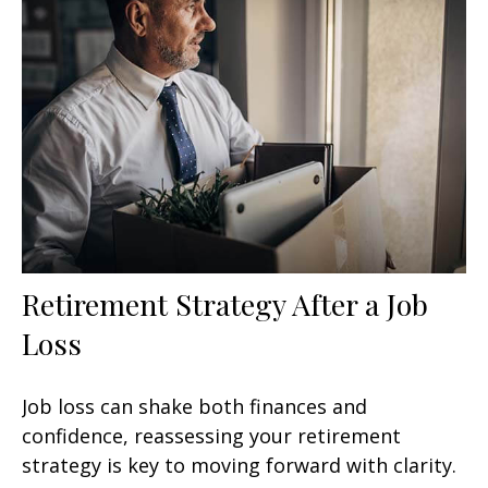
Retirement Strategy After a Job
Loss
Job loss can shake both finances and
confidence, reassessing your retirement
strategy is key to moving forward with clarity.