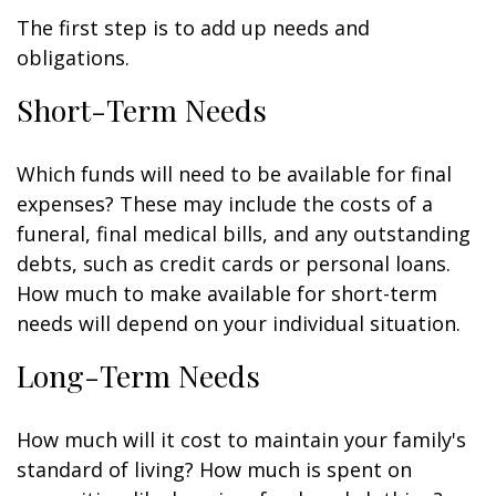
The first step is to add up needs and
obligations.
Short-Term Needs
Which funds will need to be available for final
expenses? These may include the costs of a
funeral, final medical bills, and any outstanding
debts, such as credit cards or personal loans.
How much to make available for short-term
needs will depend on your individual situation.
Long-Term Needs
How much will it cost to maintain your family's
standard of living? How much is spent on