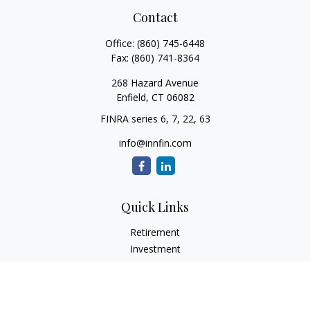
Contact
Office:
(860) 745-6448
Fax:
(860) 741-8364
268 Hazard Avenue
Enfield,
CT
06082
FINRA series 6, 7, 22, 63
info@innfin.com
Quick Links
Retirement
Investment
Estate
Insurance
Tax