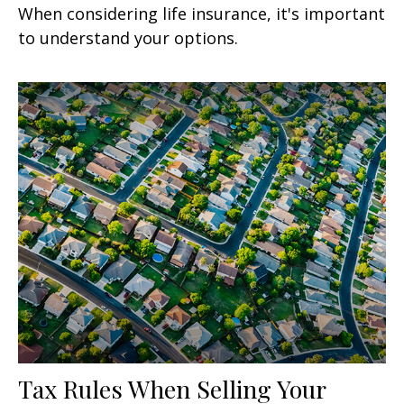
When considering life insurance, it's important
to understand your options.
Tax Rules When Selling Your