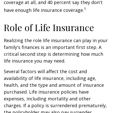
coverage at all, and 40 percent say they don't
1
have enough life insurance coverage.
Role of Life Insurance
Realizing the role life insurance can play in your
family's finances is an important first step. A
critical second step is determining how much
life insurance you may need.
Several factors will affect the cost and
availability of life insurance, including age,
health, and the type and amount of insurance
purchased. Life insurance policies have
expenses, including mortality and other
charges. If a policy is surrendered prematurely,
the policyholder may also pay surrender