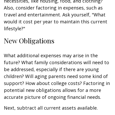
necessities, like housing, food, and clothing?
Also, consider factoring in expenses, such as
travel and entertainment. Ask yourself, "What
would it cost per year to maintain this current
lifestyle?"
New Obligations
What additional expenses may arise in the
future? What family considerations will need to
be addressed, especially if there are young
children? Will aging parents need some kind of
support? How about college costs? Factoring in
potential new obligations allows for a more
accurate picture of ongoing financial needs.
Next, subtract all current assets available.