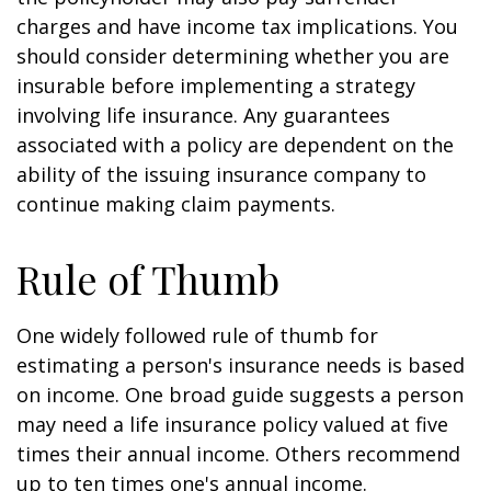
charges and have income tax implications. You
should consider determining whether you are
insurable before implementing a strategy
involving life insurance. Any guarantees
associated with a policy are dependent on the
ability of the issuing insurance company to
continue making claim payments.
Rule of Thumb
One widely followed rule of thumb for
estimating a person's insurance needs is based
on income. One broad guide suggests a person
may need a life insurance policy valued at five
times their annual income. Others recommend
up to ten times one's annual income.