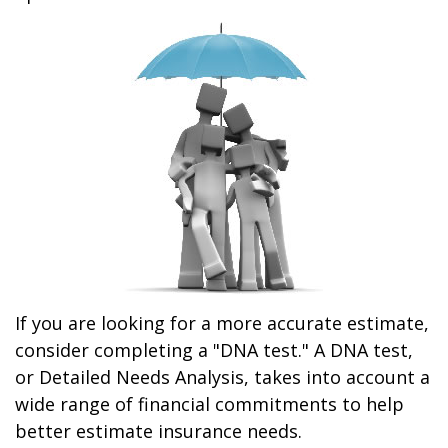
If you are looking for a more accurate estimate,
consider completing a "DNA test." A DNA test,
or Detailed Needs Analysis, takes into account a
wide range of financial commitments to help
better estimate insurance needs.