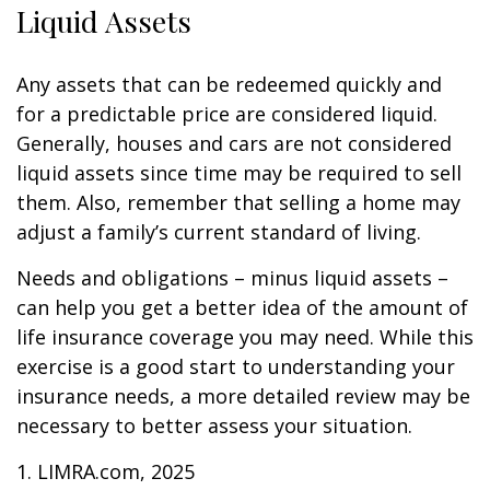
Liquid Assets
Any assets that can be redeemed quickly and
for a predictable price are considered liquid.
Generally, houses and cars are not considered
liquid assets since time may be required to sell
them. Also, remember that selling a home may
adjust a family’s current standard of living.
Needs and obligations – minus liquid assets –
can help you get a better idea of the amount of
life insurance coverage you may need. While this
exercise is a good start to understanding your
insurance needs, a more detailed review may be
necessary to better assess your situation.
1. LIMRA.com, 2025