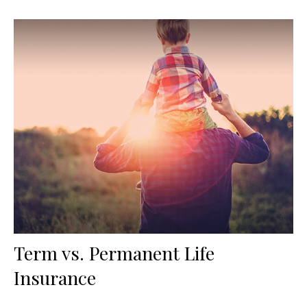
Term vs. Permanent Life
Insurance