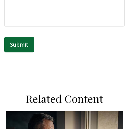
Related Content