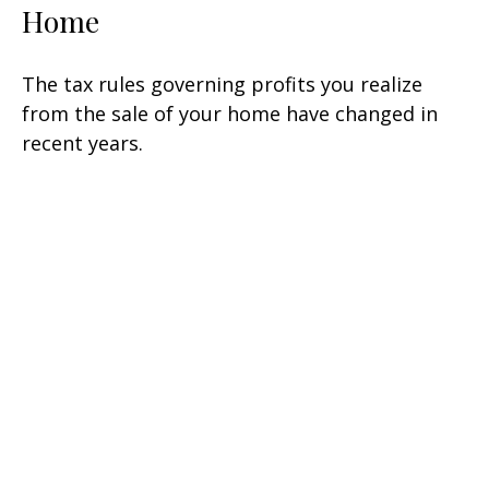
Home
The tax rules governing profits you realize
from the sale of your home have changed in
recent years.