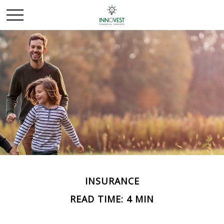
INSURANCE
READ TIME: 4 MIN