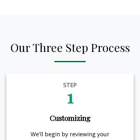
Our Three Step Process
STEP
1
Customizing
We’ll begin by reviewing your