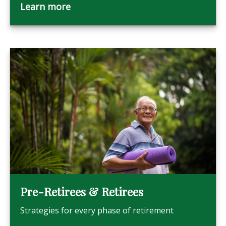
Learn more
Pre-Retirees & Retirees
Strategies for every phase of retirement