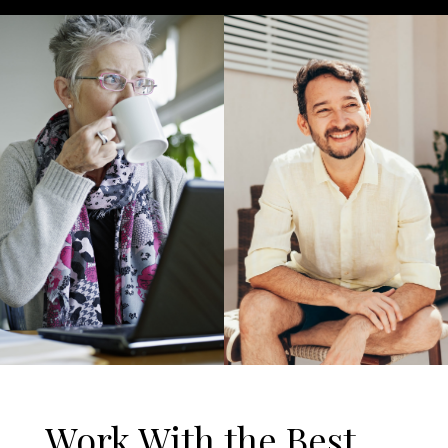
Work With the Best