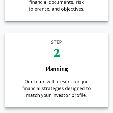
financial documents, risk
tolerance, and objectives.
STEP
2
Planning
Our team will present unique
financial strategies designed to
match your investor profile.