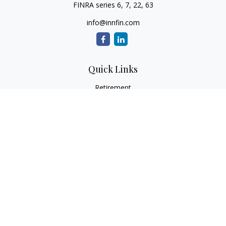
FINRA series 6, 7, 22, 63
info@innfin.com
Quick Links
Retirement
Investment
Estate
Insurance
Tax
Money
Lifestyle
Latest Articles
All Videos
All Calculators
Check the background of your financial professional on