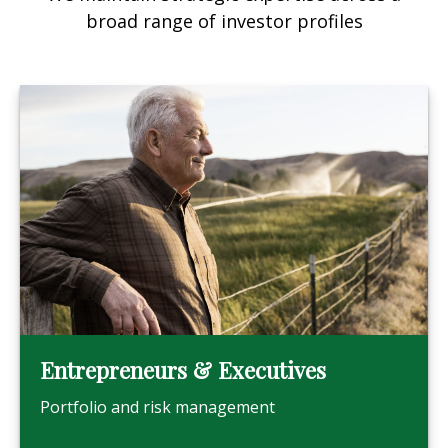
broad range of investor profiles
Entrepreneurs & Executives
Portfolio and risk management