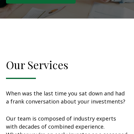
Our Services
When was the last time you sat down and had
a frank conversation about your investments?
Our team is composed of industry experts
with decades of combined experience.