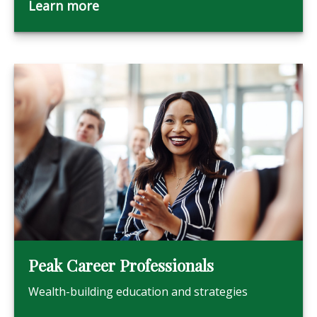
Learn more
Peak Career Professionals
Wealth-building education and strategies