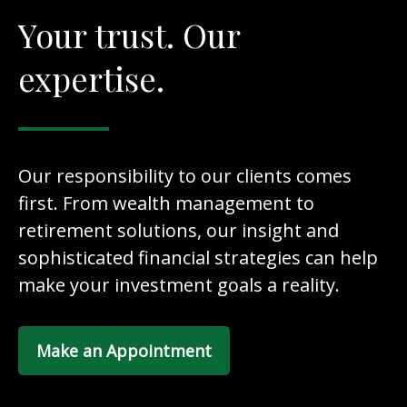
Your trust. Our
expertise.
Our responsibility to our clients comes
first. From wealth management to
retirement solutions, our insight and
sophisticated financial strategies can help
make your investment goals a reality.
Make an Appointment