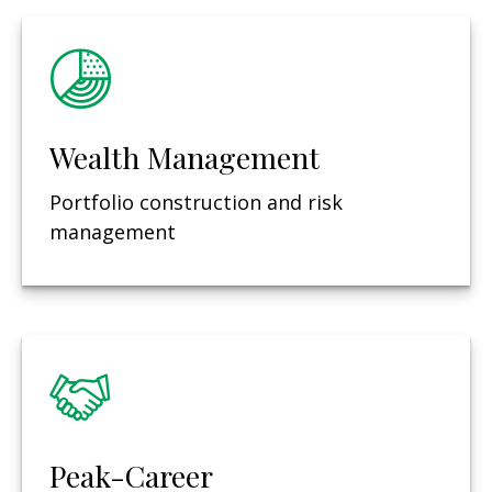
Wealth Management
Portfolio construction and risk
management
Peak-Career