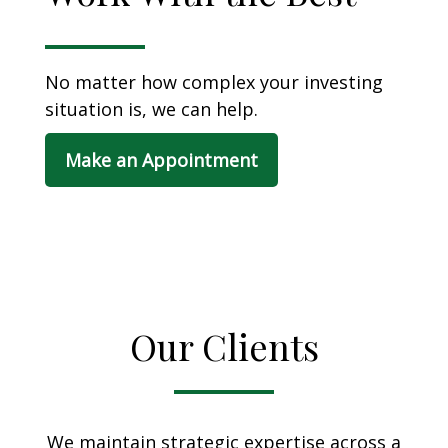
No matter how complex your investing
situation is, we can help.
Make an Appointment
Our Clients
We maintain strategic expertise across a