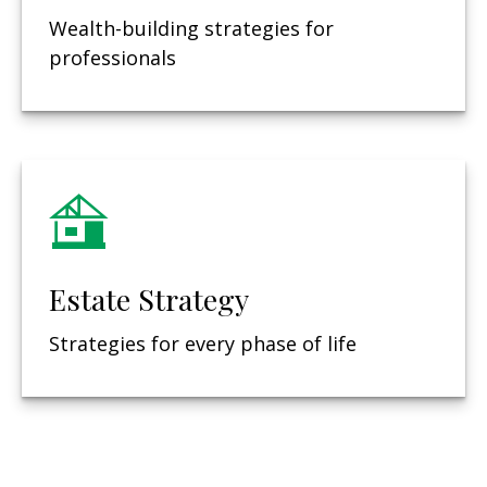
Wealth-building strategies for
professionals
Estate Strategy
Strategies for every phase of life