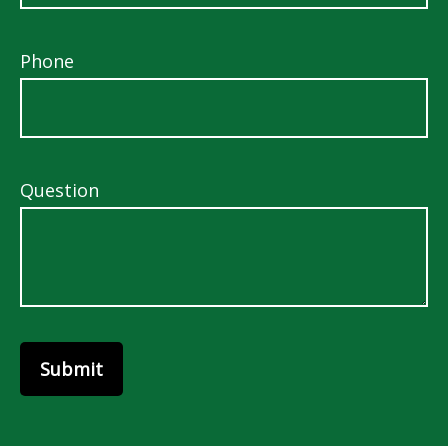
Phone
Question
Submit