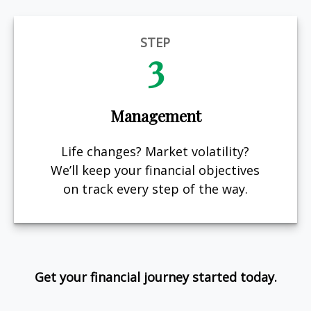
STEP
3
Management
Life changes? Market volatility?
We’ll keep your financial objectives
on track every step of the way.
Get your financial journey started today.