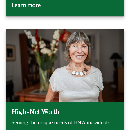
Learn more
High-Net Worth
Serving the unique needs of HNW individuals