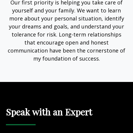
Our first priority is helping you take care of
yourself and your family. We want to learn
more about your personal situation, identify
your dreams and goals, and understand your
tolerance for risk. Long-term relationships
that encourage open and honest
communication have been the cornerstone of
my foundation of success.
Speak with an Expert