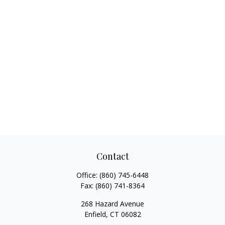
Contact
Office:
(860) 745-6448
Fax:
(860) 741-8364
268 Hazard Avenue
Enfield,
CT
06082