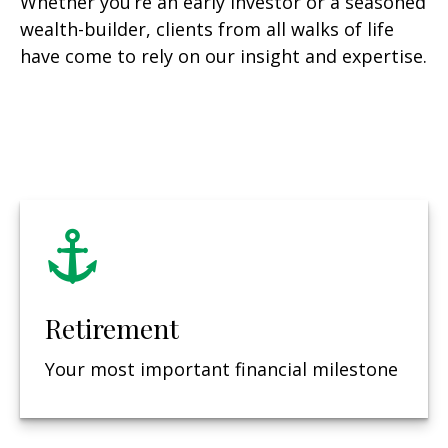
Whether you’re an early investor or a seasoned
wealth-builder, clients from all walks of life
have come to rely on our insight and expertise.
Retirement
Your most important financial milestone