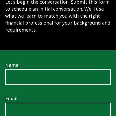
Let’s begin the conversation. Submit this form
to schedule an initial conversation. We’ll use
what we learn to match you with the right
financial professional for your background and
requirements.
Name
Email