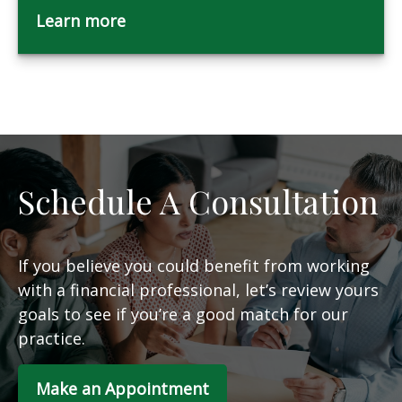
Learn more
Schedule A Consultation
If you believe you could benefit from working
with a financial professional, let’s review yours
goals to see if you’re a good match for our
practice.
Make an Appointment