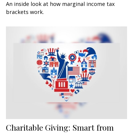
An inside look at how marginal income tax
brackets work.
Charitable Giving: Smart from