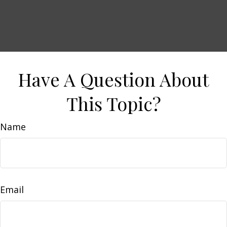
Have A Question About
This Topic?
Name
Email