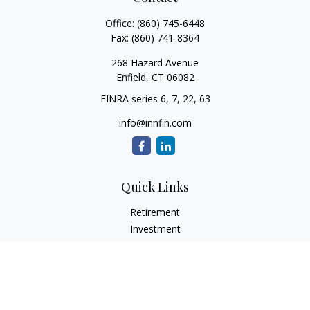
Office:
(860) 745-6448
Fax:
(860) 741-8364
268 Hazard Avenue
Enfield,
CT
06082
FINRA series 6, 7, 22, 63
info@innfin.com
Quick Links
Retirement
Investment
Estate
Insurance
Tax
Money