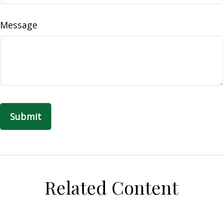
Message
Related Content