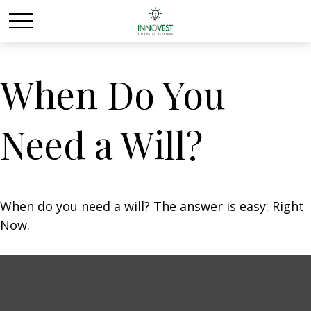
When Do You
Need a Will?
When do you need a will? The answer is easy: Right
Now.