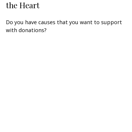
the Heart
Do you have causes that you want to support
with donations?