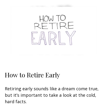
How to Retire Early
Retiring early sounds like a dream come true,
but it’s important to take a look at the cold,
hard facts.