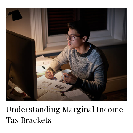
Understanding Marginal Income
Tax Brackets