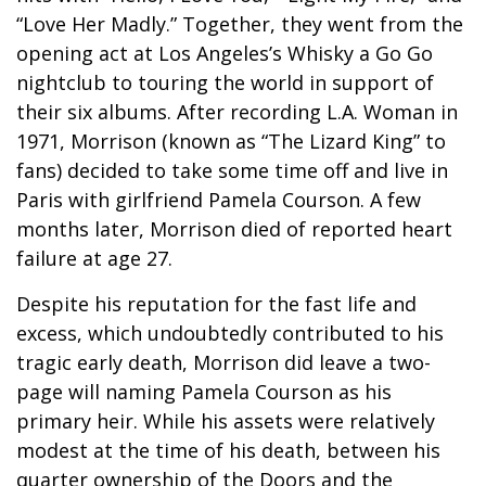
“Love Her Madly.” Together, they went from the
opening act at Los Angeles’s Whisky a Go Go
nightclub to touring the world in support of
their six albums. After recording L.A. Woman in
1971, Morrison (known as “The Lizard King” to
fans) decided to take some time off and live in
Paris with girlfriend Pamela Courson. A few
months later, Morrison died of reported heart
failure at age 27.
Despite his reputation for the fast life and
excess, which undoubtedly contributed to his
tragic early death, Morrison did leave a two-
page will naming Pamela Courson as his
primary heir. While his assets were relatively
modest at the time of his death, between his
quarter ownership of the Doors and the