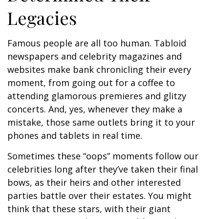
Legacies
Famous people are all too human. Tabloid
newspapers and celebrity magazines and
websites make bank chronicling their every
moment, from going out for a coffee to
attending glamorous premieres and glitzy
concerts. And, yes, whenever they make a
mistake, those same outlets bring it to your
phones and tablets in real time.
Sometimes these “oops” moments follow our
celebrities long after they’ve taken their final
bows, as their heirs and other interested
parties battle over their estates. You might
think that these stars, with their giant