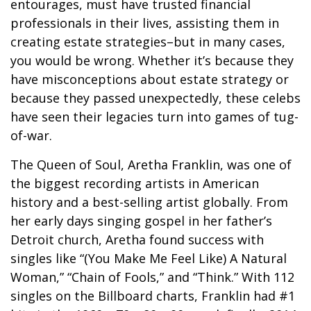
entourages, must have trusted financial
professionals in their lives, assisting them in
creating estate strategies–but in many cases,
you would be wrong. Whether it’s because they
have misconceptions about estate strategy or
because they passed unexpectedly, these celebs
have seen their legacies turn into games of tug-
of-war.
The Queen of Soul, Aretha Franklin, was one of
the biggest recording artists in American
history and a best-selling artist globally. From
her early days singing gospel in her father’s
Detroit church, Aretha found success with
singles like “(You Make Me Feel Like) A Natural
Woman,” “Chain of Fools,” and “Think.” With 112
singles on the Billboard charts, Franklin had #1