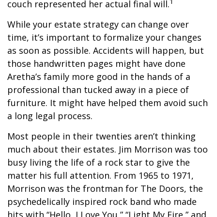
1
couch represented her actual final will.
While your estate strategy can change over
time, it’s important to formalize your changes
as soon as possible. Accidents will happen, but
those handwritten pages might have done
Aretha’s family more good in the hands of a
professional than tucked away in a piece of
furniture. It might have helped them avoid such
a long legal process.
Most people in their twenties aren’t thinking
much about their estates. Jim Morrison was too
busy living the life of a rock star to give the
matter his full attention. From 1965 to 1971,
Morrison was the frontman for The Doors, the
psychedelically inspired rock band who made
hits with “Hello, I Love You,” “Light My Fire,” and