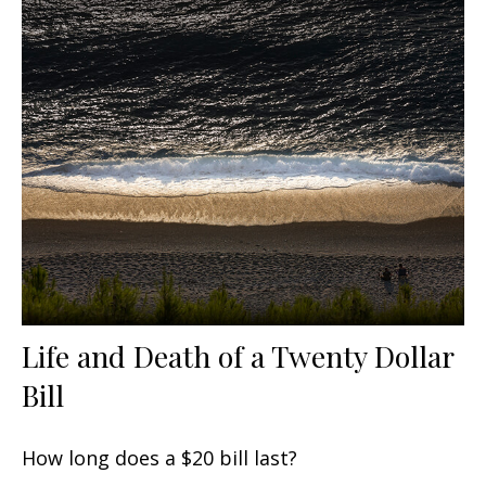
Life and Death of a Twenty Dollar
Bill
How long does a $20 bill last?