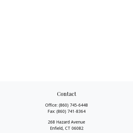
Contact
Office:
(860) 745-6448
Fax:
(860) 741-8364
268 Hazard Avenue
Enfield,
CT
06082