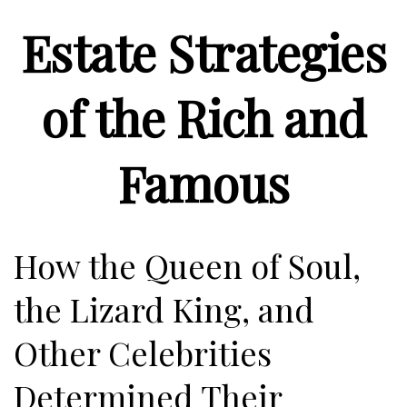
Estate Strategies
of the Rich and
Famous
How the Queen of Soul,
the Lizard King, and
Other Celebrities
Determined Their