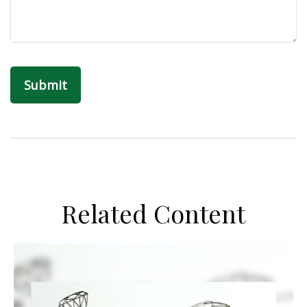
Related Content