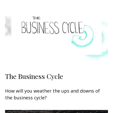
The Business Cycle
How will you weather the ups and downs of
the business cycle?