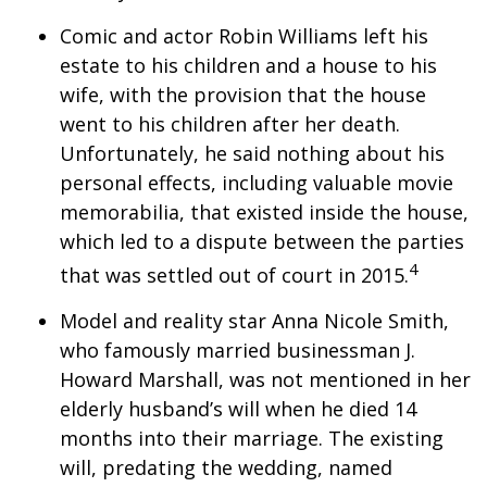
Comic and actor Robin Williams left his
estate to his children and a house to his
wife, with the provision that the house
went to his children after her death.
Unfortunately, he said nothing about his
personal effects, including valuable movie
memorabilia, that existed inside the house,
which led to a dispute between the parties
4
that was settled out of court in 2015.
Model and reality star Anna Nicole Smith,
who famously married businessman J.
Howard Marshall, was not mentioned in her
elderly husband’s will when he died 14
months into their marriage. The existing
will, predating the wedding, named