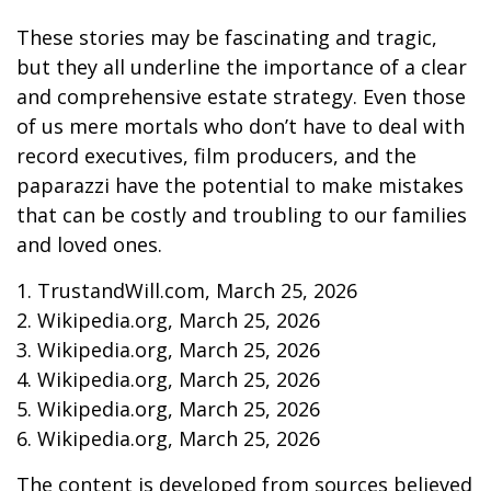
These stories may be fascinating and tragic,
but they all underline the importance of a clear
and comprehensive estate strategy. Even those
of us mere mortals who don’t have to deal with
record executives, film producers, and the
paparazzi have the potential to make mistakes
that can be costly and troubling to our families
and loved ones.
1. TrustandWill.com, March 25, 2026
2. Wikipedia.org, March 25, 2026
3. Wikipedia.org, March 25, 2026
4. Wikipedia.org, March 25, 2026
5. Wikipedia.org, March 25, 2026
6. Wikipedia.org, March 25, 2026
The content is developed from sources believed