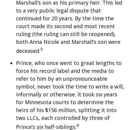
Marshall’s son as his primary heir. This led
to a very public legal dispute that
continued for 20 years. By the time the
court made its second and most recent
ruling (the ruling can still be reopened),
both Anna Nicole and Marshall’s son were
5
deceased.
Prince, who once went to great lengths to
force his record label and the media to
refer to him by an unpronounceable
symbol, never took the time to write a will,
informally or otherwise. It took six years
for Minnesota courts to determine the
heirs of his $156 million, splitting it into
two LLCs, each controlled by three of
6
Prince’s six half-siblings.