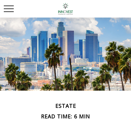
ESTATE
READ TIME: 6 MIN