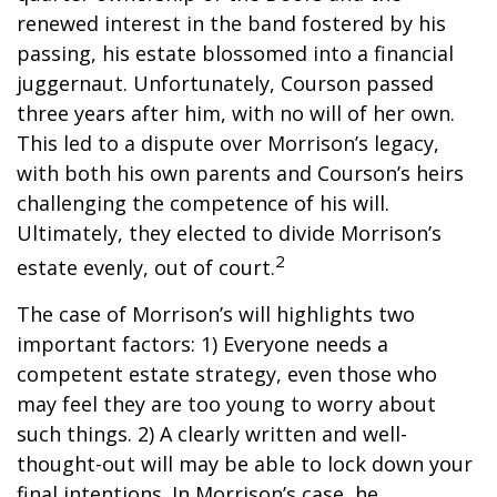
renewed interest in the band fostered by his
passing, his estate blossomed into a financial
juggernaut. Unfortunately, Courson passed
three years after him, with no will of her own.
This led to a dispute over Morrison’s legacy,
with both his own parents and Courson’s heirs
challenging the competence of his will.
Ultimately, they elected to divide Morrison’s
2
estate evenly, out of court.
The case of Morrison’s will highlights two
important factors: 1) Everyone needs a
competent estate strategy, even those who
may feel they are too young to worry about
such things. 2) A clearly written and well-
thought-out will may be able to lock down your
final intentions. In Morrison’s case, he