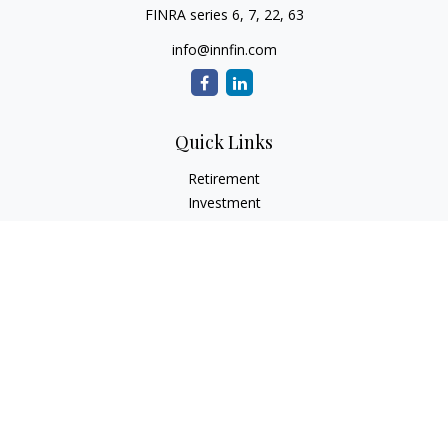
FINRA series 6, 7, 22, 63
info@innfin.com
Quick Links
Retirement
Investment
Estate
Insurance
Tax
Money
Lifestyle
Latest Articles
All Videos
All Calculators
Check the background of your financial professional on