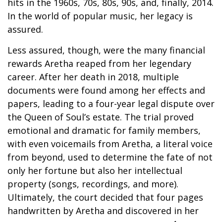
hits in the 1960s, 70s, 80s, 90s, and, finally, 2014.
In the world of popular music, her legacy is
assured.
Less assured, though, were the many financial
rewards Aretha reaped from her legendary
career. After her death in 2018, multiple
documents were found among her effects and
papers, leading to a four-year legal dispute over
the Queen of Soul’s estate. The trial proved
emotional and dramatic for family members,
with even voicemails from Aretha, a literal voice
from beyond, used to determine the fate of not
only her fortune but also her intellectual
property (songs, recordings, and more).
Ultimately, the court decided that four pages
handwritten by Aretha and discovered in her