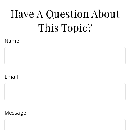
Have A Question About
This Topic?
Name
Email
Message