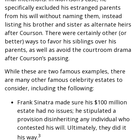
specifically excluded his estranged parents
from his will without naming them, instead
listing his brother and sister as alternate heirs
after Courson. There were certainly other (or
better) ways to favor his siblings over his
parents, as well as avoid the courtroom drama
after Courson’s passing.
While these are two famous examples, there
are many other famous celebrity estates to
consider, including the following:
Frank Sinatra made sure his $100 million
estate had no issues; he stipulated a
provision disinheriting any individual who
contested his will. Ultimately, they did it
3
his way.