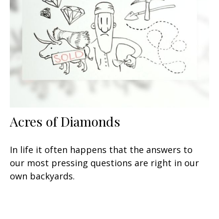
Acres of Diamonds
In life it often happens that the answers to
our most pressing questions are right in our
own backyards.