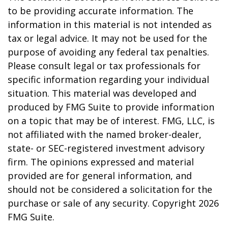
to be providing accurate information. The
information in this material is not intended as
tax or legal advice. It may not be used for the
purpose of avoiding any federal tax penalties.
Please consult legal or tax professionals for
specific information regarding your individual
situation. This material was developed and
produced by FMG Suite to provide information
on a topic that may be of interest. FMG, LLC, is
not affiliated with the named broker-dealer,
state- or SEC-registered investment advisory
firm. The opinions expressed and material
provided are for general information, and
should not be considered a solicitation for the
purchase or sale of any security. Copyright
2026
FMG Suite.