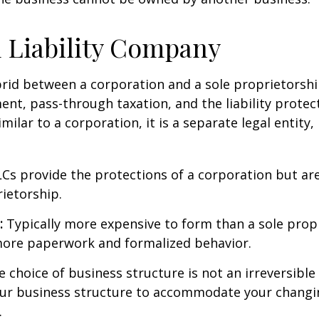
 Liability Company
brid between a corporation and a sole proprietorshi
t, pass-through taxation, and the liability protect
milar to a corporation, it is a separate legal entity,
Cs provide the protections of a corporation but are
rietorship.
:
Typically more expensive to form than a sole prop
more paperwork and formalized behavior.
choice of business structure is not an irreversible 
r business structure to accommodate your changi
.