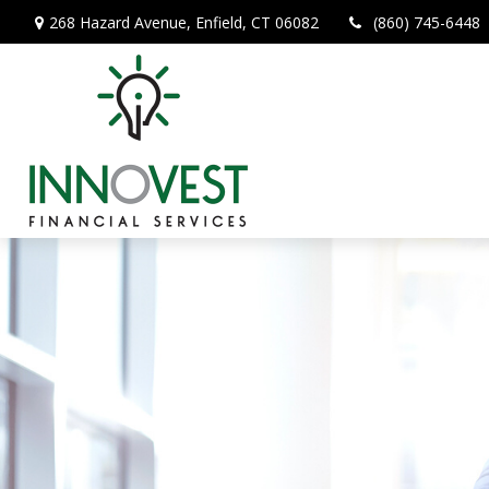
268 Hazard Avenue,
Enfield,
CT
06082
(860) 745-6448