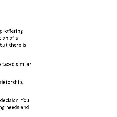
p, offering
ion of a
 but there is
 taxed similar
rietorship,
decision. You
ng needs and