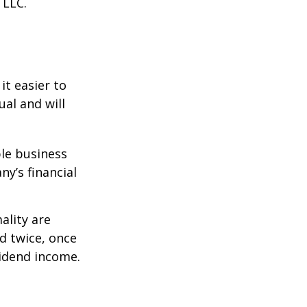
 LLC.
it easier to
ual and will
le business
ny’s financial
ality are
d twice, once
vidend income.