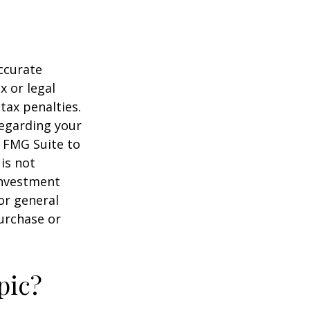
ccurate
x or legal
tax penalties.
regarding your
y FMG Suite to
is not
 investment
or general
purchase or
pic?