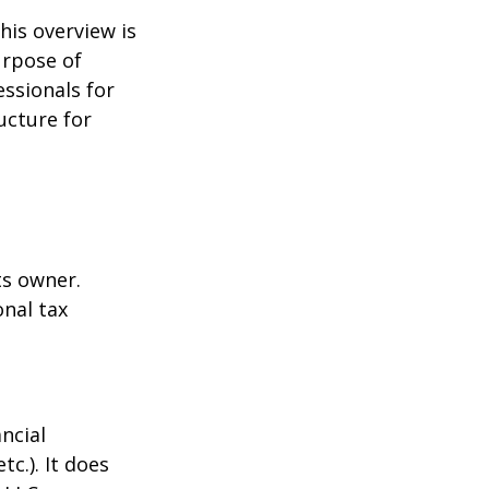
his overview is
urpose of
essionals for
ucture for
ts owner.
onal tax
ncial
tc.). It does