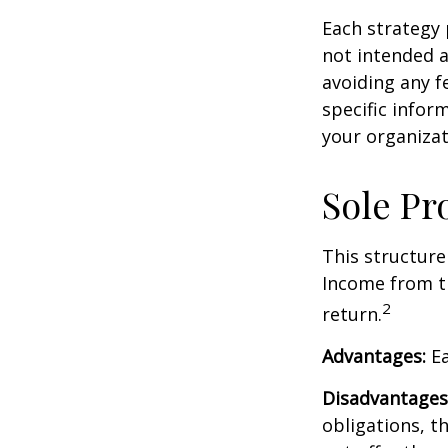
Each strategy 
not intended a
avoiding any fe
specific infor
your organizat
Sole Pr
This structure
Income from th
2
return.
Advantages:
Ea
Disadvantages
obligations, th