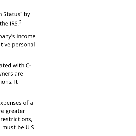
n Status” by
2
the IRS.
mpany’s income
ctive personal
ated with C-
wners are
ions. It
expenses of a
re greater
restrictions,
s must be U.S.