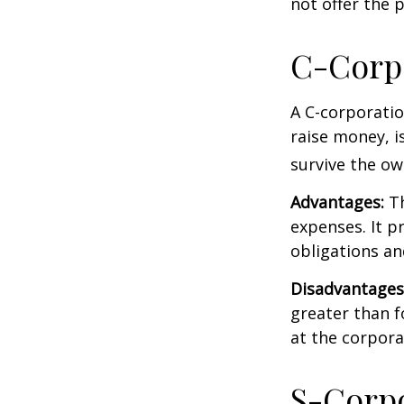
not offer the 
C-Corp
A C-corporatio
raise money, is
survive the ow
Advantages:
Th
expenses. It p
obligations a
Disadvantages
greater than f
at the corpora
S-Corp