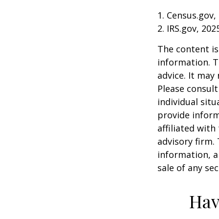
1. Census.gov,
2. IRS.gov, 202
The content is
information. T
advice. It may
Please consult
individual sit
provide inform
affiliated wit
advisory firm.
information, a
sale of any se
Hav