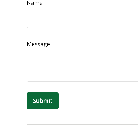
Name
Message