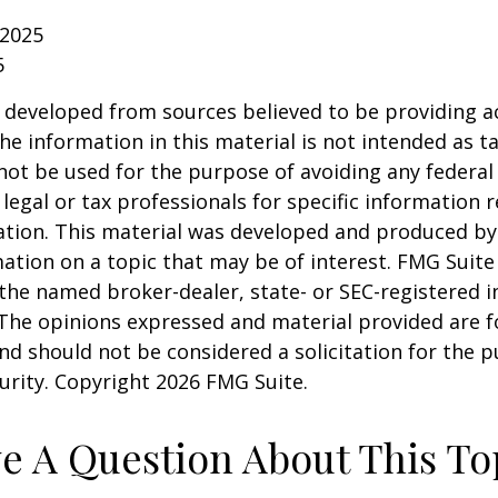
 2025
5
 developed from sources believed to be providing a
he information in this material is not intended as ta
 not be used for the purpose of avoiding any federal 
 legal or tax professionals for specific information 
uation. This material was developed and produced b
ation on a topic that may be of interest. FMG Suite 
h the named broker-dealer, state- or SEC-registered
 The opinions expressed and material provided are f
nd should not be considered a solicitation for the 
curity. Copyright
2026 FMG Suite.
e A Question About This To