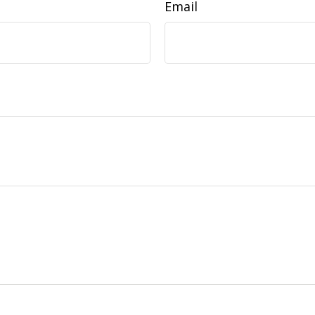
Email