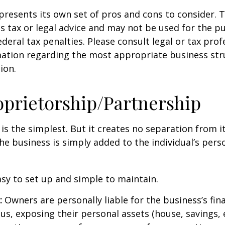
presents its own set of pros and cons to consider. T
s tax or legal advice and may not be used for the p
deral tax penalties. Please consult legal or tax prof
mation regarding the most appropriate business str
ion.
oprietorship/Partnership
 is the simplest. But it creates no separation from i
e business is simply added to the individual’s pers
sy to set up and simple to maintain.
:
Owners are personally liable for the business’s fina
us, exposing their personal assets (house, savings, e