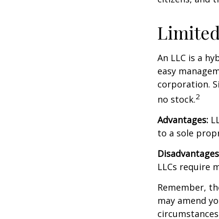
Limited
An LLC is a hy
easy managemen
corporation. Si
2
no stock.
Advantages:
LL
to a sole prop
Disadvantages
LLCs require 
Remember, the 
may amend you
circumstances