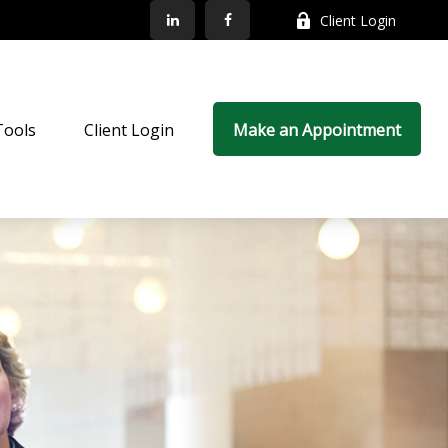
Client Login
Tools
Client Login
Make an Appointment