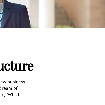
ucture
 new business
 dream of
ion, “Which