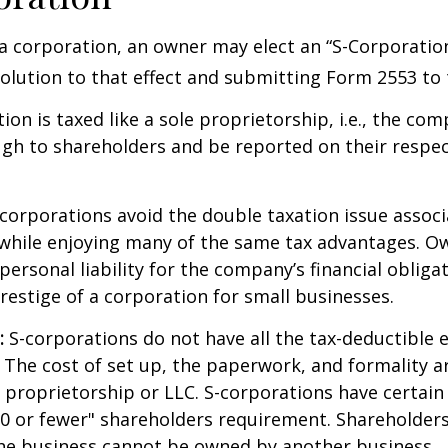
a corporation, an owner may elect an “S-Corporatio
olution to that effect and submitting Form 2553 to 
ion is taxed like a sole proprietorship, i.e., the co
ugh to shareholders and be reported on their respe
corporations avoid the double taxation issue associ
 while enjoying many of the same tax advantages. O
ersonal liability for the company’s financial obligat
restige of a corporation for small businesses.
:
S-corporations do not have all the tax-deductible 
 The cost of set up, the paperwork, and formality a
e proprietorship or LLC. S-corporations have certain 
00 or fewer" shareholders requirement. Shareholder
the business cannot be owned by another business.