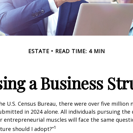
ESTATE
READ TIME: 4 MIN
ing a Business Str
he U.S. Census Bureau, there were over five million
ubmitted in 2024 alone. All individuals pursuing the
ir entrepreneurial muscles will face the same quest
1
ture should I adopt?”