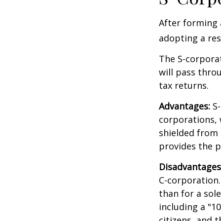
After forming 
adopting a res
The S-corporat
will pass thro
tax returns.
Advantages:
S-
corporations,
shielded from p
provides the p
Disadvantages
C-corporation.
than for a sol
including a "1
citizens, and 