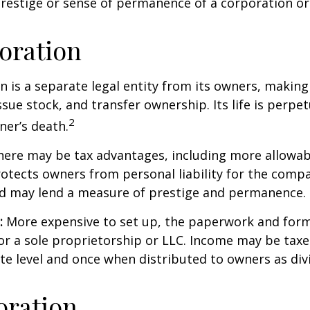
prestige or sense of permanence of a corporation or
oration
n is a separate legal entity from its owners, making 
sue stock, and transfer ownership. Its life is perpet
2
ner’s death.
ere may be tax advantages, including more allowab
rotects owners from personal liability for the compa
nd may lend a measure of prestige and permanence.
:
More expensive to set up, the paperwork and form
or a sole proprietorship or LLC. Income may be taxe
te level and once when distributed to owners as di
oration