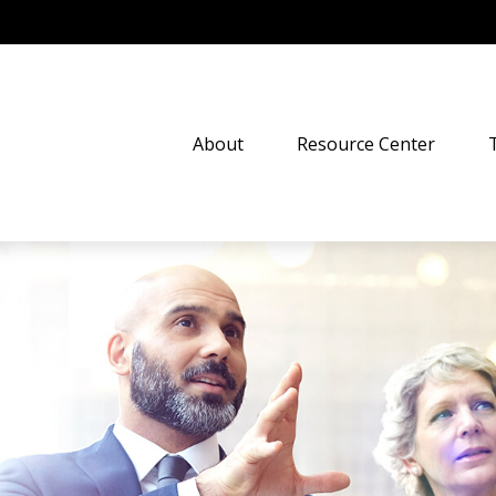
About
Resource Center