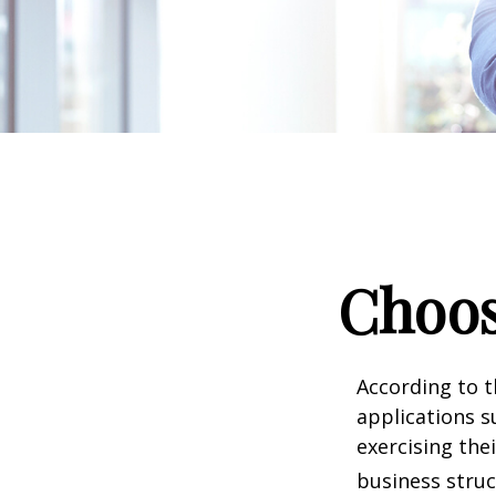
Choos
According to t
applications s
exercising the
business struc