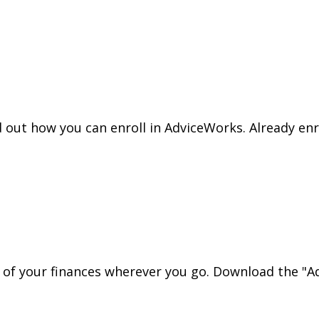
nd out how you can enroll in AdviceWorks. Already en
l of your finances wherever you go. Download the
"Ad