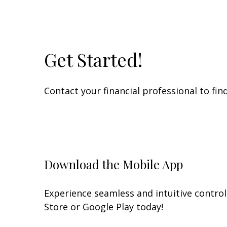
Get Started!
Contact your financial professional to fi
Download the Mobile App
Experience seamless and intuitive contro
Store or Google Play today!