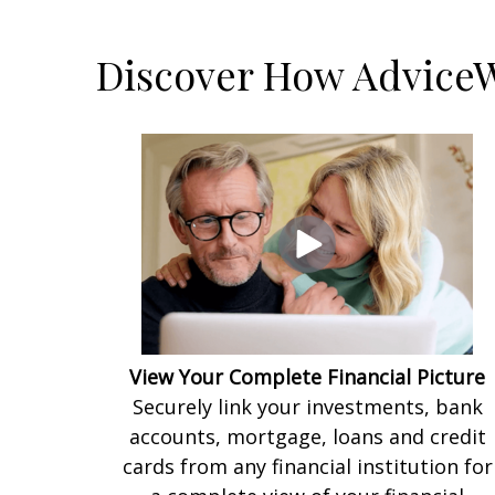
Discover How AdviceW
View Your Complete Financial Picture
Securely link your investments, bank
accounts, mortgage, loans and credit
cards from any financial institution for