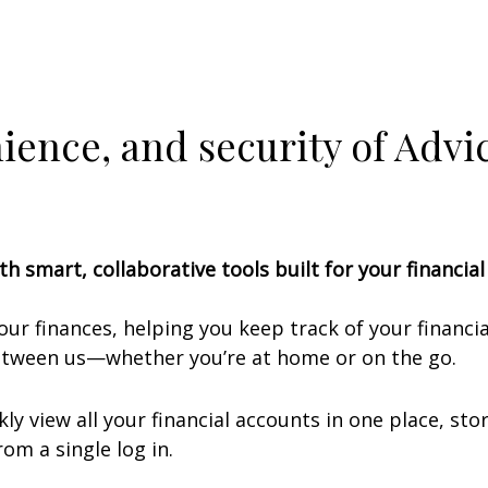
nience, and security of Adv
th smart, collaborative tools built for your financia
your finances, helping you keep track of your financ
between us—whether you’re at home or on the go.
ly view all your financial accounts in one place, s
om a single log in.