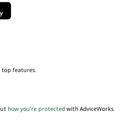
 top features
.
out
how you're protected
with AdviceWorks.