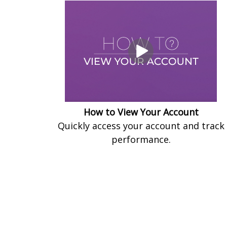
How to View Your Account
Quickly access your account and track
performance.