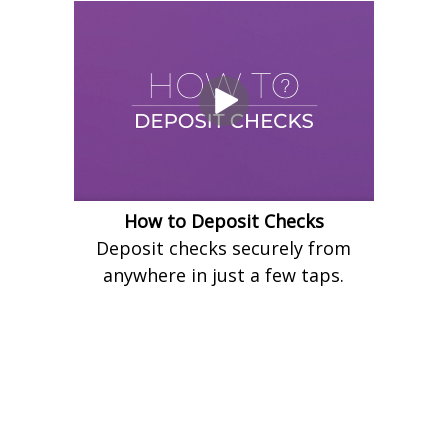
How to Deposit Checks
Deposit checks securely from
anywhere in just a few taps.