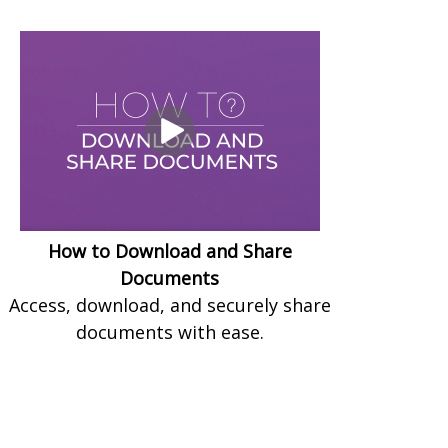
How to Download and Share
Documents
Access, download, and securely share
documents with ease.