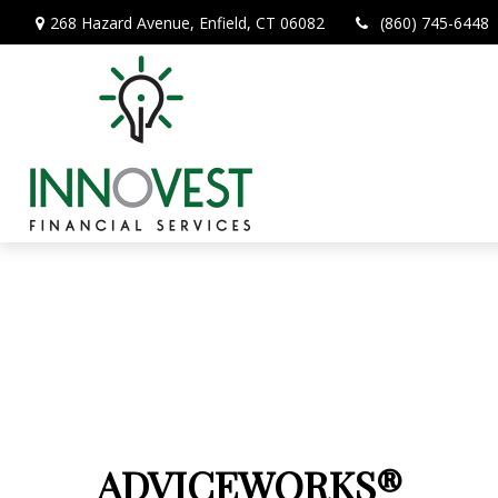
268 Hazard Avenue,
Enfield,
CT
06082
(860) 745-6448
ADVICEWORKS®