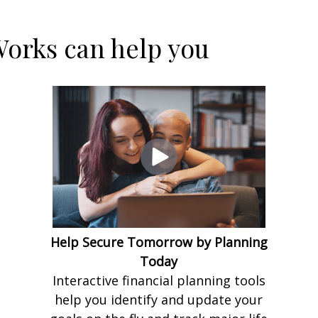
orks can help you
Help Secure Tomorrow by Planning
Today
Interactive financial planning tools
help you identify and update your