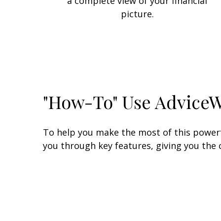
a complete view of your financial
picture.
"How-To" Use Advice
To help you make the most of this powerfu
you through key features, giving you the