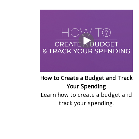
How to Create a Budget and Track
Your Spending
Learn how to create a budget and
track your spending.