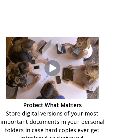
Protect What Matters
Store digital versions of your most
important documents in your personal
folders in case hard copies ever get