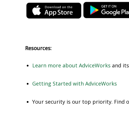
Resources:
Learn more about AdviceWorks
and its
Getting Started with AdviceWorks
Your security is our top priority. Find 