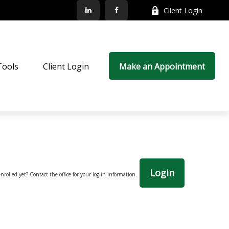
Client Login
Tools
Client Login
Make an Appointment
Login
nrolled yet? Contact the office for your log-in information.