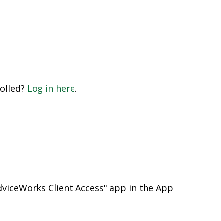
rolled?
Log in here
.
viceWorks Client Access" app in the App