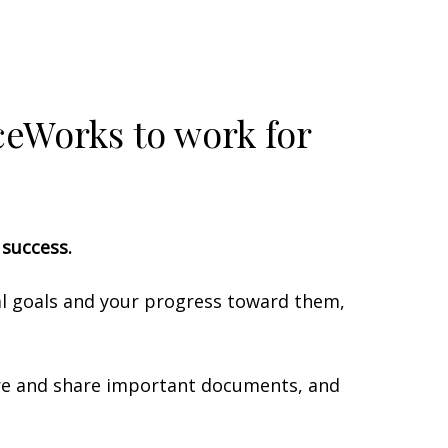
iceWorks to work for
l success.
ial goals and your progress toward them,
tore and share important documents, and