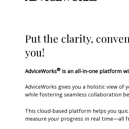
Put the clarity, conve
you!
®
AdviceWorks
is an all-in-one platform wi
AdviceWorks gives you a holistic view of 
while fostering seamless collaboration 
This cloud-based platform helps you quick
measure your progress in real time—all fr