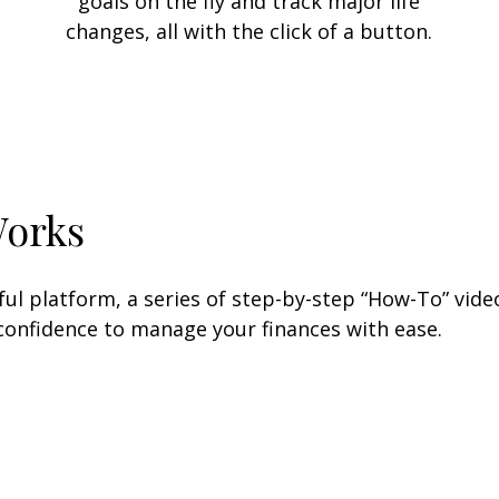
goals on the fly and track major life
changes, all with the click of a button.
Works
l platform, a series of step-by-step “How-To” video
 confidence to manage your finances with ease.