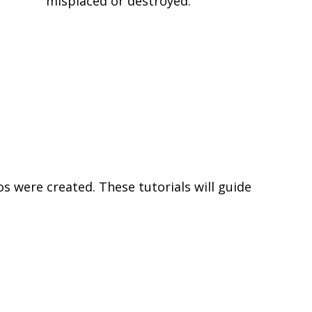
misplaced or destroyed.
s were created. These tutorials will guide