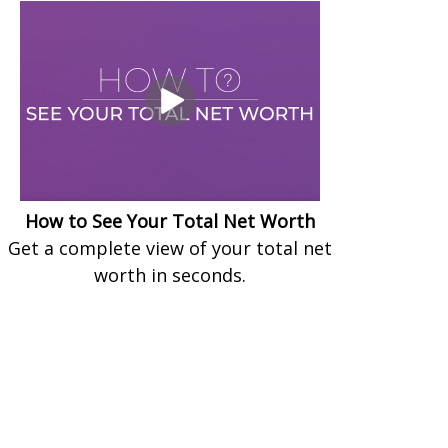
How to See Your Total Net Worth
Get a complete view of your total net
worth in seconds.