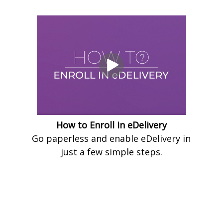
How to Enroll in eDelivery
Go paperless and enable eDelivery in
just a few simple steps.