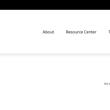
About
Resource Center
Not e